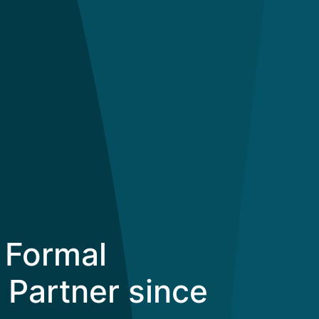
 Formal
 Partner since