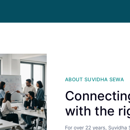
ABOUT SUVIDHA SEWA
Connecting
with the ri
For over 22 years, Suvidha