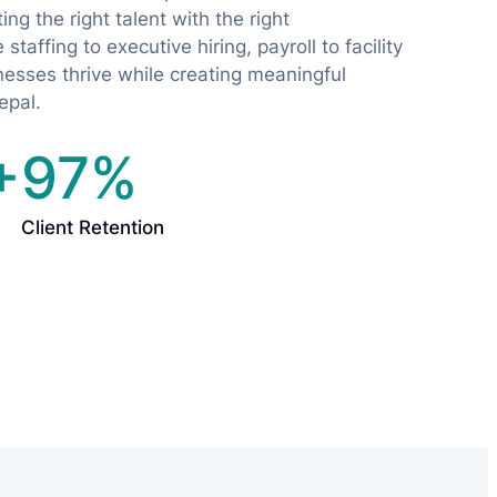
ng the right talent with the right
staffing to executive hiring, payroll to facility
sses thrive while creating meaningful
epal.
+
97%
Client Retention