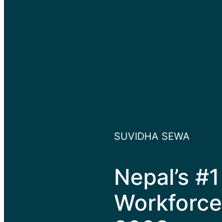
SUVIDHA SEWA
Nepal’s #1
Workforce