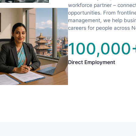
workforce partner – connecti
opportunities. From frontline 
management, we help busine
careers for people across N
100,000
Direct Employment