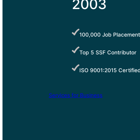
2003
100,000 Job Placement
Top 5 SSF Contributor
ISO 9001:2015 Certifie
Services for Business