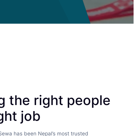
 the right people
ght job
 Sewa has been Nepal’s most trusted