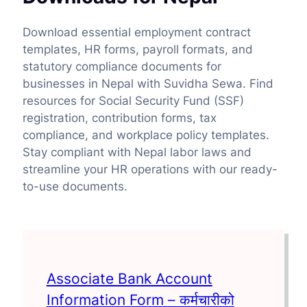
Download essential employment contract
templates, HR forms, payroll formats, and
statutory compliance documents for
businesses in Nepal with Suvidha Sewa. Find
resources for Social Security Fund (SSF)
registration, contribution forms, tax
compliance, and workplace policy templates.
Stay compliant with Nepal labor laws and
streamline your HR operations with our ready-
to-use documents.
Associate Bank Account
Information Form – कर्मचारीको