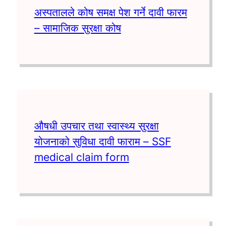
अस्पतालले कोष समक्ष पेश गर्ने दावी फारम
– सामाजिक सुरक्षा कोष
औषधी उपचार तथा स्वास्थ्य सुरक्षा
योजनाको सुविधा दावी फाराम – SSF
medical claim form