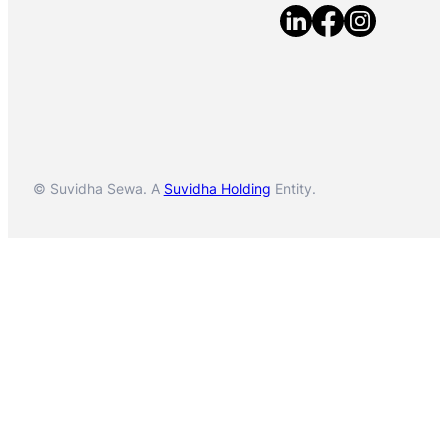
© Suvidha Sewa. A
Suvidha Holding
Entity.