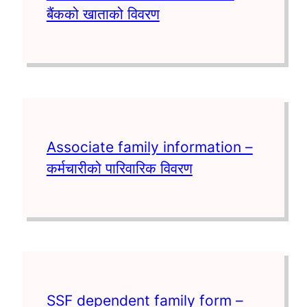
बैंकको खाताको विवरण
Associate family information –
कर्मचारीको पारिवारिक विवरण
SSF dependent family form –