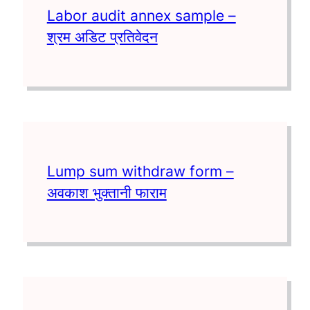
Labor audit annex sample –
श्रम अडिट प्रतिवेदन
Lump sum withdraw form –
अवकाश भुक्तानी फाराम