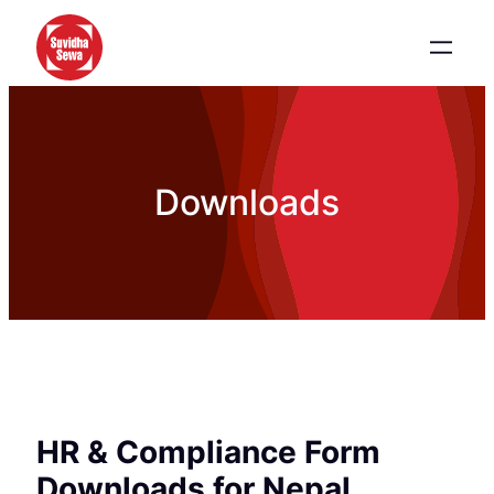
Downloads
HR & Compliance Form
Downloads for Nepal