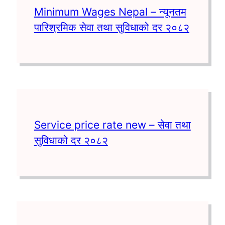
Minimum Wages Nepal – न्यूनतम
पारिश्रमिक सेवा तथा सुविधाको दर २०८२
Service price rate new – सेवा तथा
सुविधाको दर २०८२