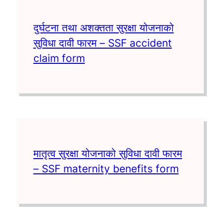
दुर्घटना तथा अशक्तता सुरक्षा योजनाको
सुविधा दावी फारम – SSF accident
claim form
मातृत्व सुरक्षा योजनाको सुविधा दावी फारम
– SSF maternity benefits form