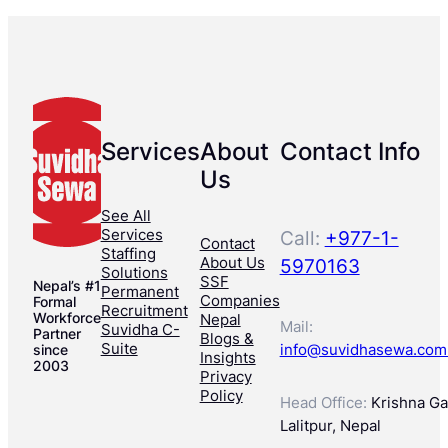
Services
About
Contact Info
Us
See All
Services
Call:
+977-1-
Contact
Staffing
About Us
5970163
Solutions
SSF
Nepal’s #1
Permanent
Companies
Formal
Recruitment
Workforce
Nepal
Mail:
Suvidha C-
Partner
Blogs &
Suite
info@suvidhasewa.com
since
Insights
2003
Privacy
Policy
Head Office:
Krishna Gal
Lalitpur, Nepal