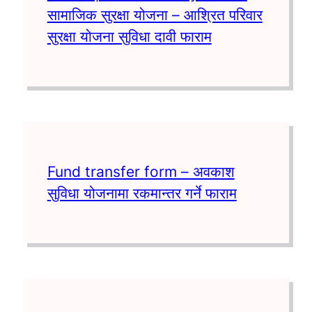
सामाजिक सुरक्षा योजना – आश्रित परिवार
सुरक्षा योजना सुविधा दावी फाराम
Fund transfer form – अवकाश
सुविधा योजनामा रकमान्तर गर्ने फाराम