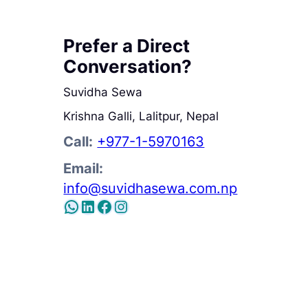
Prefer a Direct
Conversation?
Suvidha Sewa
Krishna Galli, Lalitpur, Nepal
Call:
+977-1-5970163
Email:
info@suvidhasewa.com.np
WhatsApp
LinkedIn
Facebook
WhatsApp