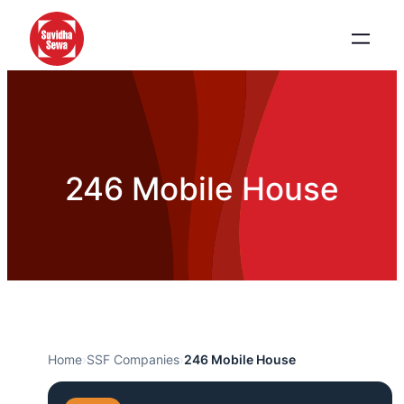
246 Mobile House
Home
›
SSF Companies
›
246 Mobile House