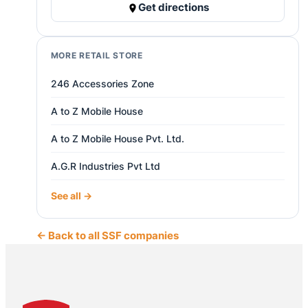
Get directions
MORE RETAIL STORE
246 Accessories Zone
A to Z Mobile House
A to Z Mobile House Pvt. Ltd.
A.G.R Industries Pvt Ltd
See all →
← Back to all SSF companies