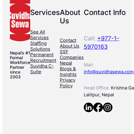
Services
About
Contact Info
Us
See All
Services
Call:
+977-1-
Contact
Staffing
About Us
5970163
Solutions
SSF
Nepal’s #1
Permanent
Companies
Formal
Recruitment
Workforce
Nepal
Mail:
Suvidha C-
Partner
Blogs &
Suite
info@suvidhasewa.com
since
Insights
2003
Privacy
Policy
Head Office:
Krishna Gal
Lalitpur, Nepal