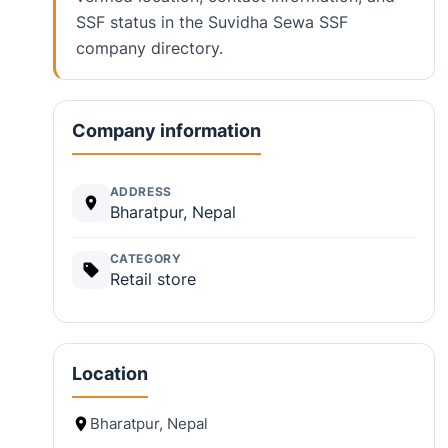
SSF status in the Suvidha Sewa SSF
company directory.
Company information
ADDRESS
Bharatpur, Nepal
CATEGORY
Retail store
Location
Bharatpur, Nepal