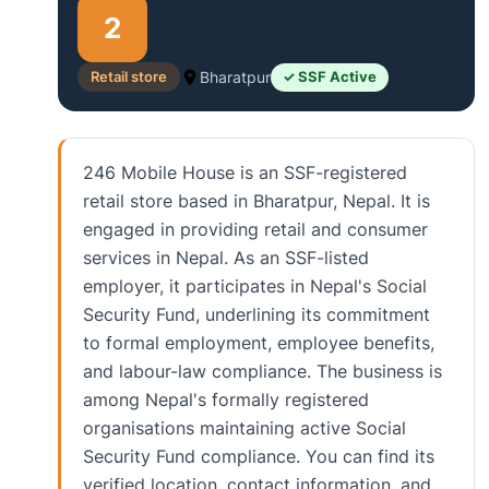
2
Retail store
Bharatpur
✓ SSF Active
246 Mobile House is an SSF-registered
retail store based in Bharatpur, Nepal. It is
engaged in providing retail and consumer
services in Nepal. As an SSF-listed
employer, it participates in Nepal's Social
Security Fund, underlining its commitment
to formal employment, employee benefits,
and labour-law compliance. The business is
among Nepal's formally registered
organisations maintaining active Social
Security Fund compliance. You can find its
verified location, contact information, and