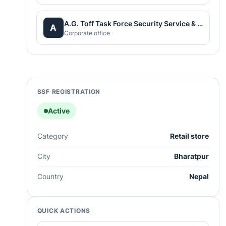
A.G. Toff Task Force Security Service & Workers Supply
A
Corporate office
SSF REGISTRATION
Active
Category
Retail store
City
Bharatpur
Country
Nepal
QUICK ACTIONS