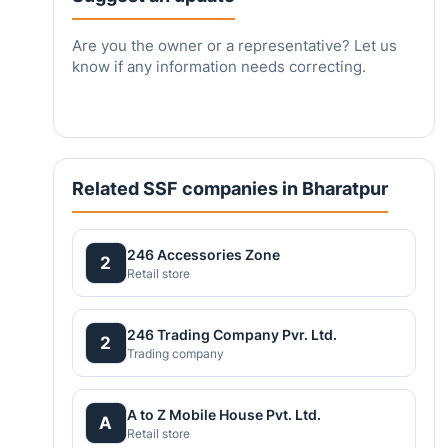
Are you the owner or a representative? Let us
know if any information needs correcting.
Related SSF companies in Bharatpur
246 Accessories Zone
2
Retail store
246 Trading Company Pvr. Ltd.
2
Trading company
A to Z Mobile House Pvt. Ltd.
A
Retail store