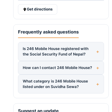
Get directions
Frequently asked questions
Is 246 Mobile House registered with
the Social Security Fund of Nepal?
How can I contact 246 Mobile House?
What category is 246 Mobile House
listed under on Suvidha Sewa?
Suggest an update