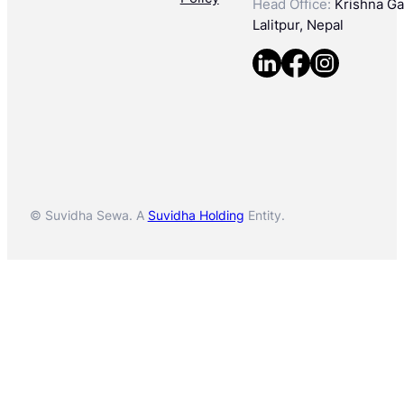
Head Office:
Krishna Gal
Lalitpur, Nepal
© Suvidha Sewa. A
Suvidha Holding
Entity.