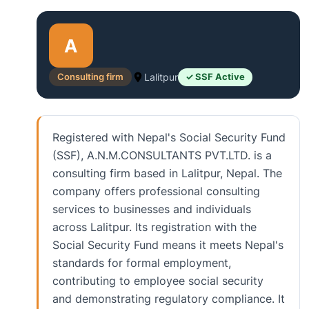
A
Consulting firm
Lalitpur
✓ SSF Active
Registered with Nepal's Social Security Fund
(SSF), A.N.M.CONSULTANTS PVT.LTD. is a
consulting firm based in Lalitpur, Nepal. The
company offers professional consulting
services to businesses and individuals
across Lalitpur. Its registration with the
Social Security Fund means it meets Nepal's
standards for formal employment,
contributing to employee social security
and demonstrating regulatory compliance. It