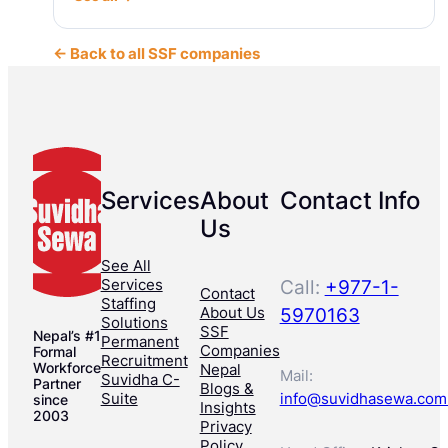
← Back to all SSF companies
Services
About
Contact Info
Us
See All
Services
Call:
+977-1-
Contact
Staffing
About Us
5970163
Solutions
SSF
Nepal’s #1
Permanent
Companies
Formal
Recruitment
Workforce
Nepal
Mail:
Suvidha C-
Partner
Blogs &
Suite
info@suvidhasewa.com
since
Insights
2003
Privacy
Policy