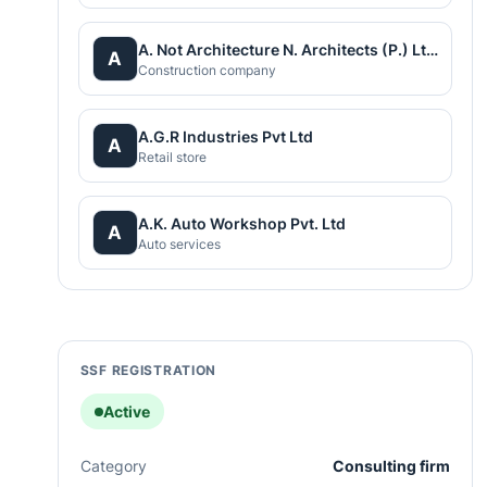
A. Not Architecture N. Architects (P.) Ltd.
A
Construction company
A.G.R Industries Pvt Ltd
A
Retail store
A.K. Auto Workshop Pvt. Ltd
A
Auto services
SSF REGISTRATION
Active
Category
Consulting firm