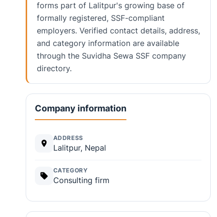
forms part of Lalitpur's growing base of
formally registered, SSF-compliant
employers. Verified contact details, address,
and category information are available
through the Suvidha Sewa SSF company
directory.
Company information
ADDRESS
Lalitpur, Nepal
CATEGORY
Consulting firm