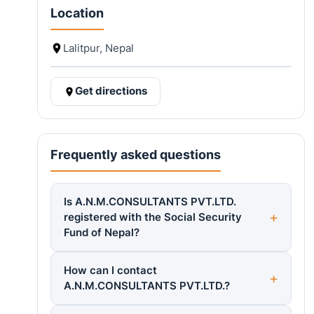
Location
Lalitpur, Nepal
Get directions
Frequently asked questions
Is A.N.M.CONSULTANTS PVT.LTD.
registered with the Social Security
Fund of Nepal?
How can I contact
A.N.M.CONSULTANTS PVT.LTD.?