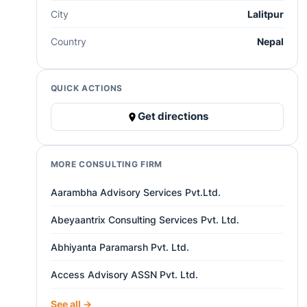
City
Lalitpur
Country
Nepal
QUICK ACTIONS
Get directions
MORE CONSULTING FIRM
Aarambha Advisory Services Pvt.Ltd.
Abeyaantrix Consulting Services Pvt. Ltd.
Abhiyanta Paramarsh Pvt. Ltd.
Access Advisory ASSN Pvt. Ltd.
See all →