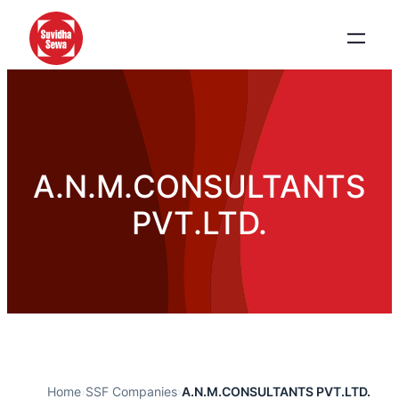
A.N.M.CONSULTANTS
PVT.LTD.
Home
›
SSF Companies
›
A.N.M.CONSULTANTS PVT.LTD.