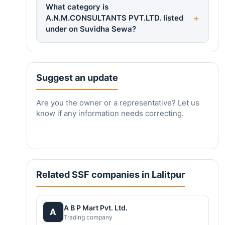
What category is
A.N.M.CONSULTANTS PVT.LTD. listed
under on Suvidha Sewa?
Suggest an update
Are you the owner or a representative? Let us
know if any information needs correcting.
Related SSF companies in Lalitpur
A B P Mart Pvt. Ltd.
A
Trading company