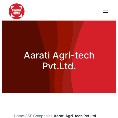
Aarati Agri-tech
Pvt.Ltd.
Home
›
SSF Companies
›
Aarati Agri-tech Pvt.Ltd.