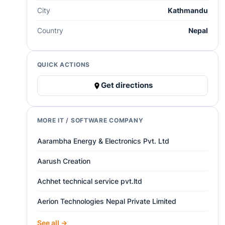
City
Kathmandu
Country
Nepal
QUICK ACTIONS
Get directions
MORE IT / SOFTWARE COMPANY
Aarambha Energy & Electronics Pvt. Ltd
Aarush Creation
Achhet technical service pvt.ltd
Aerion Technologies Nepal Private Limited
See all →