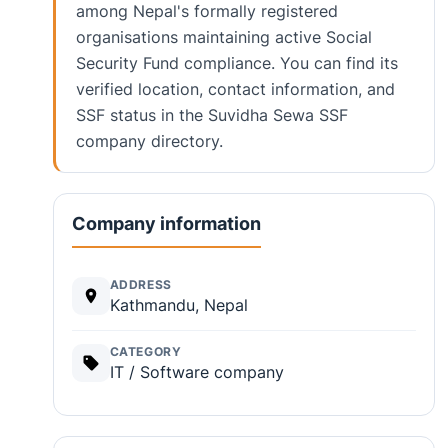
among Nepal's formally registered
organisations maintaining active Social
Security Fund compliance. You can find its
verified location, contact information, and
SSF status in the Suvidha Sewa SSF
company directory.
Company information
ADDRESS
Kathmandu, Nepal
CATEGORY
IT / Software company