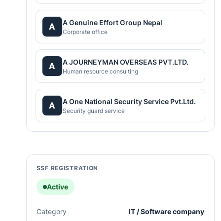
A Genuine Effort Group Nepal
A
Corporate office
A JOURNEYMAN OVERSEAS PVT.LTD.
A
Human resource consulting
A One National Security Service Pvt.Ltd.
A
Security guard service
SSF REGISTRATION
Active
Category
IT / Software company