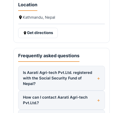
Location
Kathmandu, Nepal
Get directions
Frequently asked questions
Is Aarati Agri-tech Pvt.Ltd. registered
with the Social Security Fund of
Nepal?
How can I contact Aarati Agri-tech
Pvt.Ltd.?