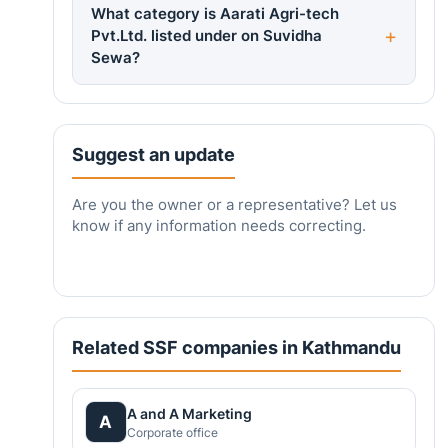
What category is Aarati Agri-tech
Pvt.Ltd. listed under on Suvidha
Sewa?
Suggest an update
Are you the owner or a representative? Let us
know if any information needs correcting.
Related SSF companies in Kathmandu
A and A Marketing
A
Corporate office