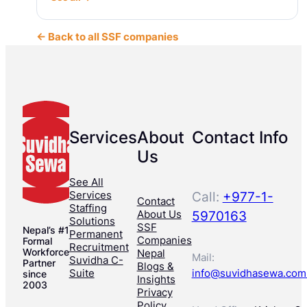
← Back to all SSF companies
Services
About
Contact Info
Us
See All
Services
Call:
+977-1-
Contact
Staffing
About Us
5970163
Solutions
SSF
Nepal’s #1
Permanent
Companies
Formal
Recruitment
Workforce
Nepal
Mail:
Suvidha C-
Partner
Blogs &
Suite
info@suvidhasewa.com
since
Insights
2003
Privacy
Policy