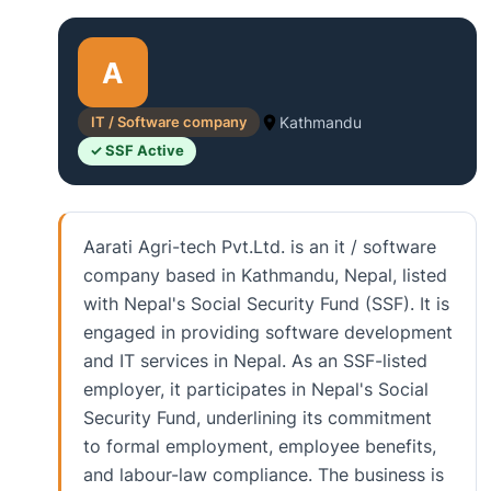
A
IT / Software company
Kathmandu
✓ SSF Active
Aarati Agri-tech Pvt.Ltd. is an it / software
company based in Kathmandu, Nepal, listed
with Nepal's Social Security Fund (SSF). It is
engaged in providing software development
and IT services in Nepal. As an SSF-listed
employer, it participates in Nepal's Social
Security Fund, underlining its commitment
to formal employment, employee benefits,
and labour-law compliance. The business is