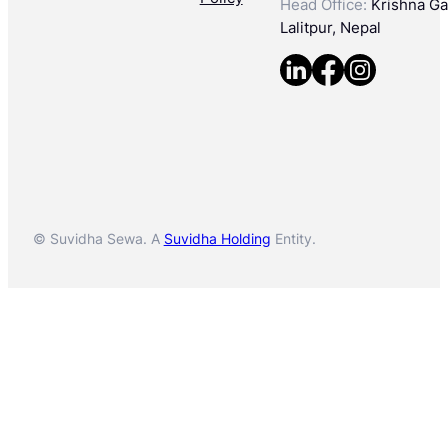
Head Office:
Krishna Gal
Lalitpur, Nepal
© Suvidha Sewa. A
Suvidha Holding
Entity.