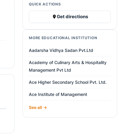
QUICK ACTIONS
Get directions
MORE EDUCATIONAL INSTITUTION
Aadarsha Vidhya Sadan Pvt.Ltd
Academy of Culinary Arts & Hospitality
Management Pvt Ltd
Ace Higher Secondary School Pvt. Ltd.
Ace Institute of Management
See all →