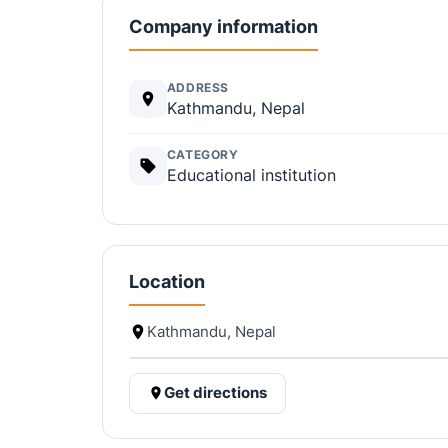
Company information
ADDRESS
Kathmandu, Nepal
CATEGORY
Educational institution
Location
Kathmandu, Nepal
Get directions