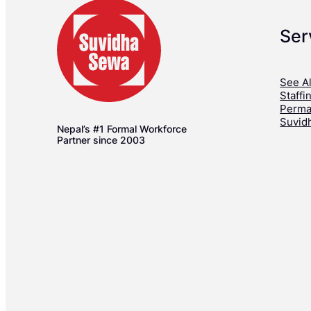
Ser
See Al
Staffi
Perma
Suvid
Nepal’s #1 Formal Workforce
Partner since 2003