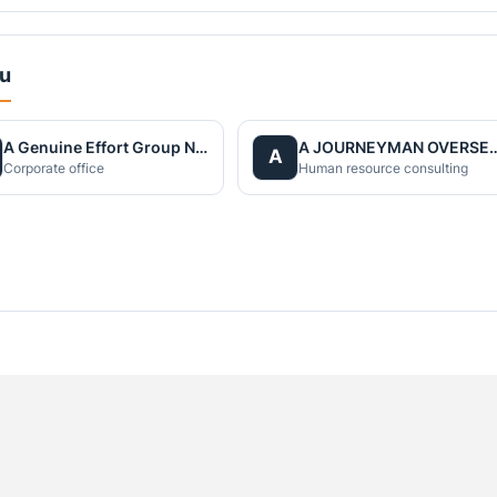
du
A Genuine Effort Group Nepal
A JOURNEYMAN OVERS
A
Corporate office
Human resource consulting