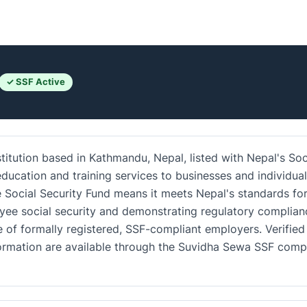
✓ SSF Active
titution based in Kathmandu, Nepal, listed with Nepal's Soc
ducation and training services to businesses and individua
e Social Security Fund means it meets Nepal's standards fo
yee social security and demonstrating regulatory complian
 of formally registered, SSF-compliant employers. Verified
nformation are available through the Suvidha Sewa SSF com