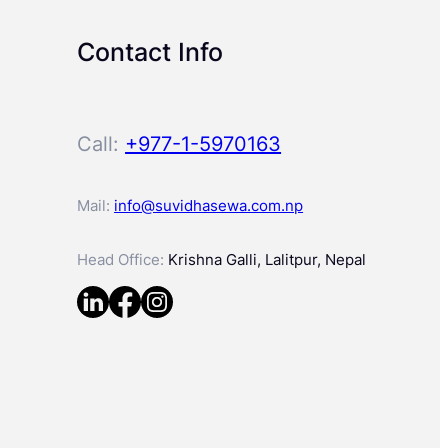
Contact Info
Call:
+977-1-5970163
Mail:
info@suvidhasewa.com.np
Head Office:
Krishna Galli, Lalitpur, Nepal