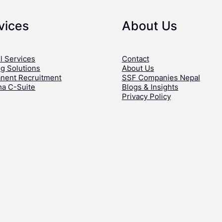
vices
About Us
l Services
Contact
ng Solutions
About Us
nent Recruitment
SSF Companies Nepal
ha C-Suite
Blogs & Insights
Privacy Policy