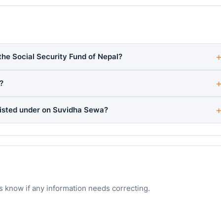
the Social Security Fund of Nepal?
?
listed under on Suvidha Sewa?
s know if any information needs correcting.