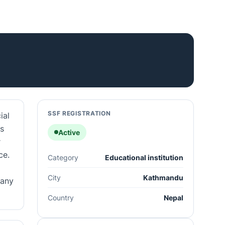
SSF REGISTRATION
ial
ls
Active
r
ce.
Category
Educational institution
City
Kathmandu
pany
Country
Nepal