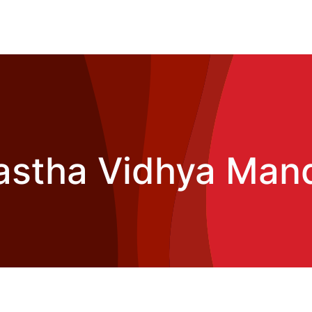
astha Vidhya Mand