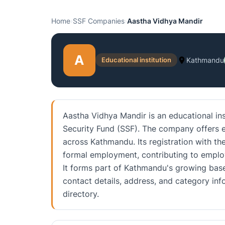
Home
›
SSF Companies
›
Aastha Vidhya Mandir
A
Educational institution
Kathmandu
Aastha Vidhya Mandir is an educational ins
Security Fund (SSF). The company offers e
across Kathmandu. Its registration with th
formal employment, contributing to emplo
It forms part of Kathmandu's growing base
contact details, address, and category i
directory.