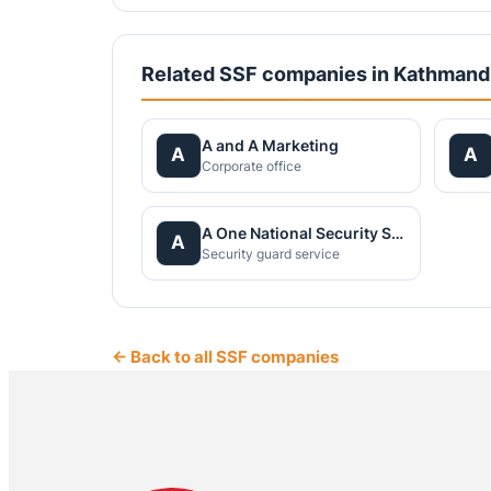
Related SSF companies in Kathman
A and A Marketing
A
A
Corporate office
A One National Security Service Pvt.Ltd.
A
Security guard service
← Back to all SSF companies