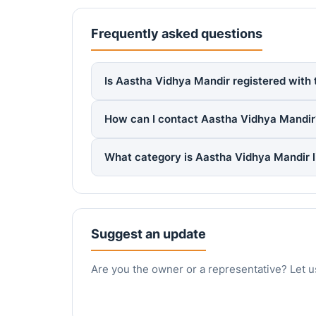
Frequently asked questions
Is Aastha Vidhya Mandir registered with 
How can I contact Aastha Vidhya Mandir
What category is Aastha Vidhya Mandir 
Suggest an update
Are you the owner or a representative? Let u