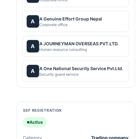
A Genuine Effort Group Nepal
A
Corporate office
A JOURNEYMAN OVERSEAS PVT.LTD.
A
Human resource consulting
A One National Security Service Pvt.Ltd.
A
Security guard service
SSF REGISTRATION
Active
Category
Trading company