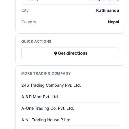
City
Kathmandu
Country
Nepal
QUICK ACTIONS
Get directions
MORE TRADING COMPANY
246 Trading Company Pvr. Ltd.
A B P Mart Pvt. Ltd.
A-One Trading Co. Pvt. Ltd.
A.N.I.Trading House P.Ltd.