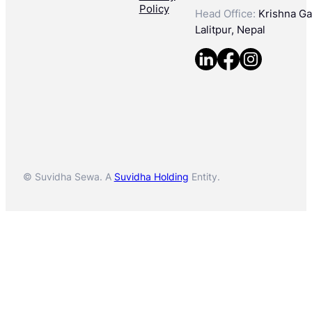
Policy
Head Office:
Krishna Gal
Lalitpur, Nepal
© Suvidha Sewa. A
Suvidha Holding
Entity.