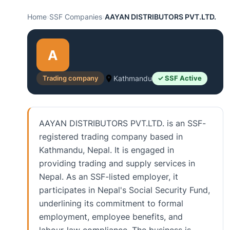
Home
›
SSF Companies
›
AAYAN DISTRIBUTORS PVT.LTD.
A
Trading company
Kathmandu
✓ SSF Active
AAYAN DISTRIBUTORS PVT.LTD. is an SSF-
registered trading company based in
Kathmandu, Nepal. It is engaged in
providing trading and supply services in
Nepal. As an SSF-listed employer, it
participates in Nepal's Social Security Fund,
underlining its commitment to formal
employment, employee benefits, and