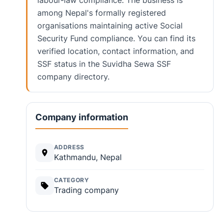
labour-law compliance. The business is
among Nepal's formally registered
organisations maintaining active Social
Security Fund compliance. You can find its
verified location, contact information, and
SSF status in the Suvidha Sewa SSF
company directory.
Company information
ADDRESS
Kathmandu, Nepal
CATEGORY
Trading company