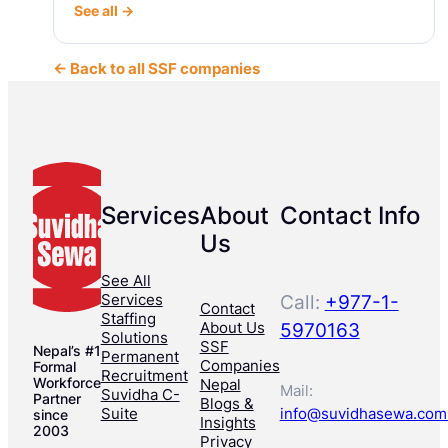
See all →
← Back to all SSF companies
Services
About
Contact Info
Us
See All
Services
Call:
+977-1-
Contact
Staffing
About Us
5970163
Solutions
SSF
Nepal’s #1
Permanent
Companies
Formal
Recruitment
Workforce
Nepal
Mail:
Suvidha C-
Partner
Blogs &
Suite
info@suvidhasewa.com
since
Insights
2003
Privacy