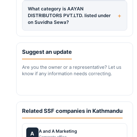
What category is AAYAN
DISTRIBUTORS PVT.LTD. listed under
on Suvidha Sewa?
Suggest an update
Are you the owner or a representative? Let us
know if any information needs correcting.
Related SSF companies in Kathmandu
A and A Marketing
A
Corporate office