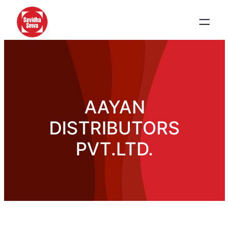
AAYAN
DISTRIBUTORS
PVT.LTD.