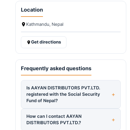
Location
Kathmandu, Nepal
Get directions
Frequently asked questions
Is AAYAN DISTRIBUTORS PVT.LTD.
registered with the Social Security
Fund of Nepal?
How can I contact AAYAN
DISTRIBUTORS PVT.LTD.?