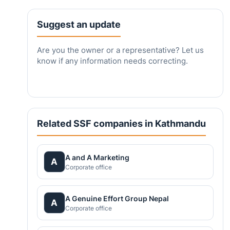
Suggest an update
Are you the owner or a representative? Let us
know if any information needs correcting.
Related SSF companies in Kathmandu
A and A Marketing
A
Corporate office
A Genuine Effort Group Nepal
A
Corporate office