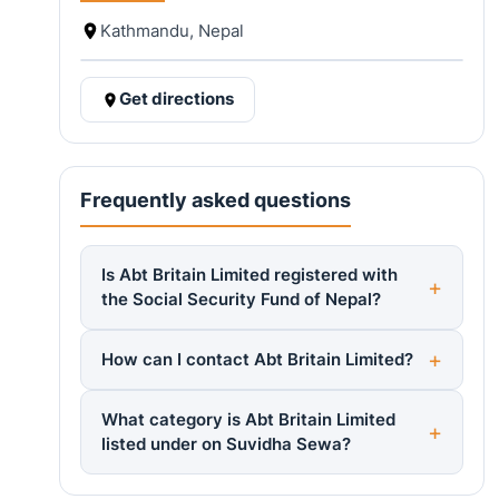
Kathmandu, Nepal
Get directions
Frequently asked questions
Is Abt Britain Limited registered with
the Social Security Fund of Nepal?
How can I contact Abt Britain Limited?
What category is Abt Britain Limited
listed under on Suvidha Sewa?