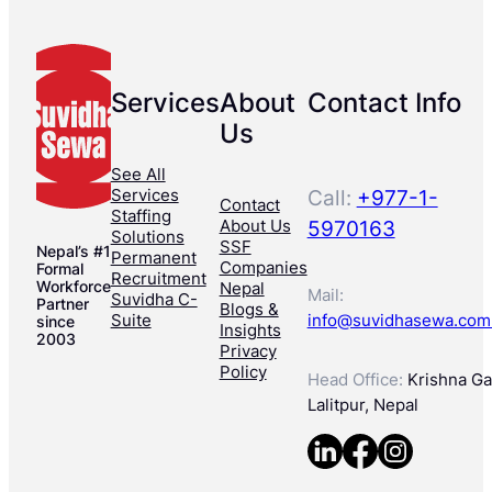
Services
About
Contact Info
Us
See All
Services
Call:
+977-1-
Contact
Staffing
About Us
5970163
Solutions
SSF
Nepal’s #1
Permanent
Companies
Formal
Recruitment
Workforce
Nepal
Mail:
Suvidha C-
Partner
Blogs &
Suite
info@suvidhasewa.com
since
Insights
2003
Privacy
Policy
Head Office:
Krishna Gal
Lalitpur, Nepal