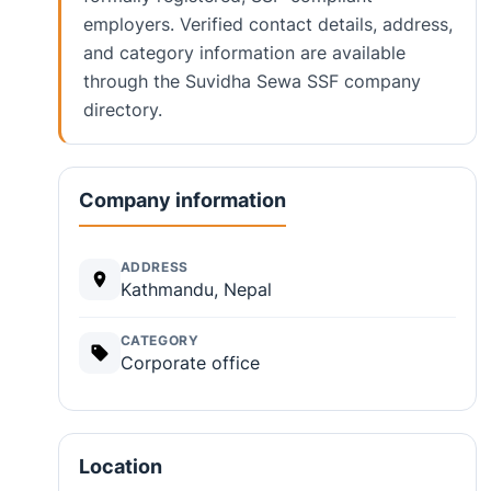
employers. Verified contact details, address,
and category information are available
through the Suvidha Sewa SSF company
directory.
Company information
ADDRESS
Kathmandu, Nepal
CATEGORY
Corporate office
Location