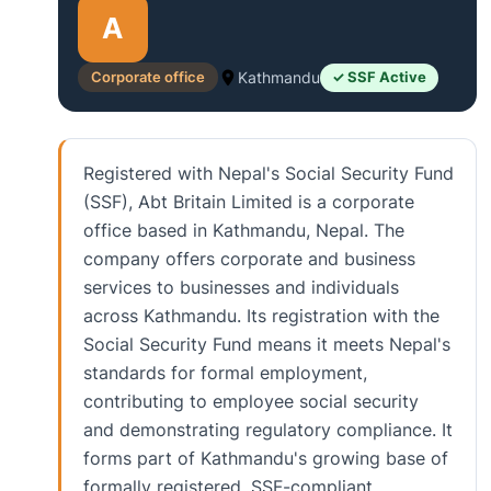
A
Corporate office
Kathmandu
✓ SSF Active
Registered with Nepal's Social Security Fund
(SSF), Abt Britain Limited is a corporate
office based in Kathmandu, Nepal. The
company offers corporate and business
services to businesses and individuals
across Kathmandu. Its registration with the
Social Security Fund means it meets Nepal's
standards for formal employment,
contributing to employee social security
and demonstrating regulatory compliance. It
forms part of Kathmandu's growing base of
formally registered, SSF-compliant