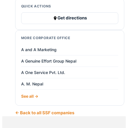
QUICK ACTIONS
Get directions
MORE CORPORATE OFFICE
A and A Marketing
A Genuine Effort Group Nepal
A One Service Pvt. Ltd.
A. M. Nepal
See all →
← Back to all SSF companies