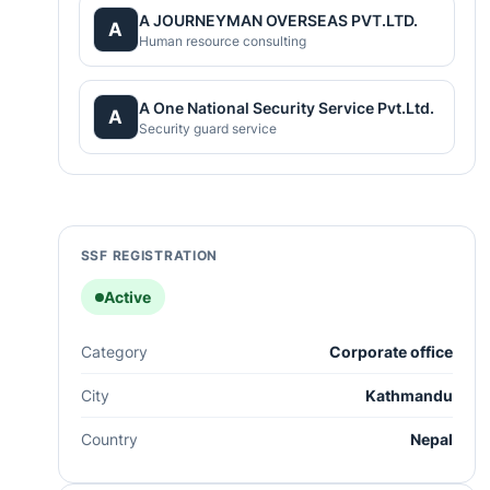
A JOURNEYMAN OVERSEAS PVT.LTD.
A
Human resource consulting
A One National Security Service Pvt.Ltd.
A
Security guard service
SSF REGISTRATION
Active
Category
Corporate office
City
Kathmandu
Country
Nepal