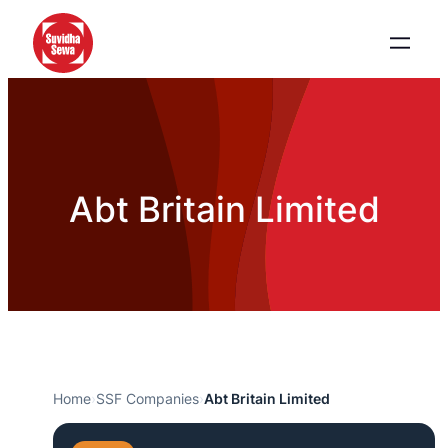
Abt Britain Limited
Home
›
SSF Companies
›
Abt Britain Limited