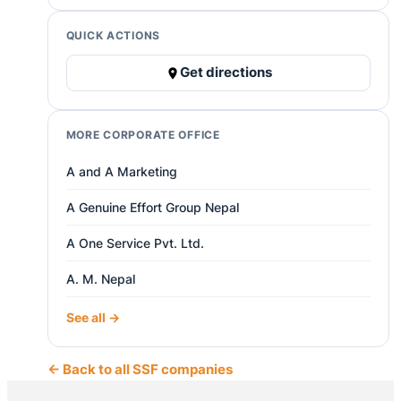
QUICK ACTIONS
Get directions
MORE CORPORATE OFFICE
A and A Marketing
A Genuine Effort Group Nepal
A One Service Pvt. Ltd.
A. M. Nepal
See all →
← Back to all SSF companies