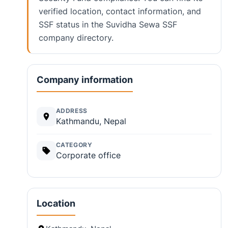
verified location, contact information, and
SSF status in the Suvidha Sewa SSF
company directory.
Company information
ADDRESS
Kathmandu, Nepal
CATEGORY
Corporate office
Location