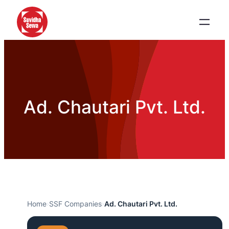
Ad. Chautari Pvt. Ltd.
Home
›
SSF Companies
›
Ad. Chautari Pvt. Ltd.