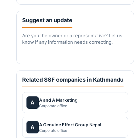
Suggest an update
Are you the owner or a representative? Let us
know if any information needs correcting.
Related SSF companies in Kathmandu
A and A Marketing
A
Corporate office
A Genuine Effort Group Nepal
A
Corporate office