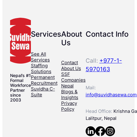
Services
About
Contact Info
Us
See All
Services
Call:
+977-1-
Contact
Staffing
About Us
5970163
Solutions
SSF
Nepal’s #1
Permanent
Companies
Formal
Recruitment
Workforce
Nepal
Mail:
Suvidha C-
Partner
Blogs &
Suite
info@suvidhasewa.com
since
Insights
2003
Privacy
Policy
Head Office:
Krishna Gal
Lalitpur, Nepal