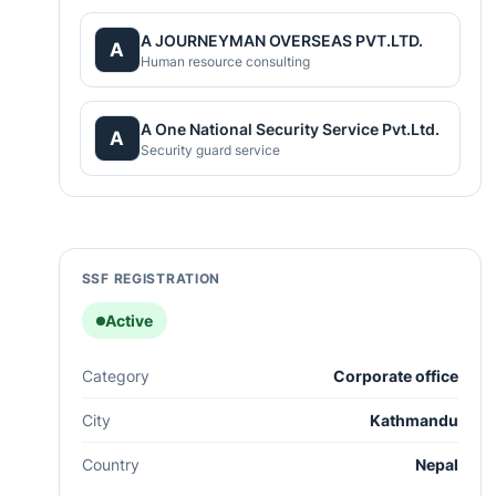
A JOURNEYMAN OVERSEAS PVT.LTD.
A
Human resource consulting
A One National Security Service Pvt.Ltd.
A
Security guard service
SSF REGISTRATION
Active
Category
Corporate office
City
Kathmandu
Country
Nepal