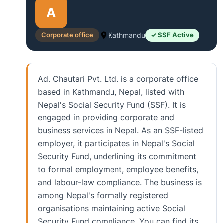
A
Corporate office
Kathmandu
✓ SSF Active
Ad. Chautari Pvt. Ltd. is a corporate office
based in Kathmandu, Nepal, listed with
Nepal's Social Security Fund (SSF). It is
engaged in providing corporate and
business services in Nepal. As an SSF-listed
employer, it participates in Nepal's Social
Security Fund, underlining its commitment
to formal employment, employee benefits,
and labour-law compliance. The business is
among Nepal's formally registered
organisations maintaining active Social
Security Fund compliance. You can find its