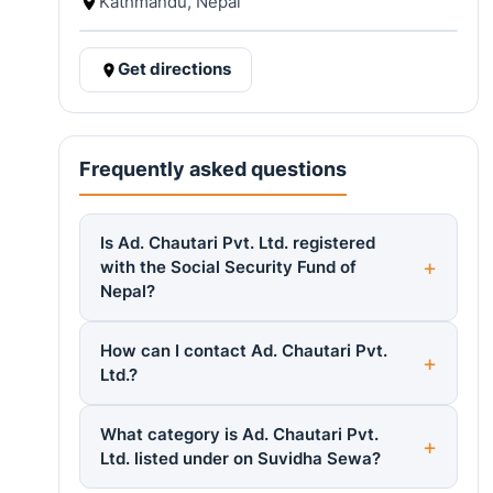
Kathmandu, Nepal
Get directions
Frequently asked questions
Is Ad. Chautari Pvt. Ltd. registered
with the Social Security Fund of
Nepal?
How can I contact Ad. Chautari Pvt.
Ltd.?
What category is Ad. Chautari Pvt.
Ltd. listed under on Suvidha Sewa?