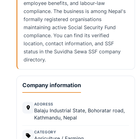
employee benefits, and labour-law
compliance. The business is among Nepal's
formally registered organisations
maintaining active Social Security Fund
compliance. You can find its verified
location, contact information, and SSF
status in the Suvidha Sewa SSF company
directory.
Company information
ADDRESS
Balaju Industrial State, Bohoratar road,
Kathmandu, Nepal
CATEGORY
Agriculture / Farming