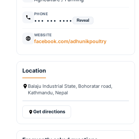
PHONE
••• ••• ••••
Reveal
WEBSITE
facebook.com/adhunikpoultry
Location
Balaju Industrial State, Bohoratar road,
Kathmandu, Nepal
Get directions