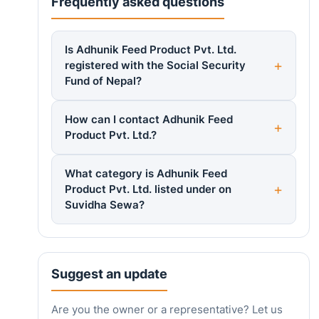
Frequently asked questions
Is Adhunik Feed Product Pvt. Ltd.
registered with the Social Security
Fund of Nepal?
How can I contact Adhunik Feed
Product Pvt. Ltd.?
What category is Adhunik Feed
Product Pvt. Ltd. listed under on
Suvidha Sewa?
Suggest an update
Are you the owner or a representative? Let us