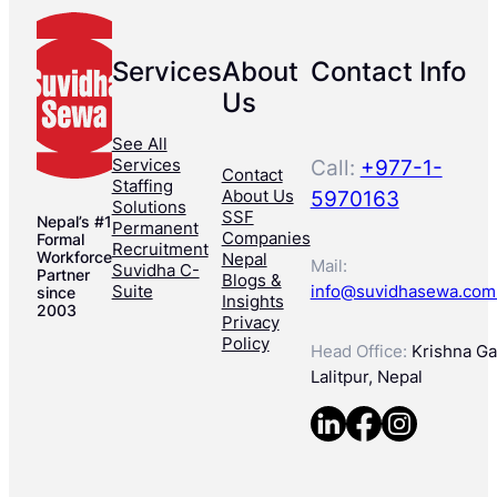
Services
About
Contact Info
Us
See All
Services
Call:
+977-1-
Contact
Staffing
About Us
5970163
Solutions
SSF
Nepal’s #1
Permanent
Companies
Formal
Recruitment
Workforce
Nepal
Mail:
Suvidha C-
Partner
Blogs &
Suite
info@suvidhasewa.com
since
Insights
2003
Privacy
Policy
Head Office:
Krishna Gal
Lalitpur, Nepal