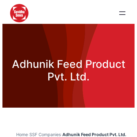
Adhunik Feed Product
Pvt. Ltd.
Home
›
SSF Companies
›
Adhunik Feed Product Pvt. Ltd.