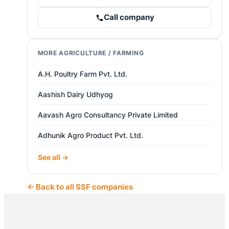
Call company
MORE AGRICULTURE / FARMING
A.H. Poultry Farm Pvt. Ltd.
Aashish Dairy Udhyog
Aavash Agro Consultancy Private Limited
Adhunik Agro Product Pvt. Ltd.
See all →
← Back to all SSF companies