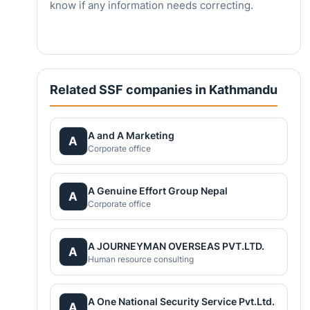
know if any information needs correcting.
Related SSF companies in Kathmandu
A and A Marketing
A
Corporate office
A Genuine Effort Group Nepal
A
Corporate office
A JOURNEYMAN OVERSEAS PVT.LTD.
A
Human resource consulting
A One National Security Service Pvt.Ltd.
A