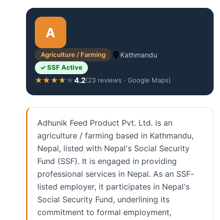
A
Agriculture / Farming
Kathmandu
✓ SSF Active
4.2
★★★★★
★★★★★
(23 reviews · Google Maps)
Adhunik Feed Product Pvt. Ltd. is an
agriculture / farming based in Kathmandu,
Nepal, listed with Nepal's Social Security
Fund (SSF). It is engaged in providing
professional services in Nepal. As an SSF-
listed employer, it participates in Nepal's
Social Security Fund, underlining its
commitment to formal employment,