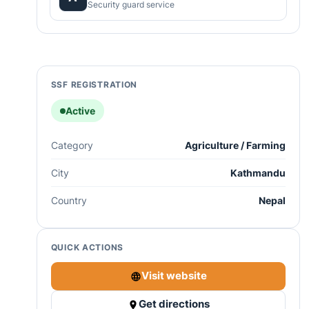
Security guard service
SSF REGISTRATION
Active
Category
Agriculture / Farming
City
Kathmandu
Country
Nepal
QUICK ACTIONS
Visit website
Get directions