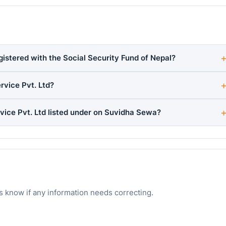
gistered with the Social Security Fund of Nepal?
rvice Pvt. Ltd?
vice Pvt. Ltd listed under on Suvidha Sewa?
s know if any information needs correcting.