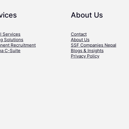
vices
About Us
l Services
Contact
ng Solutions
About Us
nent Recruitment
SSF Companies Nepal
ha C-Suite
Blogs & Insights
Privacy Policy