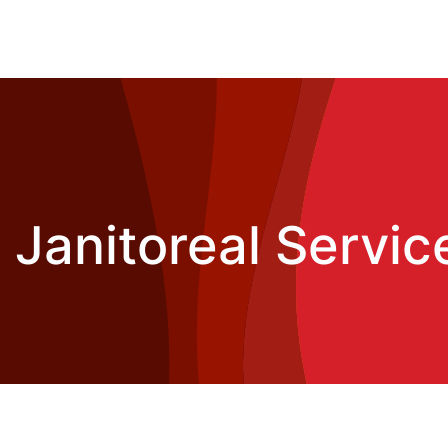
Janitoreal Service