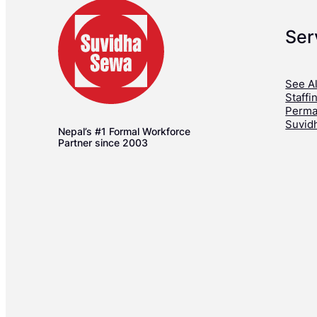
Ser
See Al
Staffi
Perma
Suvid
Nepal’s #1 Formal Workforce
Partner since 2003