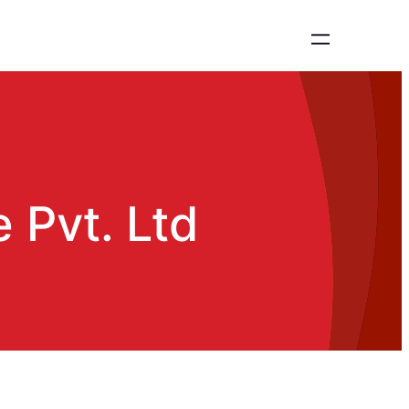
 Pvt. Ltd