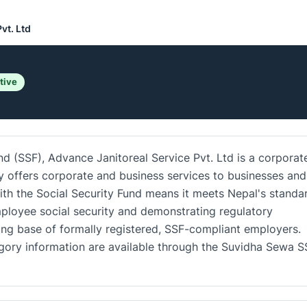
vt. Ltd
tive
nd (SSF), Advance Janitoreal Service Pvt. Ltd is a corporat
 offers corporate and business services to businesses and
 with the Social Security Fund means it meets Nepal's standa
ployee social security and demonstrating regulatory
ing base of formally registered, SSF-compliant employers.
tegory information are available through the Suvidha Sewa S