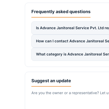
Frequently asked questions
Is Advance Janitoreal Service Pvt. Ltd re
How can I contact Advance Janitoreal Se
What category is Advance Janitoreal Ser
Suggest an update
Are you the owner or a representative? Let u