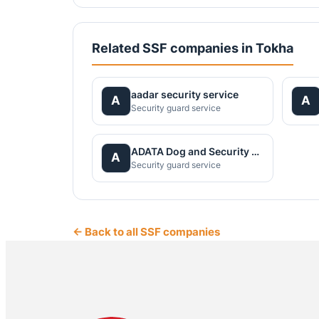
Related SSF companies in Tokha
aadar security service
A
A
Security guard service
ADATA Dog and Security Service Pvt. Ltd
A
Security guard service
← Back to all SSF companies