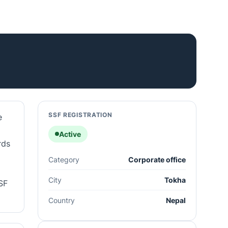
SSF REGISTRATION
e
Active
rds
Category
Corporate office
City
Tokha
SF
Country
Nepal