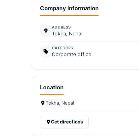
Company information
ADDRESS
Tokha, Nepal
CATEGORY
Corporate office
Location
Tokha, Nepal
Get directions