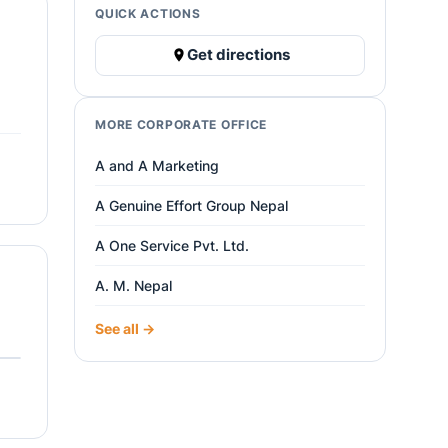
QUICK ACTIONS
Get directions
MORE CORPORATE OFFICE
A and A Marketing
A Genuine Effort Group Nepal
A One Service Pvt. Ltd.
A. M. Nepal
See all →