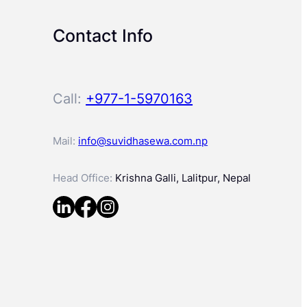
Contact Info
Call:
+977-1-5970163
Mail:
info@suvidhasewa.com.np
Head Office:
Krishna Galli, Lalitpur, Nepal