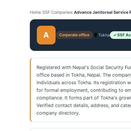
Home
›
SSF Companies
›
Advance Janitoreal Service P
A
Corporate office
Tokha
✓ SSF Ac
Registered with Nepal's Social Security Fu
office based in Tokha, Nepal. The company
individuals across Tokha. Its registration
for formal employment, contributing to em
compliance. It forms part of Tokha's grow
Verified contact details, address, and ca
company directory.