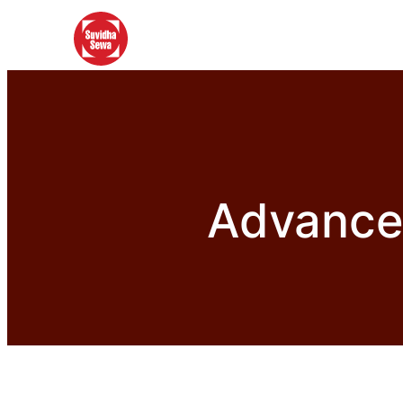
Advance 