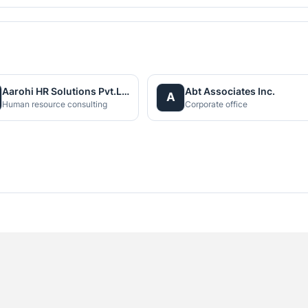
Aarohi HR Solutions Pvt.Ltd
Abt Associates Inc.
A
Human resource consulting
Corporate office