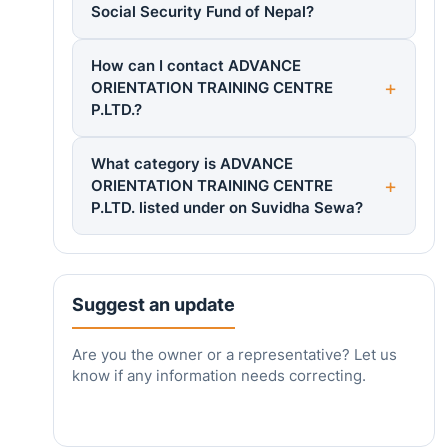
Social Security Fund of Nepal?
How can I contact ADVANCE
ORIENTATION TRAINING CENTRE
P.LTD.?
What category is ADVANCE
ORIENTATION TRAINING CENTRE
P.LTD. listed under on Suvidha Sewa?
Suggest an update
Are you the owner or a representative? Let us
know if any information needs correcting.