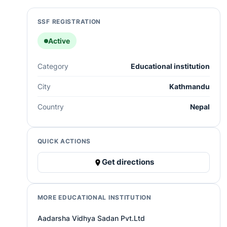
SSF REGISTRATION
Active
Category
Educational institution
City
Kathmandu
Country
Nepal
QUICK ACTIONS
Get directions
MORE EDUCATIONAL INSTITUTION
Aadarsha Vidhya Sadan Pvt.Ltd