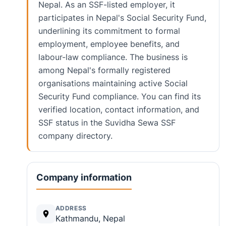
Nepal. As an SSF-listed employer, it
participates in Nepal's Social Security Fund,
underlining its commitment to formal
employment, employee benefits, and
labour-law compliance. The business is
among Nepal's formally registered
organisations maintaining active Social
Security Fund compliance. You can find its
verified location, contact information, and
SSF status in the Suvidha Sewa SSF
company directory.
Company information
ADDRESS
Kathmandu, Nepal