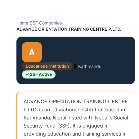
Home
›
SSF Companies
›
ADVANCE ORIENTATION TRAINING CENTRE P.LTD.
A
Educational institution
Kathmandu
✓ SSF Active
ADVANCE ORIENTATION TRAINING CENTRE
P.LTD. is an educational institution based in
Kathmandu, Nepal, listed with Nepal's Social
Security Fund (SSF). It is engaged in
providing education and training services in