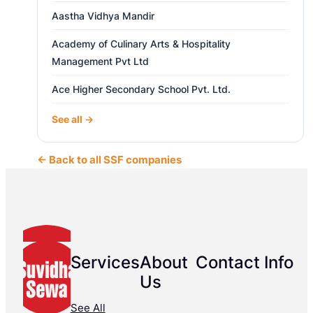
Aastha Vidhya Mandir
Academy of Culinary Arts & Hospitality
Management Pvt Ltd
Ace Higher Secondary School Pvt. Ltd.
See all →
← Back to all SSF companies
Services
About
Contact Info
Us
See All