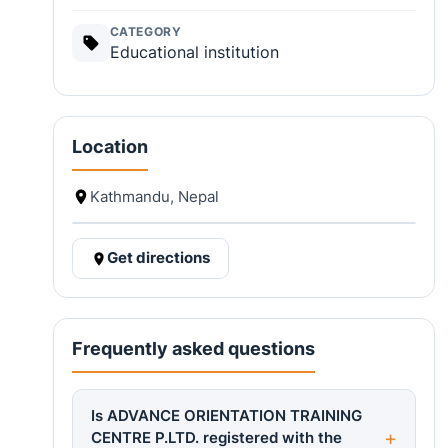
CATEGORY
Educational institution
Location
Kathmandu, Nepal
Get directions
Frequently asked questions
Is ADVANCE ORIENTATION TRAINING
CENTRE P.LTD. registered with the