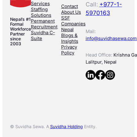
Services
Call:
+977-1-
Contact
Staffing
About Us
5970163
Solutions
SSF
Nepal’s #1
Permanent
Companies
Formal
Recruitment
Workforce
Nepal
Mail:
Suvidha C-
Partner
Blogs &
Suite
info@suvidhasewa.com
since
Insights
2003
Privacy
Policy
Head Office:
Krishna Gal
Lalitpur, Nepal
© Suvidha Sewa. A
Suvidha Holding
Entity.