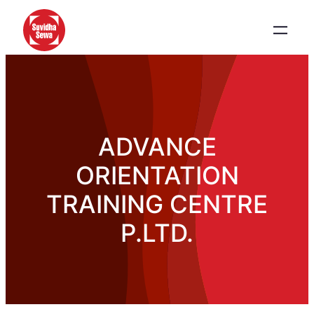
ADVANCE
ORIENTATION
TRAINING CENTRE
P.LTD.