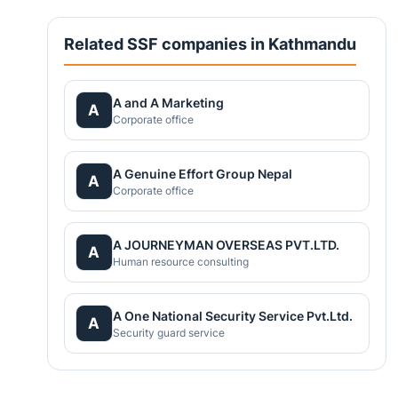
Related SSF companies in Kathmandu
A and A Marketing
A
Corporate office
A Genuine Effort Group Nepal
A
Corporate office
A JOURNEYMAN OVERSEAS PVT.LTD.
A
Human resource consulting
A One National Security Service Pvt.Ltd.
A
Security guard service