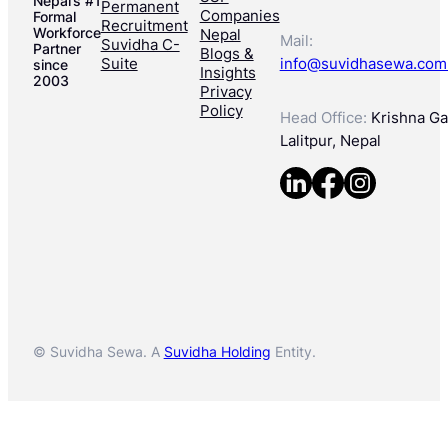
Nepal’s #1
Permanent
Companies
Formal
Recruitment
Workforce
Nepal
Mail:
Suvidha C-
Partner
Blogs &
Suite
info@suvidhasewa.com
since
Insights
2003
Privacy
Policy
Head Office:
Krishna Gal
Lalitpur, Nepal
© Suvidha Sewa. A
Suvidha Holding
Entity.