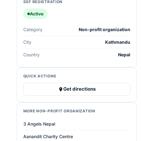
SSF REGISTRATION
Active
Category
Non-profit organization
City
Kathmandu
Country
Nepal
QUICK ACTIONS
Get directions
MORE NON-PROFIT ORGANIZATION
3 Angels Nepal
Aanandit Charity Centre