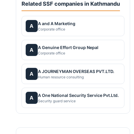
Related SSF companies in Kathmandu
A and A Marketing
A
Corporate office
A Genuine Effort Group Nepal
A
Corporate office
A JOURNEYMAN OVERSEAS PVT.LTD.
A
Human resource consulting
A One National Security Service Pvt.Ltd.
A
Security guard service