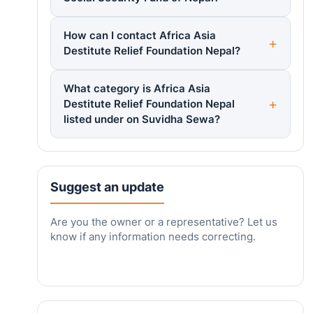
How can I contact Africa Asia
Destitute Relief Foundation Nepal?
What category is Africa Asia
Destitute Relief Foundation Nepal
listed under on Suvidha Sewa?
Suggest an update
Are you the owner or a representative? Let us
know if any information needs correcting.