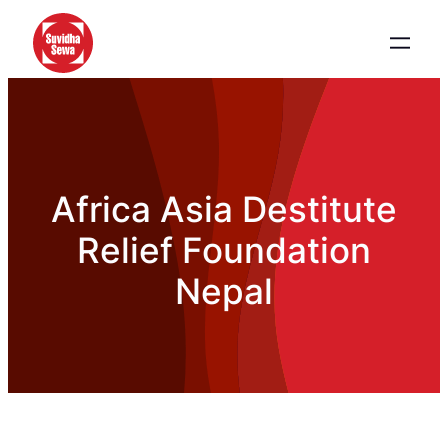
Africa Asia Destitute
Relief Foundation
Nepal