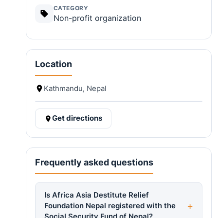
CATEGORY
Non-profit organization
Location
Kathmandu, Nepal
Get directions
Frequently asked questions
Is Africa Asia Destitute Relief
Foundation Nepal registered with the
Social Security Fund of Nepal?