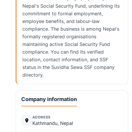
Nepal's Social Security Fund, underlining its
commitment to formal employment,
employee benefits, and labour-law
compliance. The business is among Nepal's
formally registered organisations
maintaining active Social Security Fund
compliance. You can find its verified
location, contact information, and SSF
status in the Suvidha Sewa SSF company
directory.
Company information
ADDRESS
Kathmandu, Nepal