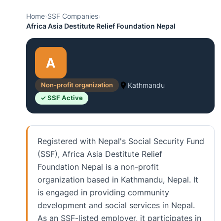
Home
›
SSF Companies
›
Africa Asia Destitute Relief Foundation Nepal
A
Non-profit organization
Kathmandu
✓ SSF Active
Registered with Nepal's Social Security Fund
(SSF), Africa Asia Destitute Relief
Foundation Nepal is a non-profit
organization based in Kathmandu, Nepal. It
is engaged in providing community
development and social services in Nepal.
As an SSF-listed employer, it participates in