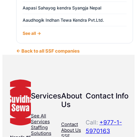
Aapasi Sahayog kendra Syangja Nepal
Aaudhogik Indhan Tewa Kendra Pvt.Ltd.
See all →
← Back to all SSF companies
Services
About
Contact Info
Us
See All
Services
Call:
+977-1-
Contact
Staffing
About Us
5970163
Solutions
SSF