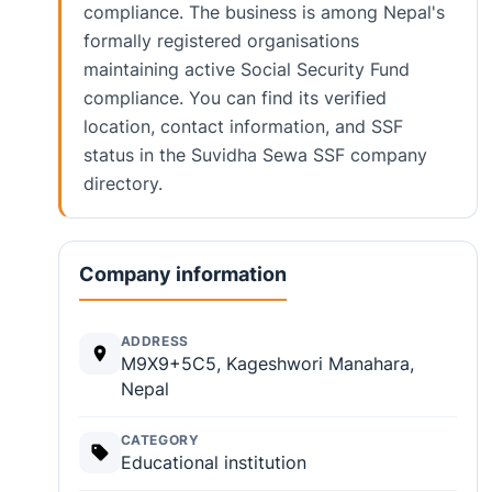
compliance. The business is among Nepal's
formally registered organisations
maintaining active Social Security Fund
compliance. You can find its verified
location, contact information, and SSF
status in the Suvidha Sewa SSF company
directory.
Company information
ADDRESS
M9X9+5C5, Kageshwori Manahara,
Nepal
CATEGORY
Educational institution