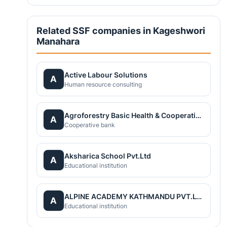
Related SSF companies in Kageshwori
Manahara
Active Labour Solutions
A
Human resource consulting
Agroforestry Basic Health & Cooperatives(ABC) Nepal
A
Cooperative bank
Aksharica School Pvt.Ltd
A
Educational institution
ALPINE ACADEMY KATHMANDU PVT.LTD
A
Educational institution