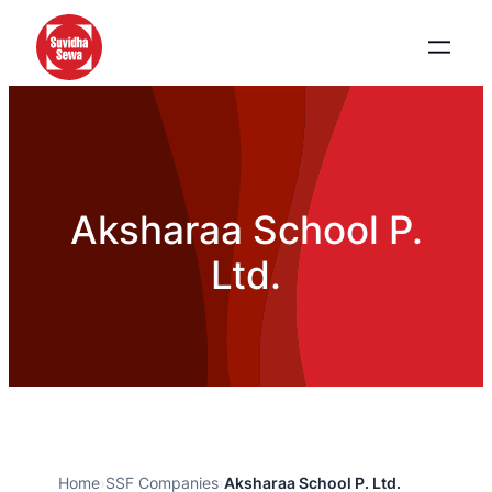
Aksharaa School P.
Ltd.
Home
›
SSF Companies
›
Aksharaa School P. Ltd.