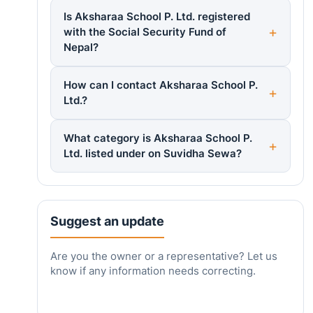
Is Aksharaa School P. Ltd. registered
with the Social Security Fund of
Nepal?
How can I contact Aksharaa School P.
Ltd.?
What category is Aksharaa School P.
Ltd. listed under on Suvidha Sewa?
Suggest an update
Are you the owner or a representative? Let us
know if any information needs correcting.