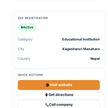
SSF REGISTRATION
Active
Category
Educational institution
City
Kageshwori Manahara
Country
Nepal
QUICK ACTIONS
Visit website
Get directions
Call company