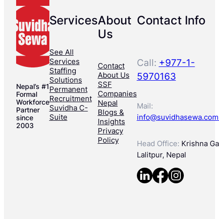
Services
About
Contact Info
Us
See All
Services
Call:
+977-1-
Contact
Staffing
About Us
5970163
Solutions
SSF
Nepal’s #1
Permanent
Companies
Formal
Recruitment
Workforce
Nepal
Mail:
Suvidha C-
Partner
Blogs &
Suite
info@suvidhasewa.com
since
Insights
2003
Privacy
Policy
Head Office:
Krishna Gal
Lalitpur, Nepal