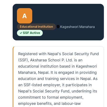
A
Educational institution
Kageshwori Manahara
✓ SSF Active
Registered with Nepal's Social Security Fund
(SSF), Aksharaa School P. Ltd. is an
educational institution based in Kageshwori
Manahara, Nepal. It is engaged in providing
education and training services in Nepal. As
an SSF-listed employer, it participates in
Nepal's Social Security Fund, underlining its
commitment to formal employment,
employee benefits, and labour-law