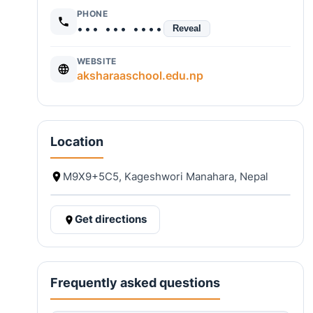
PHONE
••• ••• ••••
Reveal
WEBSITE
aksharaaschool.edu.np
Location
M9X9+5C5, Kageshwori Manahara, Nepal
Get directions
Frequently asked questions