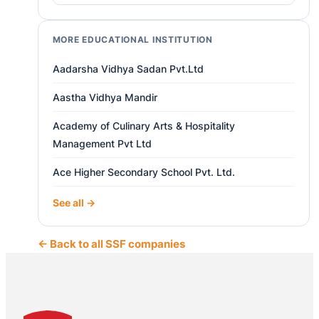
MORE EDUCATIONAL INSTITUTION
Aadarsha Vidhya Sadan Pvt.Ltd
Aastha Vidhya Mandir
Academy of Culinary Arts & Hospitality
Management Pvt Ltd
Ace Higher Secondary School Pvt. Ltd.
See all →
← Back to all SSF companies