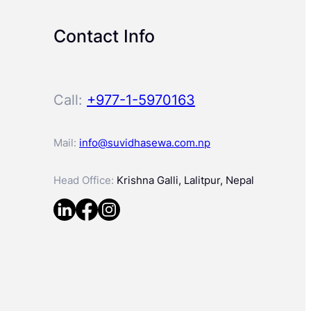
Contact Info
Call:
+977-1-5970163
Mail:
info@suvidhasewa.com.np
Head Office:
Krishna Galli, Lalitpur, Nepal