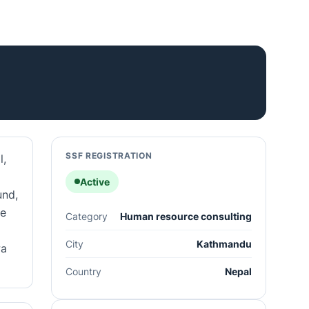
SSF REGISTRATION
l,
Active
und,
he
Category
Human resource consulting
City
Kathmandu
wa
Country
Nepal