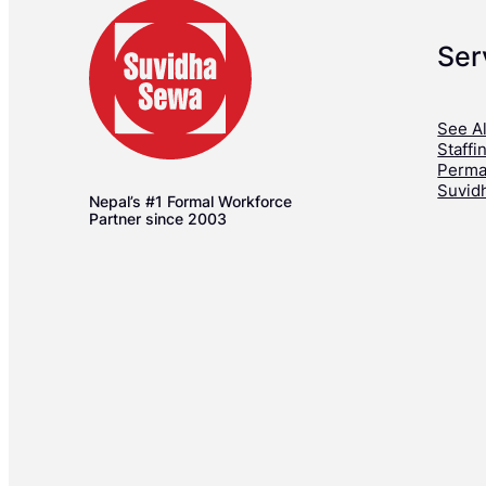
Ser
See Al
Staffi
Perma
Suvid
Nepal’s #1 Formal Workforce
Partner since 2003