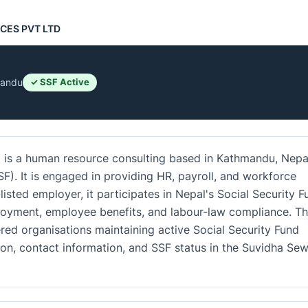
CES PVT LTD
andu
✓ SSF Active
 a human resource consulting based in Kathmandu, Nepa
SF). It is engaged in providing HR, payroll, and workforce
sted employer, it participates in Nepal's Social Security F
loyment, employee benefits, and labour-law compliance. T
red organisations maintaining active Social Security Fund
tion, contact information, and SSF status in the Suvidha Se