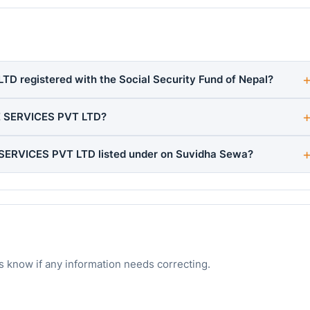
 registered with the Social Security Fund of Nepal?
E SERVICES PVT LTD?
SERVICES PVT LTD listed under on Suvidha Sewa?
s know if any information needs correcting.