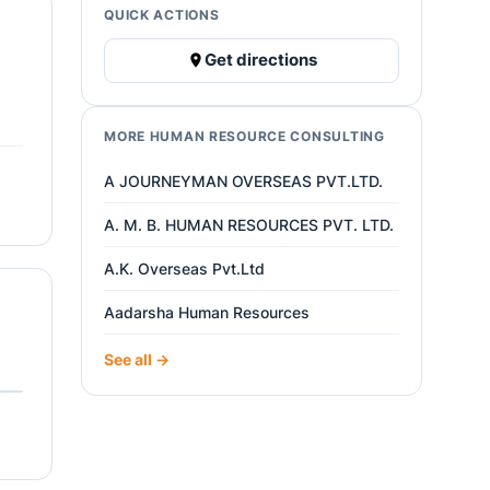
QUICK ACTIONS
Get directions
MORE HUMAN RESOURCE CONSULTING
A JOURNEYMAN OVERSEAS PVT.LTD.
A. M. B. HUMAN RESOURCES PVT. LTD.
A.K. Overseas Pvt.Ltd
Aadarsha Human Resources
See all →