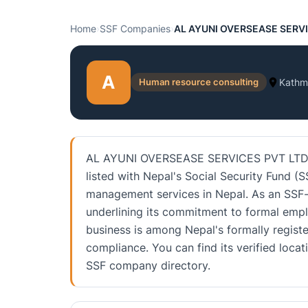
Home
›
SSF Companies
›
AL AYUNI OVERSEASE SERVI
A
Human resource consulting
Kathm
AL AYUNI OVERSEASE SERVICES PVT LTD is
listed with Nepal's Social Security Fund (S
management services in Nepal. As an SSF-li
underlining its commitment to formal emp
business is among Nepal's formally registe
compliance. You can find its verified loca
SSF company directory.