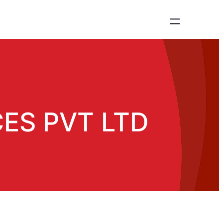
ES PVT LTD