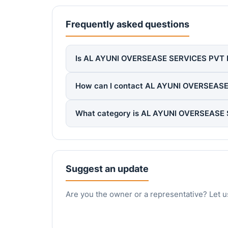
Frequently asked questions
Is AL AYUNI OVERSEASE SERVICES PVT LTD
How can I contact AL AYUNI OVERSEAS
What category is AL AYUNI OVERSEASE 
Suggest an update
Are you the owner or a representative? Let u