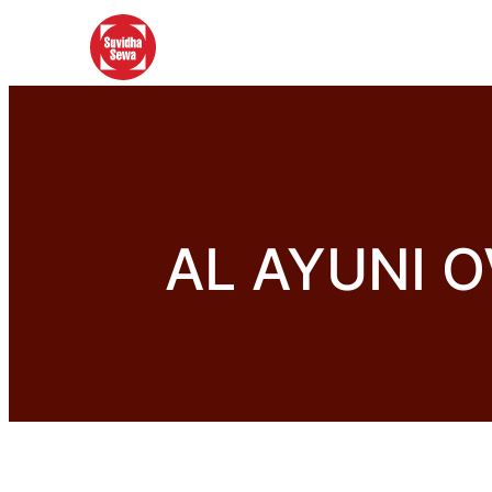
AL AYUNI 