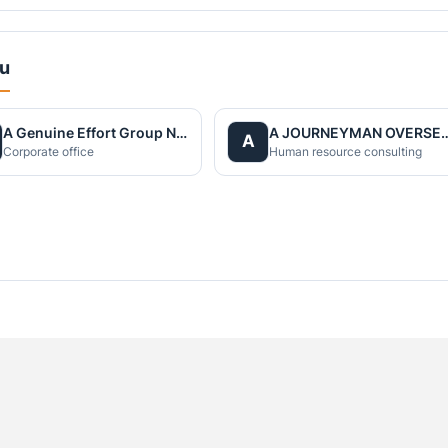
du
A Genuine Effort Group Nepal
A JOURNEYMAN OVERS
A
Corporate office
Human resource consulting