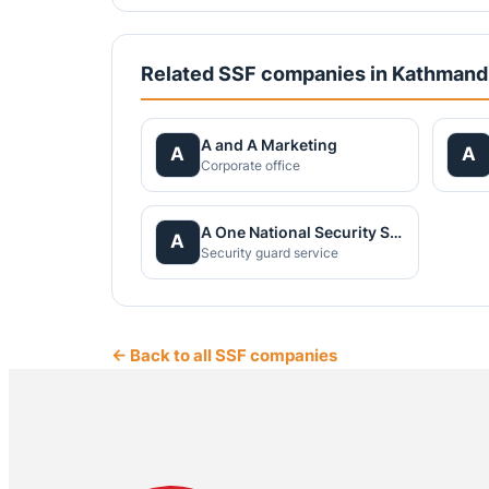
Related SSF companies in Kathman
A and A Marketing
A
A
Corporate office
A One National Security Service Pvt.Ltd.
A
Security guard service
← Back to all SSF companies