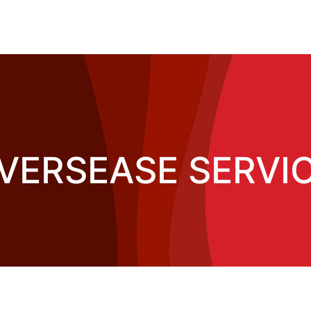
OVERSEASE SERVIC