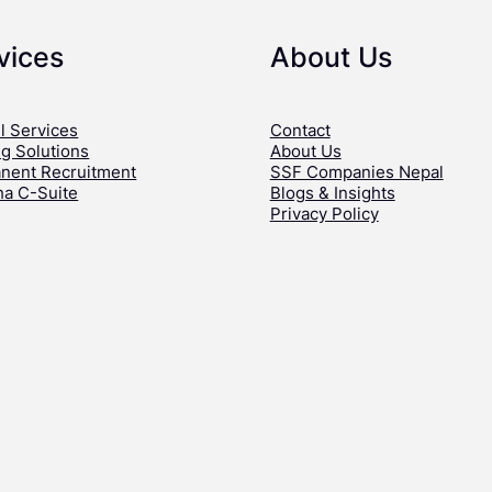
vices
About Us
l Services
Contact
ng Solutions
About Us
nent Recruitment
SSF Companies Nepal
ha C-Suite
Blogs & Insights
Privacy Policy