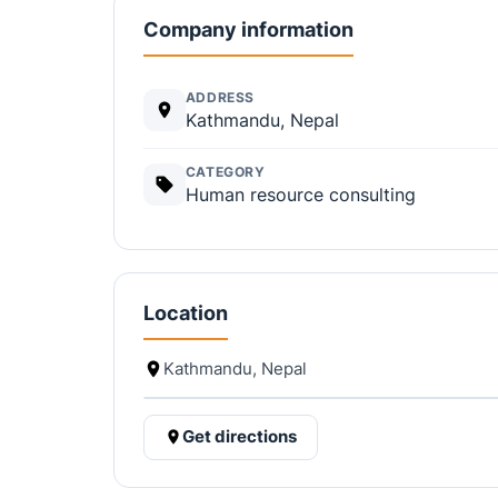
Company information
ADDRESS
Kathmandu, Nepal
CATEGORY
Human resource consulting
Location
Kathmandu, Nepal
Get directions