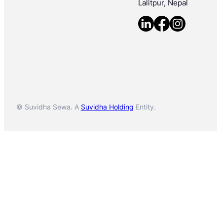
Lalitpur, Nepal
© Suvidha Sewa. A
Suvidha Holding
Entity.