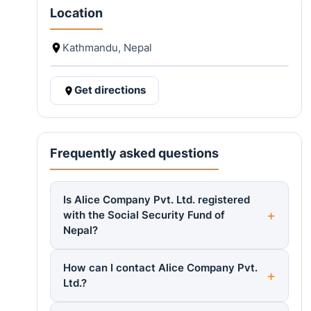
Location
Kathmandu, Nepal
Get directions
Frequently asked questions
Is Alice Company Pvt. Ltd. registered
with the Social Security Fund of
Nepal?
How can I contact Alice Company Pvt.
Ltd.?