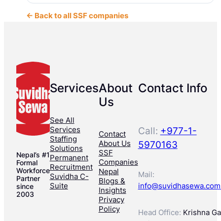
← Back to all SSF companies
Services
About
Contact Info
Us
See All
Services
Call:
+977-1-
Contact
Staffing
About Us
5970163
Solutions
SSF
Nepal’s #1
Permanent
Companies
Formal
Recruitment
Workforce
Nepal
Mail:
Suvidha C-
Partner
Blogs &
Suite
info@suvidhasewa.com
since
Insights
2003
Privacy
Policy
Head Office:
Krishna Gal