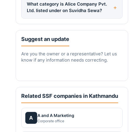
What category is Alice Company Pvt.
Ltd. listed under on Suvidha Sewa?
Suggest an update
Are you the owner or a representative? Let us
know if any information needs correcting.
Related SSF companies in Kathmandu
A and A Marketing
A
Corporate office