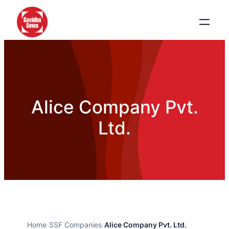
Alice Company Pvt.
Ltd.
Home
›
SSF Companies
›
Alice Company Pvt. Ltd.