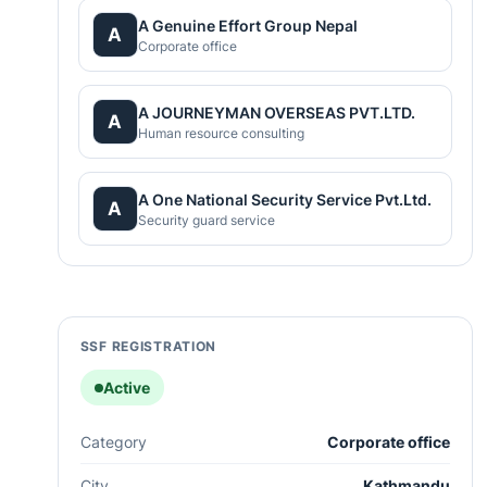
A Genuine Effort Group Nepal
A
Corporate office
A JOURNEYMAN OVERSEAS PVT.LTD.
A
Human resource consulting
A One National Security Service Pvt.Ltd.
A
Security guard service
SSF REGISTRATION
Active
Category
Corporate office
City
Kathmandu