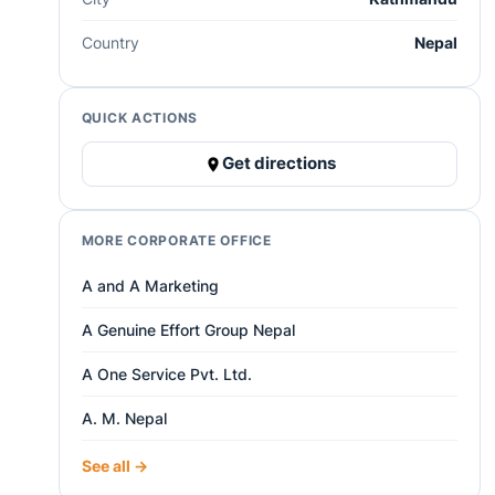
Country
Nepal
QUICK ACTIONS
Get directions
MORE CORPORATE OFFICE
A and A Marketing
A Genuine Effort Group Nepal
A One Service Pvt. Ltd.
A. M. Nepal
See all →