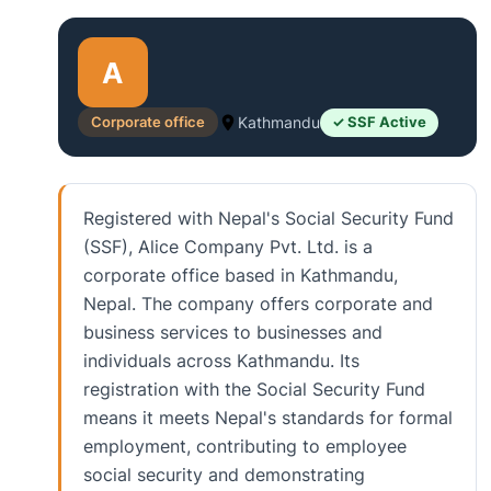
A
Corporate office
Kathmandu
✓ SSF Active
Registered with Nepal's Social Security Fund
(SSF), Alice Company Pvt. Ltd. is a
corporate office based in Kathmandu,
Nepal. The company offers corporate and
business services to businesses and
individuals across Kathmandu. Its
registration with the Social Security Fund
means it meets Nepal's standards for formal
employment, contributing to employee
social security and demonstrating