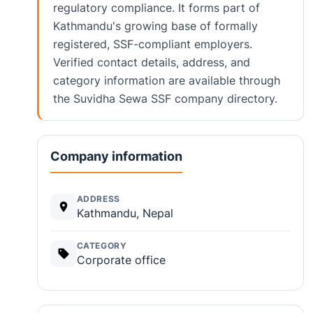
regulatory compliance. It forms part of
Kathmandu's growing base of formally
registered, SSF-compliant employers.
Verified contact details, address, and
category information are available through
the Suvidha Sewa SSF company directory.
Company information
ADDRESS
Kathmandu, Nepal
CATEGORY
Corporate office