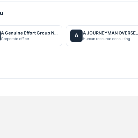
du
A Genuine Effort Group Nepal
A JOURNEYMAN OVERS
A
Corporate office
Human resource consulting