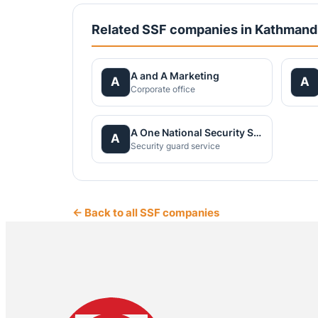
Related SSF companies in Kathman
A and A Marketing
A
A
Corporate office
A One National Security Service Pvt.Ltd.
A
Security guard service
← Back to all SSF companies