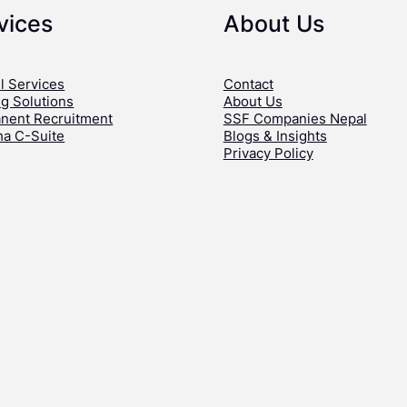
vices
About Us
l Services
Contact
ng Solutions
About Us
nent Recruitment
SSF Companies Nepal
ha C-Suite
Blogs & Insights
Privacy Policy