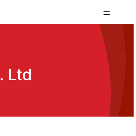
. Ltd