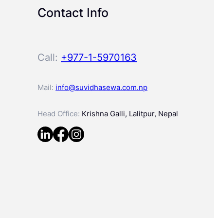
Contact Info
Call:
+977-1-5970163
Mail:
info@suvidhasewa.com.np
Head Office:
Krishna Galli, Lalitpur, Nepal