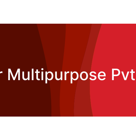
 Multipurpose Pvt