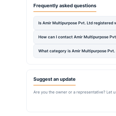
Frequently asked questions
Is Amir Multipurpose Pvt. Ltd registered 
How can I contact Amir Multipurpose Pvt
What category is Amir Multipurpose Pvt.
Suggest an update
Are you the owner or a representative? Let u