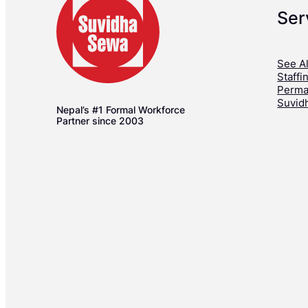
Ser
See Al
Staffi
Perma
Suvid
Nepal’s #1 Formal Workforce
Partner since 2003