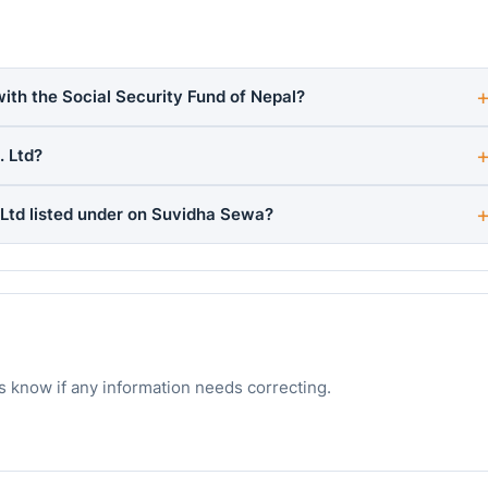
with the Social Security Fund of Nepal?
. Ltd?
 Ltd listed under on Suvidha Sewa?
s know if any information needs correcting.