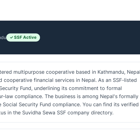
ndu
✓ SSF Active
stered multipurpose cooperative based in Kathmandu, Nepal.
d cooperative financial services in Nepal. As an SSF-listed
 Security Fund, underlining its commitment to formal
r-law compliance. The business is among Nepal's formally
e Social Security Fund compliance. You can find its verified
atus in the Suvidha Sewa SSF company directory.