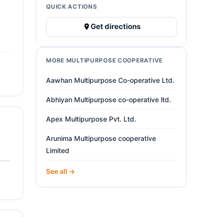
QUICK ACTIONS
Get directions
MORE MULTIPURPOSE COOPERATIVE
Aawhan Multipurpose Co-operative Ltd.
Abhiyan Multipurpose co-operative ltd.
Apex Multipurpose Pvt. Ltd.
Arunima Multipurpose cooperative
Limited
See all →