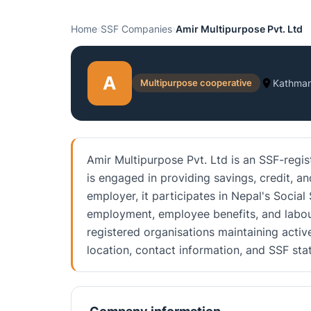
Home
›
SSF Companies
›
Amir Multipurpose Pvt. Ltd
A
Multipurpose cooperative
Kathma
Amir Multipurpose Pvt. Ltd is an SSF-regi
is engaged in providing savings, credit, an
employer, it participates in Nepal's Social
employment, employee benefits, and labou
registered organisations maintaining activ
location, contact information, and SSF st