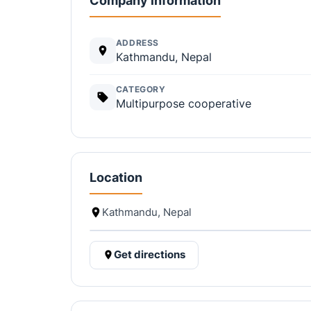
Company information
ADDRESS
Kathmandu, Nepal
CATEGORY
Multipurpose cooperative
Location
Kathmandu, Nepal
Get directions