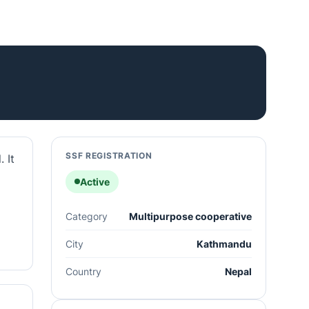
SSF REGISTRATION
 It
Active
Category
Multipurpose cooperative
City
Kathmandu
Country
Nepal