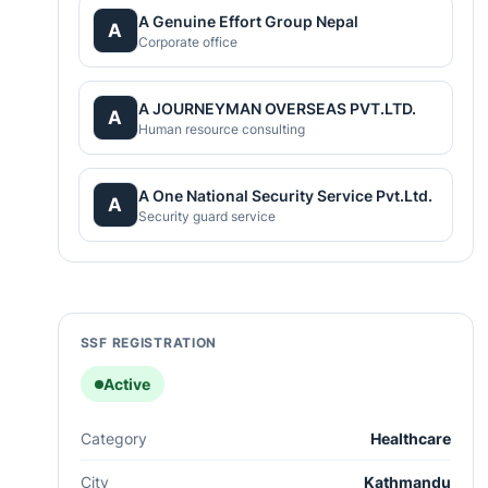
A Genuine Effort Group Nepal
A
Corporate office
A JOURNEYMAN OVERSEAS PVT.LTD.
A
Human resource consulting
A One National Security Service Pvt.Ltd.
A
Security guard service
SSF REGISTRATION
Active
Category
Healthcare
City
Kathmandu