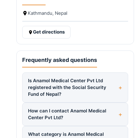
Kathmandu, Nepal
Get directions
Frequently asked questions
Is Anamol Medical Center Pvt Ltd
registered with the Social Security
Fund of Nepal?
How can I contact Anamol Medical
Center Pvt Ltd?
What category is Anamol Medical