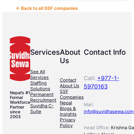
← Back to all SSF companies
Services
About
Contact Info
Us
See All
Services
Call:
+977-1-
Contact
Staffing
About Us
5970163
Solutions
SSF
Nepal’s #1
Permanent
Companies
Formal
Recruitment
Workforce
Nepal
Mail:
Suvidha C-
Partner
Blogs &
Suite
info@suvidhasewa.com
since
Insights
2003
Privacy
Policy
Head Office:
Krishna Gal