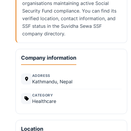
organisations maintaining active Social
Security Fund compliance. You can find its
verified location, contact information, and
SSF status in the Suvidha Sewa SSF
company directory.
Company information
ADDRESS
Kathmandu, Nepal
CATEGORY
Healthcare
Location