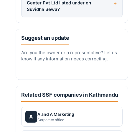
Center Pvt Ltd listed under on
Suvidha Sewa?
Suggest an update
Are you the owner or a representative? Let us
know if any information needs correcting.
Related SSF companies in Kathmandu
A and A Marketing
A
Corporate office