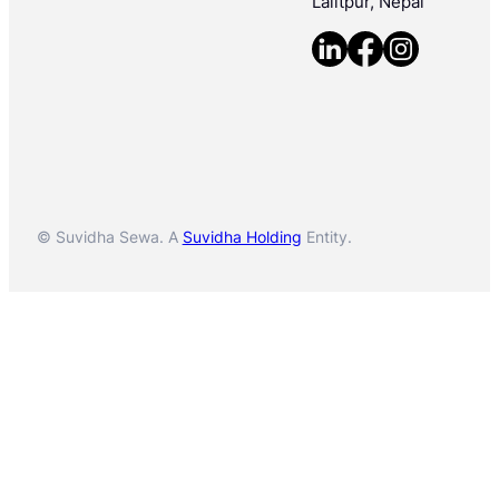
Lalitpur, Nepal
© Suvidha Sewa. A
Suvidha Holding
Entity.