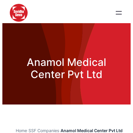
Anamol Medical
Center Pvt Ltd
Home
›
SSF Companies
›
Anamol Medical Center Pvt Ltd