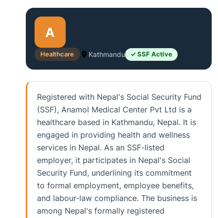
A
Healthcare
Kathmandu
✓ SSF Active
Registered with Nepal's Social Security Fund
(SSF), Anamol Medical Center Pvt Ltd is a
healthcare based in Kathmandu, Nepal. It is
engaged in providing health and wellness
services in Nepal. As an SSF-listed
employer, it participates in Nepal's Social
Security Fund, underlining its commitment
to formal employment, employee benefits,
and labour-law compliance. The business is
among Nepal's formally registered