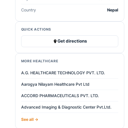
Country
Nepal
QUICK ACTIONS
Get directions
MORE HEALTHCARE
A.G. HEALTHCARE TECHNOLOGY PVT. LTD.
Aarogya Nilayam Healthcare Pvt Ltd
ACCORD PHARMACEUTICALS PVT. LTD.
Advanced Imaging & Diagnostic Center Pvt.Ltd.
See all →