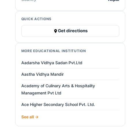
QUICK ACTIONS
Get directions
MORE EDUCATIONAL INSTITUTION
Aadarsha Vidhya Sadan Pvt.Ltd
Aastha Vidhya Mandir
Academy of Culinary Arts & Hospitality
Management Pvt Ltd
Ace Higher Secondary School Pvt. Ltd.
See all →