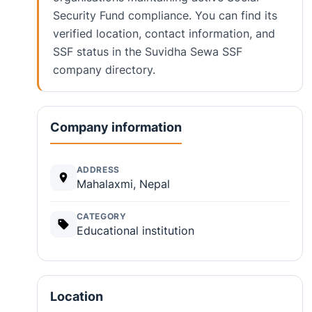
Security Fund compliance. You can find its
verified location, contact information, and
SSF status in the Suvidha Sewa SSF
company directory.
Company information
ADDRESS
Mahalaxmi, Nepal
CATEGORY
Educational institution
Location