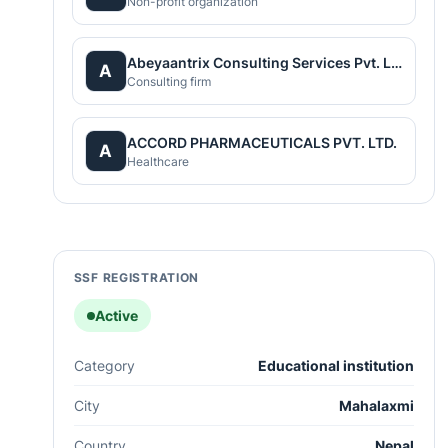
Non-profit organization
Abeyaantrix Consulting Services Pvt. Ltd.
A
Consulting firm
ACCORD PHARMACEUTICALS PVT. LTD.
A
Healthcare
SSF REGISTRATION
Active
Category
Educational institution
City
Mahalaxmi
Country
Nepal