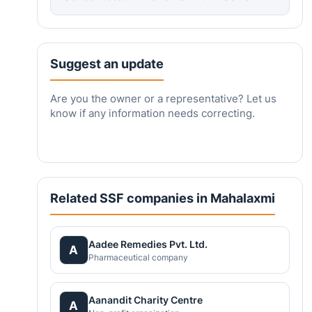
Suggest an update
Are you the owner or a representative? Let us
know if any information needs correcting.
Related SSF companies in Mahalaxmi
Aadee Remedies Pvt. Ltd.
A
Pharmaceutical company
Aanandit Charity Centre
A