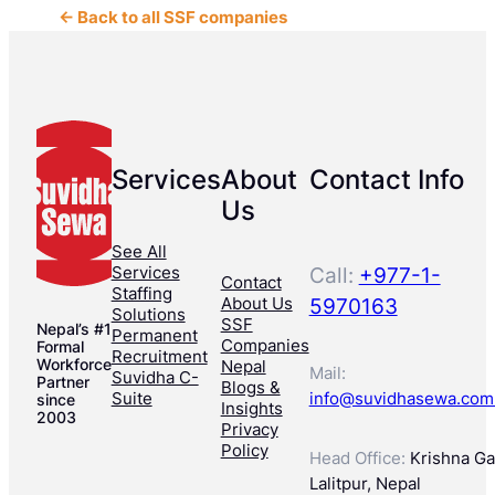
← Back to all SSF companies
Services
About
Contact Info
Us
See All
Services
Call:
+977-1-
Contact
Staffing
About Us
5970163
Solutions
SSF
Nepal’s #1
Permanent
Companies
Formal
Recruitment
Workforce
Nepal
Mail:
Suvidha C-
Partner
Blogs &
Suite
info@suvidhasewa.com
since
Insights
2003
Privacy
Policy
Head Office:
Krishna Gal
Lalitpur, Nepal