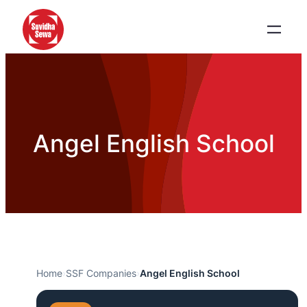
Angel English School
Home
›
SSF Companies
›
Angel English School