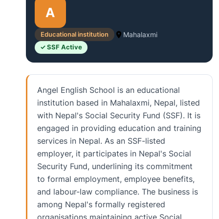
A
Educational institution
Mahalaxmi
✓ SSF Active
Angel English School is an educational
institution based in Mahalaxmi, Nepal, listed
with Nepal's Social Security Fund (SSF). It is
engaged in providing education and training
services in Nepal. As an SSF-listed
employer, it participates in Nepal's Social
Security Fund, underlining its commitment
to formal employment, employee benefits,
and labour-law compliance. The business is
among Nepal's formally registered
organisations maintaining active Social