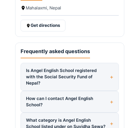
Mahalaxmi, Nepal
Get directions
Frequently asked questions
Is Angel English School registered
with the Social Security Fund of
Nepal?
How can I contact Angel English
School?
What category is Angel English
School listed under on Suvidha Sewa?