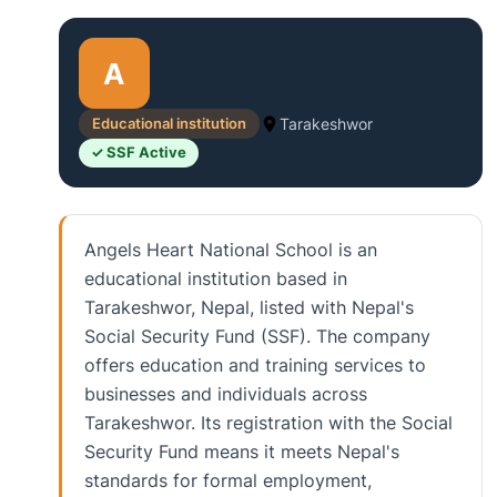
A
Educational institution
Tarakeshwor
✓ SSF Active
Angels Heart National School is an
educational institution based in
Tarakeshwor, Nepal, listed with Nepal's
Social Security Fund (SSF). The company
offers education and training services to
businesses and individuals across
Tarakeshwor. Its registration with the Social
Security Fund means it meets Nepal's
standards for formal employment,