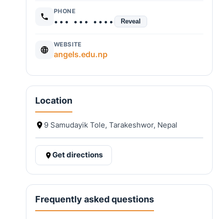
PHONE
••• ••• ••••
Reveal
WEBSITE
angels.edu.np
Location
9 Samudayik Tole, Tarakeshwor, Nepal
Get directions
Frequently asked questions