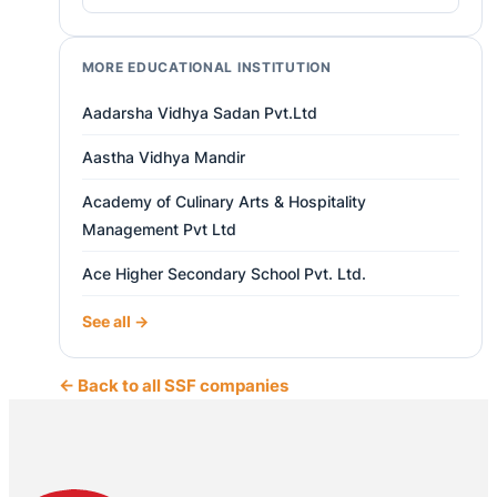
MORE EDUCATIONAL INSTITUTION
Aadarsha Vidhya Sadan Pvt.Ltd
Aastha Vidhya Mandir
Academy of Culinary Arts & Hospitality
Management Pvt Ltd
Ace Higher Secondary School Pvt. Ltd.
See all →
← Back to all SSF companies