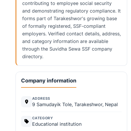
contributing to employee social security
and demonstrating regulatory compliance. It
forms part of Tarakeshwor's growing base
of formally registered, SSF-compliant
employers. Verified contact details, address,
and category information are available
through the Suvidha Sewa SSF company
directory.
Company information
ADDRESS
9 Samudayik Tole, Tarakeshwor, Nepal
CATEGORY
Educational institution