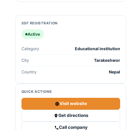
SSF REGISTRATION
Active
Category
Educational institution
City
Tarakeshwor
Country
Nepal
QUICK ACTIONS
Visit website
Get directions
Call company