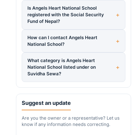
Is Angels Heart National School
registered with the Social Security
Fund of Nepal?
How can I contact Angels Heart
National School?
What category is Angels Heart
National School listed under on
Suvidha Sewa?
Suggest an update
Are you the owner or a representative? Let us
know if any information needs correcting.