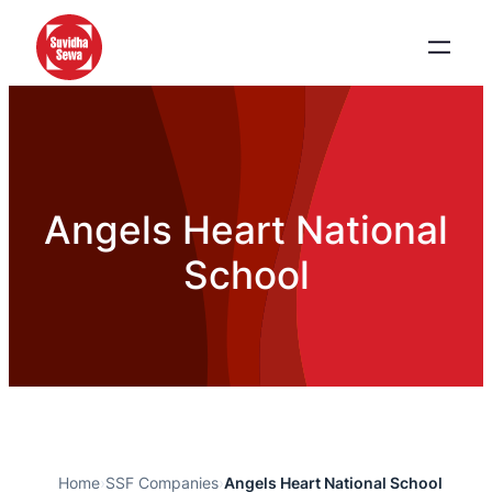
Angels Heart National
School
Home
›
SSF Companies
›
Angels Heart National School