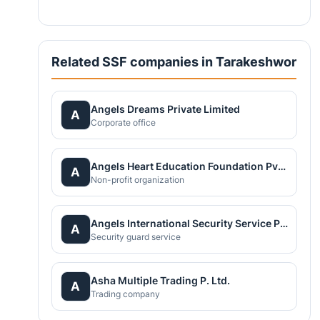
Related SSF companies in Tarakeshwor
Angels Dreams Private Limited
A
Corporate office
Angels Heart Education Foundation Pvt.Ltd.
A
Non-profit organization
Angels International Security Service Pvt Ltd
A
Security guard service
Asha Multiple Trading P. Ltd.
A
Trading company