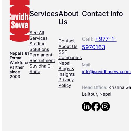
Services
About
Contact Info
Us
See All
Services
Call:
+977-1-
Contact
Staffing
About Us
5970163
Solutions
SSF
Nepal’s #1
Permanent
Companies
Formal
Recruitment
Workforce
Nepal
Mail:
Suvidha C-
Partner
Blogs &
Suite
info@suvidhasewa.com
since
Insights
2003
Privacy
Policy
Head Office:
Krishna Gal
Lalitpur, Nepal