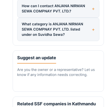
How can I contact ANJANA NIRMAN
SEWA COMPNAY PVT. LTD.?
What category is ANJANA NIRMAN
SEWA COMPNAY PVT. LTD. listed
under on Suvidha Sewa?
Suggest an update
Are you the owner or a representative? Let us
know if any information needs correcting.
Related SSF companies in Kathmandu