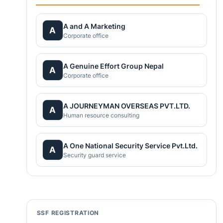
A and A Marketing
A
Corporate office
A Genuine Effort Group Nepal
A
Corporate office
A JOURNEYMAN OVERSEAS PVT.LTD.
A
Human resource consulting
A One National Security Service Pvt.Ltd.
A
Security guard service
SSF REGISTRATION