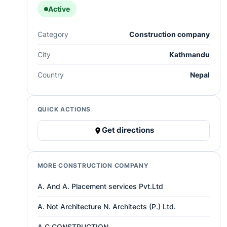
Active
Category
Construction company
City
Kathmandu
Country
Nepal
QUICK ACTIONS
Get directions
MORE CONSTRUCTION COMPANY
A. And A. Placement services Pvt.Ltd
A. Not Architecture N. Architects (P.) Ltd.
A.C CONSTRUCTION