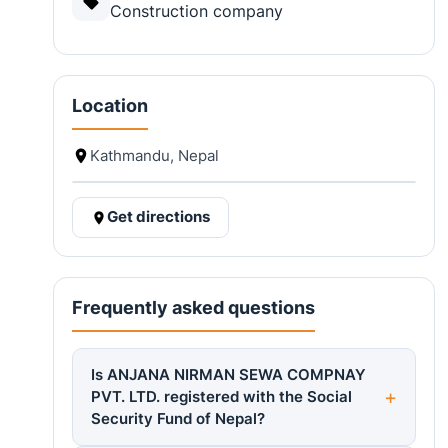
Construction company
Location
Kathmandu, Nepal
Get directions
Frequently asked questions
Is ANJANA NIRMAN SEWA COMPNAY
PVT. LTD. registered with the Social
Security Fund of Nepal?