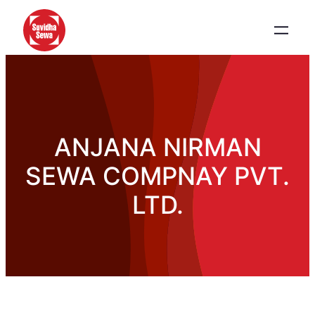
ANJANA NIRMAN
SEWA COMPNAY PVT.
LTD.