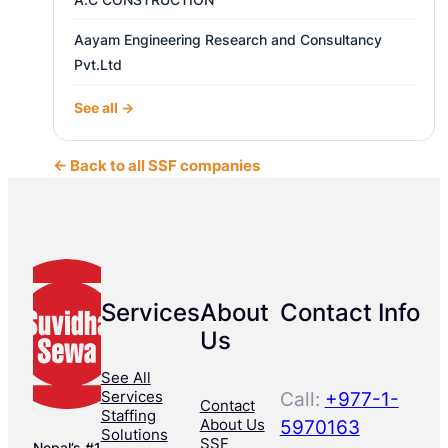
Aayam Engineering Research and Consultancy
Pvt.Ltd
See all →
← Back to all SSF companies
Services
About
Contact Info
Us
See All
Services
Call:
+977-1-
Contact
Staffing
About Us
5970163
Solutions
SSF
Nepal’s #1