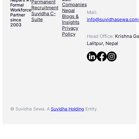
Permanent
Companies
Formal
Recruitment
Workforce
Nepal
Mail:
Suvidha C-
Partner
Blogs &
Suite
info@suvidhasewa.com
since
Insights
2003
Privacy
Policy
Head Office:
Krishna Gal
Lalitpur, Nepal
© Suvidha Sewa. A
Suvidha Holding
Entity.