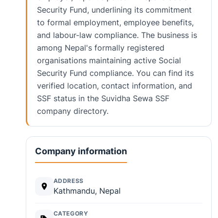
Security Fund, underlining its commitment
to formal employment, employee benefits,
and labour-law compliance. The business is
among Nepal's formally registered
organisations maintaining active Social
Security Fund compliance. You can find its
verified location, contact information, and
SSF status in the Suvidha Sewa SSF
company directory.
Company information
ADDRESS
Kathmandu, Nepal
CATEGORY