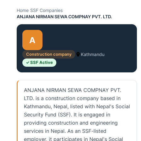
Home
›
SSF Companies
›
ANJANA NIRMAN SEWA COMPNAY PVT. LTD.
A
Construction company
Kathmandu
✓ SSF Active
ANJANA NIRMAN SEWA COMPNAY PVT.
LTD. is a construction company based in
Kathmandu, Nepal, listed with Nepal's Social
Security Fund (SSF). It is engaged in
providing construction and engineering
services in Nepal. As an SSF-listed
employer, it participates in Nepal's Social