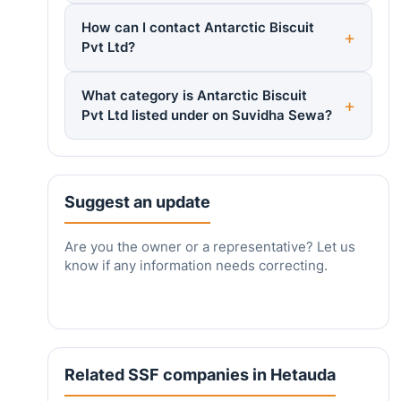
How can I contact Antarctic Biscuit
Pvt Ltd?
What category is Antarctic Biscuit
Pvt Ltd listed under on Suvidha Sewa?
Suggest an update
Are you the owner or a representative? Let us
know if any information needs correcting.
Related SSF companies in Hetauda