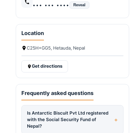
••• ••• ••••
Reveal
Location
C25H+GG5, Hetauda, Nepal
Get directions
Frequently asked questions
Is Antarctic Biscuit Pvt Ltd registered
with the Social Security Fund of
Nepal?