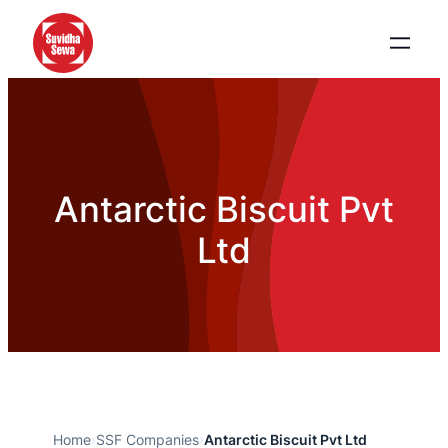
Antarctic Biscuit Pvt
Ltd
Home
›
SSF Companies
›
Antarctic Biscuit Pvt Ltd