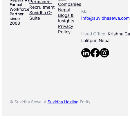
Permanent
Companies
Formal
Recruitment
Workforce
Nepal
Mail:
Suvidha C-
Partner
Blogs &
Suite
info@suvidhasewa.com
since
Insights
2003
Privacy
Policy
Head Office:
Krishna Gal
Lalitpur, Nepal
© Suvidha Sewa. A
Suvidha Holding
Entity.