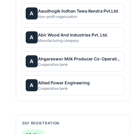
Aaudhogik Indhan Tewa Kendra Pvt.Ltd.
A
Non-profit organization
Abir Wood And Industries Pvt. Ltd.
A
Manufacturing company
Ahgareswor Milk Producer Co-Operative Limited
A
Cooperative bank
Allied Power Engineering
A
Cooperative bank
SSF REGISTRATION