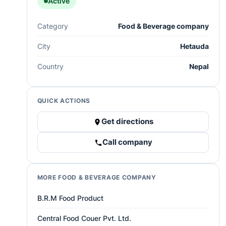
Active
Category
Food & Beverage company
City
Hetauda
Country
Nepal
QUICK ACTIONS
Get directions
Call company
MORE FOOD & BEVERAGE COMPANY
B.R.M Food Product
Central Food Couer Pvt. Ltd.