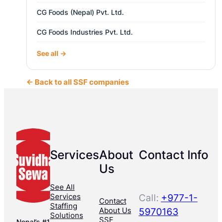
CG Foods (Nepal) Pvt. Ltd.
CG Foods Industries Pvt. Ltd.
See all →
← Back to all SSF companies
Services
About
Contact Info
Us
See All
Services
Call:
+977-1-
Contact
Staffing
About Us
5970163
Solutions
SSF
Nepal’s #1