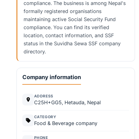
compliance. The business is among Nepal's
formally registered organisations
maintaining active Social Security Fund
compliance. You can find its verified
location, contact information, and SSF
status in the Suvidha Sewa SSF company
directory.
Company information
ADDRESS
C25H+GG5, Hetauda, Nepal
CATEGORY
Food & Beverage company
PHONE