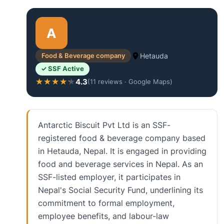
A
Food & Beverage company
Hetauda
✓ SSF Active
4.3
★★★★★
★★★★★
(11 reviews · Google Maps)
Antarctic Biscuit Pvt Ltd is an SSF-
registered food & beverage company based
in Hetauda, Nepal. It is engaged in providing
food and beverage services in Nepal. As an
SSF-listed employer, it participates in
Nepal's Social Security Fund, underlining its
commitment to formal employment,
employee benefits, and labour-law