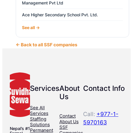
Management Pvt Ltd
Ace Higher Secondary School Pvt. Ltd.
See all →
← Back to all SSF companies
Services
About
Contact Info
Us
See All
Services
Call:
+977-1-
Contact
Staffing
About Us
5970163
Solutions
SSF
Nepal’s #1
Permanent
Companies