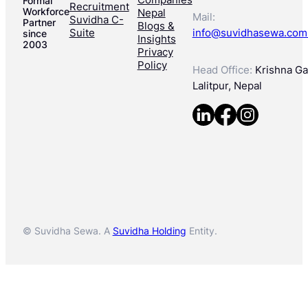
Formal
Recruitment
Workforce
Nepal
Mail:
Suvidha C-
Partner
Blogs &
Suite
info@suvidhasewa.com
since
Insights
2003
Privacy
Policy
Head Office:
Krishna Gal
Lalitpur, Nepal
© Suvidha Sewa. A
Suvidha Holding
Entity.