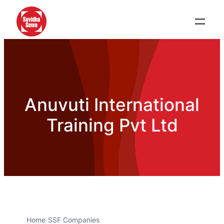
Anuvuti International
Training Pvt Ltd
Home
›
SSF Companies
›