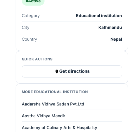
Active
Category
Educational institution
City
Kathmandu
Country
Nepal
QUICK ACTIONS
Get directions
MORE EDUCATIONAL INSTITUTION
Aadarsha Vidhya Sadan Pvt.Ltd
Aastha Vidhya Mandir
Academy of Culinary Arts & Hospitality