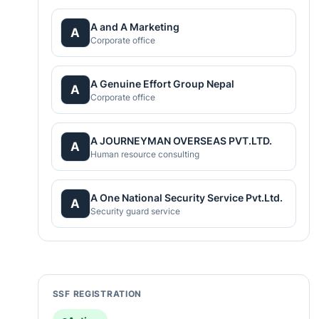
A and A Marketing
A
Corporate office
A Genuine Effort Group Nepal
A
Corporate office
A JOURNEYMAN OVERSEAS PVT.LTD.
A
Human resource consulting
A One National Security Service Pvt.Ltd.
A
Security guard service
SSF REGISTRATION