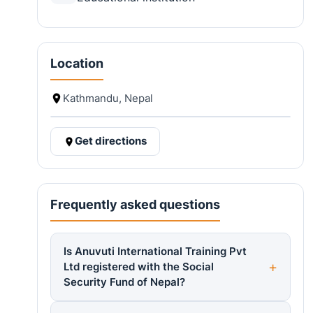
Location
Kathmandu, Nepal
Get directions
Frequently asked questions
Is Anuvuti International Training Pvt
Ltd registered with the Social
Security Fund of Nepal?