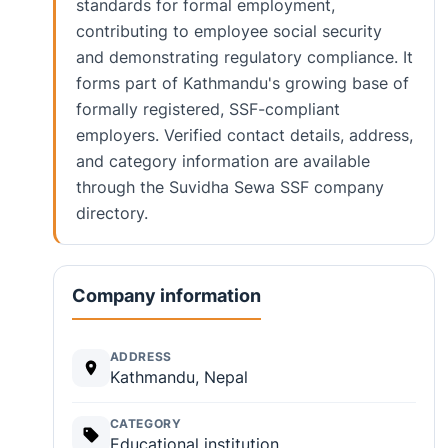
standards for formal employment,
contributing to employee social security
and demonstrating regulatory compliance. It
forms part of Kathmandu's growing base of
formally registered, SSF-compliant
employers. Verified contact details, address,
and category information are available
through the Suvidha Sewa SSF company
directory.
Company information
ADDRESS
Kathmandu, Nepal
CATEGORY
Educational institution