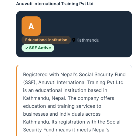
Anuvuti International Training Pvt Ltd
A
Educational institution
Kathmandu
✓ SSF Active
Registered with Nepal's Social Security Fund
(SSF), Anuvuti International Training Pvt Ltd
is an educational institution based in
Kathmandu, Nepal. The company offers
education and training services to
businesses and individuals across
Kathmandu. Its registration with the Social
Security Fund means it meets Nepal's