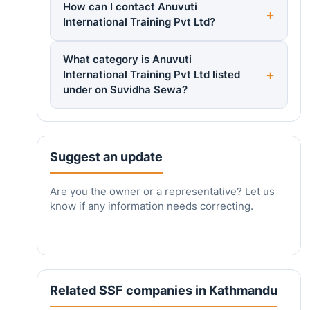
How can I contact Anuvuti
International Training Pvt Ltd?
What category is Anuvuti
International Training Pvt Ltd listed
under on Suvidha Sewa?
Suggest an update
Are you the owner or a representative? Let us
know if any information needs correcting.
Related SSF companies in Kathmandu