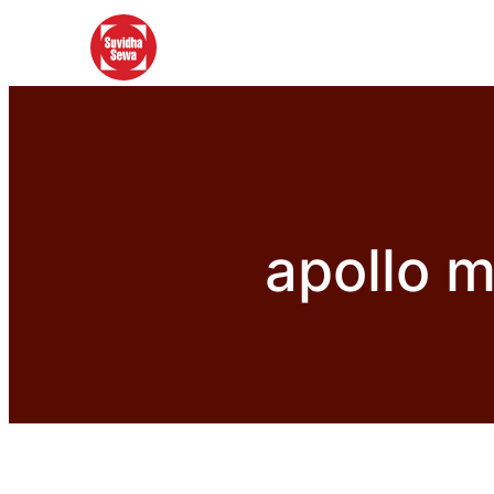
apollo 