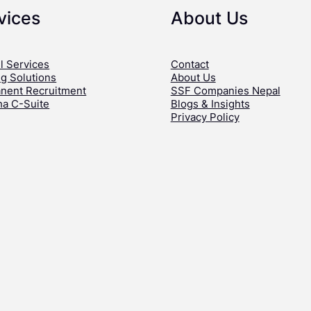
vices
About Us
l Services
Contact
ng Solutions
About Us
nent Recruitment
SSF Companies Nepal
ha C-Suite
Blogs & Insights
Privacy Policy