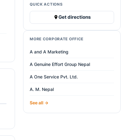
QUICK ACTIONS
Get directions
MORE CORPORATE OFFICE
A and A Marketing
A Genuine Effort Group Nepal
A One Service Pvt. Ltd.
A. M. Nepal
See all →