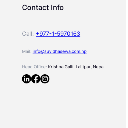
Contact Info
Call:
+977-1-5970163
Mail:
info@suvidhasewa.com.np
Head Office:
Krishna Galli, Lalitpur, Nepal