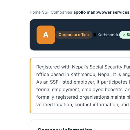
Home
›
SSF Companies
›
apollo manpwower services 
A
Corporate office
Kathmandu
✓ S
Registered with Nepal's Social Security F
office based in Kathmandu, Nepal. It is en
As an SSF-listed employer, it participates 
formal employment, employee benefits, an
formally registered organisations maintain
verified location, contact information, a