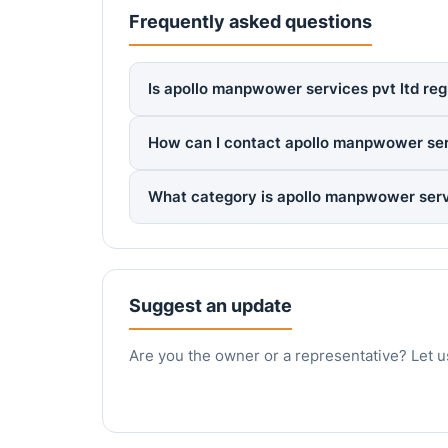
Frequently asked questions
Is apollo manpwower services pvt ltd reg
How can I contact apollo manpwower serv
What category is apollo manpwower servi
Suggest an update
Are you the owner or a representative? Let u