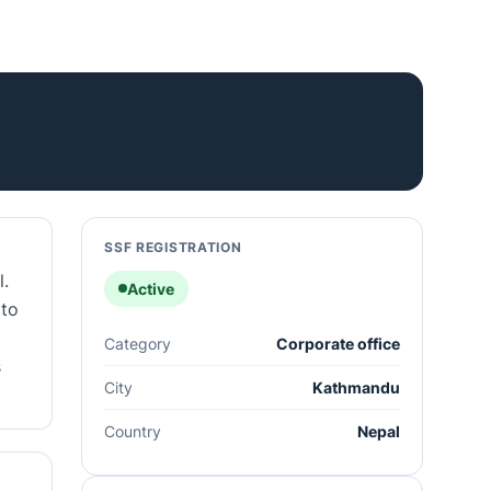
SSF REGISTRATION
l.
Active
 to
Category
Corporate office
s
City
Kathmandu
Country
Nepal