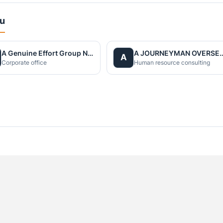
du
A Genuine Effort Group Nepal
A JOURNEYMAN OVERS
A
Corporate office
Human resource consulting