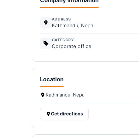
Company information
ADDRESS
Kathmandu, Nepal
CATEGORY
Corporate office
Location
Kathmandu, Nepal
Get directions