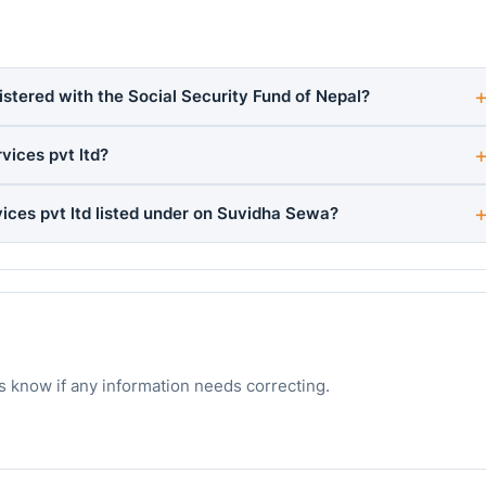
istered with the Social Security Fund of Nepal?
ices pvt ltd?
ces pvt ltd listed under on Suvidha Sewa?
s know if any information needs correcting.