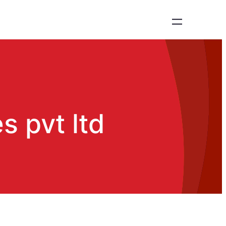
 pvt ltd