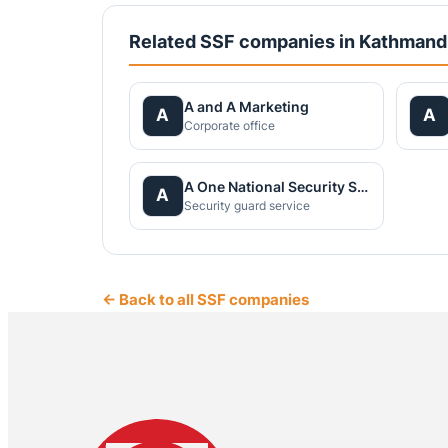
Related SSF companies in Kathman
A and A Marketing
A
A
Corporate office
A One National Security Service Pvt.Ltd.
A
Security guard service
← Back to all SSF companies