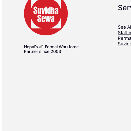
Ser
See Al
Staffi
Perma
Suvid
Nepal’s #1 Formal Workforce
Partner since 2003