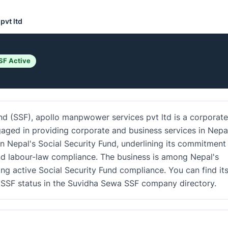
pvt ltd
SF Active
und (SSF), apollo manpwower services pvt ltd is a corporate
gaged in providing corporate and business services in Nepa
in Nepal's Social Security Fund, underlining its commitment
d labour-law compliance. The business is among Nepal's
ing active Social Security Fund compliance. You can find it
nd SSF status in the Suvidha Sewa SSF company directory.