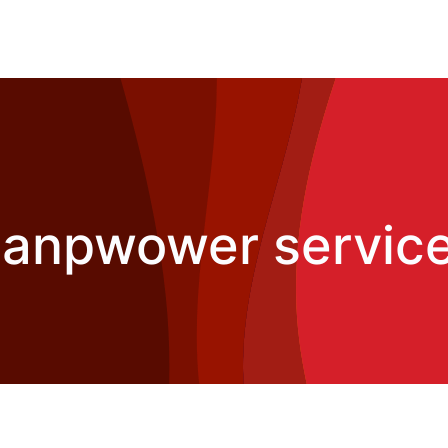
manpwower services