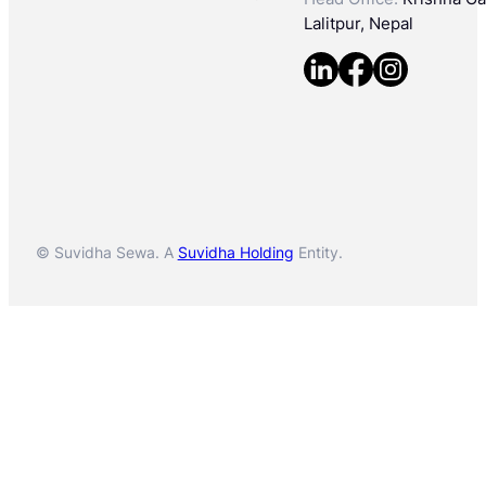
Lalitpur, Nepal
© Suvidha Sewa. A
Suvidha Holding
Entity.