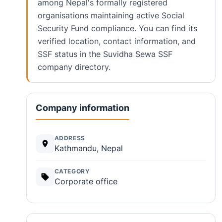
among Nepal's formally registered
organisations maintaining active Social
Security Fund compliance. You can find its
verified location, contact information, and
SSF status in the Suvidha Sewa SSF
company directory.
Company information
ADDRESS
Kathmandu, Nepal
CATEGORY
Corporate office