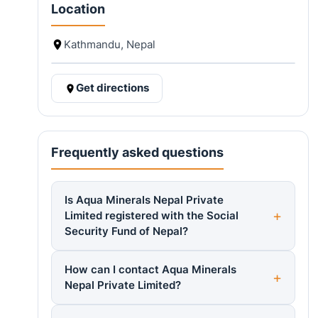
Location
Kathmandu, Nepal
Get directions
Frequently asked questions
Is Aqua Minerals Nepal Private
Limited registered with the Social
Security Fund of Nepal?
How can I contact Aqua Minerals
Nepal Private Limited?