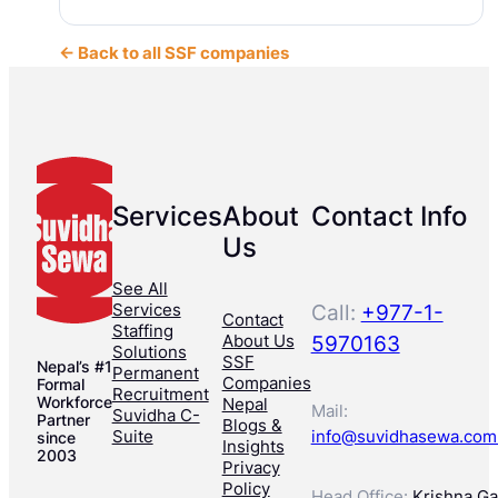
← Back to all SSF companies
Services
About
Contact Info
Us
See All
Services
Call:
+977-1-
Contact
Staffing
About Us
5970163
Solutions
SSF
Nepal’s #1
Permanent
Companies
Formal
Recruitment
Workforce
Nepal
Mail:
Suvidha C-
Partner
Blogs &
Suite
info@suvidhasewa.com
since
Insights
2003
Privacy
Policy
Head Office:
Krishna Gal