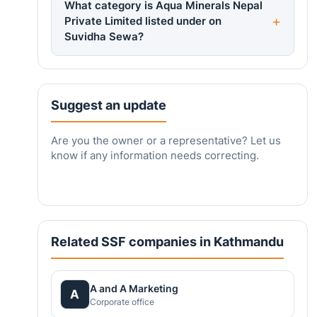
What category is Aqua Minerals Nepal
Private Limited listed under on
Suvidha Sewa?
Suggest an update
Are you the owner or a representative? Let us
know if any information needs correcting.
Related SSF companies in Kathmandu
A and A Marketing
A
Corporate office