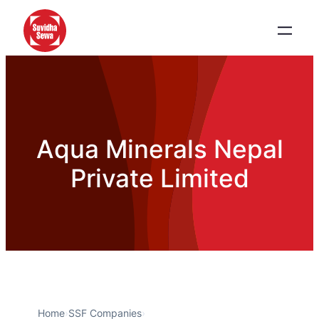
Aqua Minerals Nepal
Private Limited
Home
›
SSF Companies
›