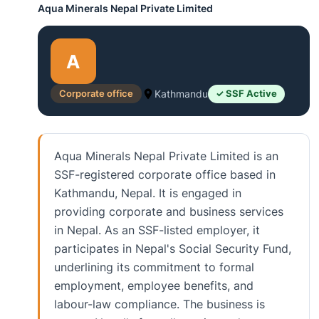
Aqua Minerals Nepal Private Limited
A
Corporate office
Kathmandu
✓ SSF Active
Aqua Minerals Nepal Private Limited is an
SSF-registered corporate office based in
Kathmandu, Nepal. It is engaged in
providing corporate and business services
in Nepal. As an SSF-listed employer, it
participates in Nepal's Social Security Fund,
underlining its commitment to formal
employment, employee benefits, and
labour-law compliance. The business is