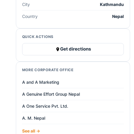
City
Kathmandu
Country
Nepal
QUICK ACTIONS
Get directions
MORE CORPORATE OFFICE
A and A Marketing
A Genuine Effort Group Nepal
A One Service Pvt. Ltd.
A. M. Nepal
See all →