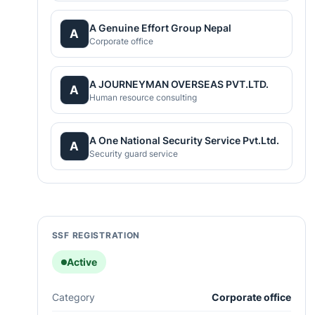
A Genuine Effort Group Nepal
A
Corporate office
A JOURNEYMAN OVERSEAS PVT.LTD.
A
Human resource consulting
A One National Security Service Pvt.Ltd.
A
Security guard service
SSF REGISTRATION
Active
Category
Corporate office