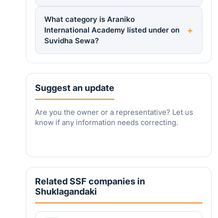
What category is Araniko
International Academy listed under on
Suvidha Sewa?
Suggest an update
Are you the owner or a representative? Let us
know if any information needs correcting.
Related SSF companies in
Shuklagandaki