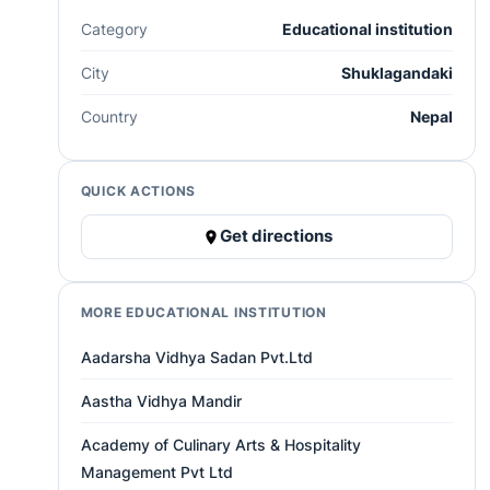
Category
Educational institution
City
Shuklagandaki
Country
Nepal
QUICK ACTIONS
Get directions
MORE EDUCATIONAL INSTITUTION
Aadarsha Vidhya Sadan Pvt.Ltd
Aastha Vidhya Mandir
Academy of Culinary Arts & Hospitality
Management Pvt Ltd