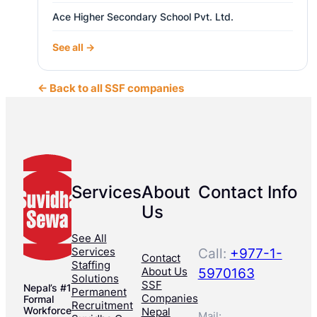
Ace Higher Secondary School Pvt. Ltd.
See all →
← Back to all SSF companies
Services
About
Contact Info
Us
See All
Services
Call:
+977-1-
Contact
Staffing
About Us
5970163
Solutions
SSF
Nepal’s #1
Permanent
Companies
Formal
Recruitment
Workforce
Nepal
Mail: