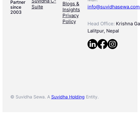
Suvidha C-
Partner
Blogs &
Suite
info@suvidhasewa.com
since
Insights
2003
Privacy
Policy
Head Office:
Krishna Gal
Lalitpur, Nepal
© Suvidha Sewa. A
Suvidha Holding
Entity.