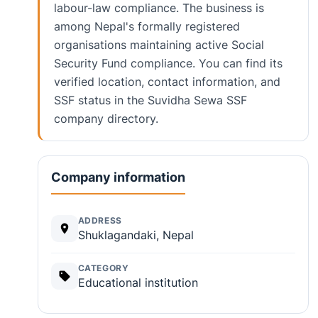
labour-law compliance. The business is
among Nepal's formally registered
organisations maintaining active Social
Security Fund compliance. You can find its
verified location, contact information, and
SSF status in the Suvidha Sewa SSF
company directory.
Company information
ADDRESS
Shuklagandaki, Nepal
CATEGORY
Educational institution