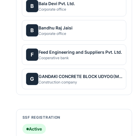
Bala Devi Pvt. Ltd.
B
Corporate office
Bandhu Raj Jaisi
B
Corporate office
Feed Engineering and Suppliers Pvt. Ltd.
F
Cooperative bank
GANDAKI CONCRETE BLOCK UDYOG(Main)
G
Construction company
SSF REGISTRATION
Active