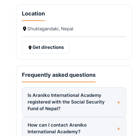
Location
Shuklagandaki, Nepal
Get directions
Frequently asked questions
Is Araniko International Academy
registered with the Social Security
Fund of Nepal?
How can I contact Araniko
International Academy?