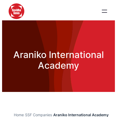
Araniko International
Academy
Home
›
SSF Companies
›
Araniko International Academy