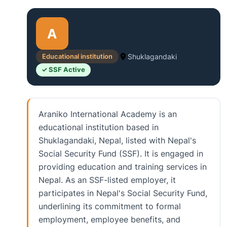
A
Educational institution
Shuklagandaki
✓ SSF Active
Araniko International Academy is an
educational institution based in
Shuklagandaki, Nepal, listed with Nepal's
Social Security Fund (SSF). It is engaged in
providing education and training services in
Nepal. As an SSF-listed employer, it
participates in Nepal's Social Security Fund,
underlining its commitment to formal
employment, employee benefits, and