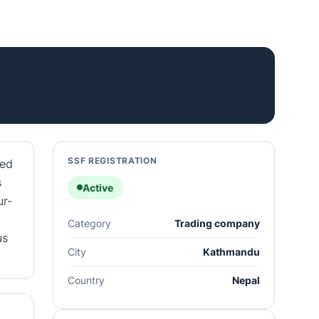
SSF REGISTRATION
ged
s
Active
ur-
Category
Trading company
us
City
Kathmandu
Country
Nepal