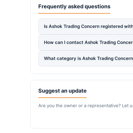
Frequently asked questions
Is Ashok Trading Concern registered with
How can I contact Ashok Trading Conce
What category is Ashok Trading Concern
Suggest an update
Are you the owner or a representative? Let u