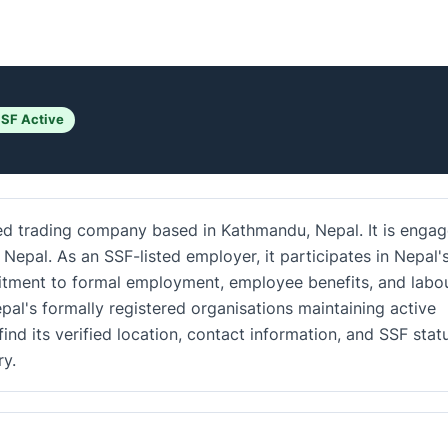
SF Active
ed trading company based in Kathmandu, Nepal. It is enga
 Nepal. As an SSF-listed employer, it participates in Nepal'
mitment to formal employment, employee benefits, and labo
al's formally registered organisations maintaining active
ind its verified location, contact information, and SSF stat
y.