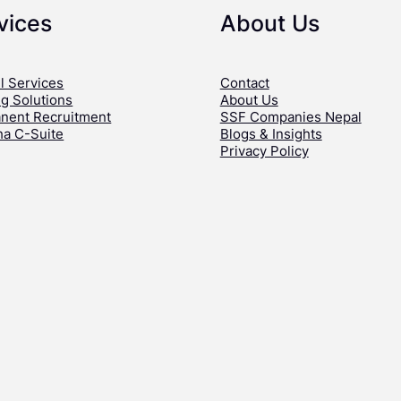
vices
About Us
l Services
Contact
ng Solutions
About Us
nent Recruitment
SSF Companies Nepal
ha C-Suite
Blogs & Insights
Privacy Policy