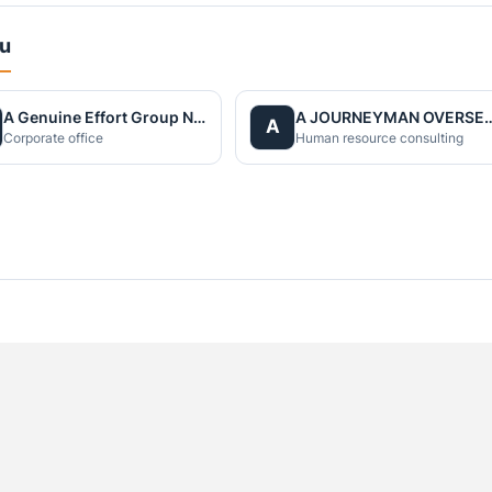
du
A Genuine Effort Group Nepal
A JOURNEYMAN OVERS
A
Corporate office
Human resource consulting