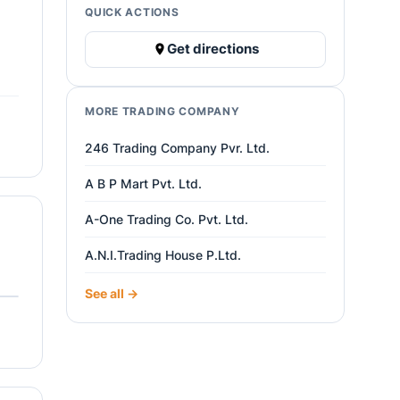
QUICK ACTIONS
Get directions
MORE TRADING COMPANY
246 Trading Company Pvr. Ltd.
A B P Mart Pvt. Ltd.
A-One Trading Co. Pvt. Ltd.
A.N.I.Trading House P.Ltd.
See all →