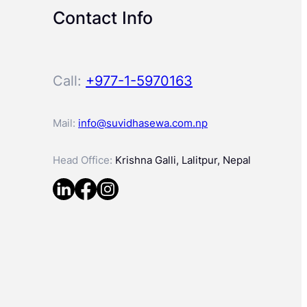
Contact Info
Call:
+977-1-5970163
Mail:
info@suvidhasewa.com.np
Head Office:
Krishna Galli, Lalitpur, Nepal