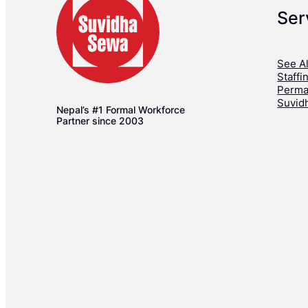
Ser
See Al
Staffi
Perma
Suvid
Nepal’s #1 Formal Workforce
Partner since 2003