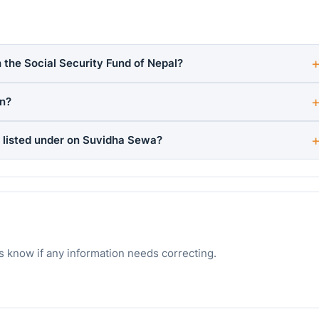
 the Social Security Fund of Nepal?
rn?
 listed under on Suvidha Sewa?
s know if any information needs correcting.