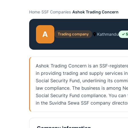
Home
›
SSF Companies
›
Ashok Trading Concern
A
Trading company
Kathmandu
✓ S
Ashok Trading Concern is an SSF-register
in providing trading and supply services in
Social Security Fund, underlining its com
law compliance. The business is among Nep
Social Security Fund compliance. You can f
in the Suvidha Sewa SSF company director