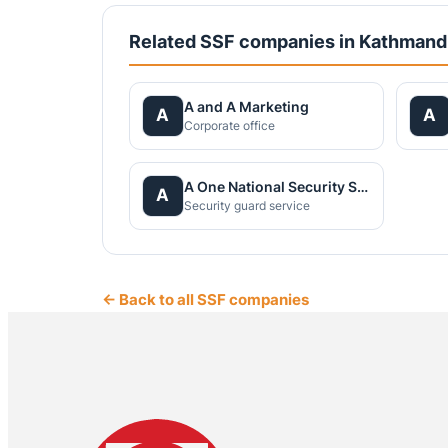
Related SSF companies in Kathman
A and A Marketing
A
A
Corporate office
A One National Security Service Pvt.Ltd.
A
Security guard service
← Back to all SSF companies