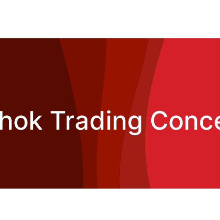
hok Trading Conc