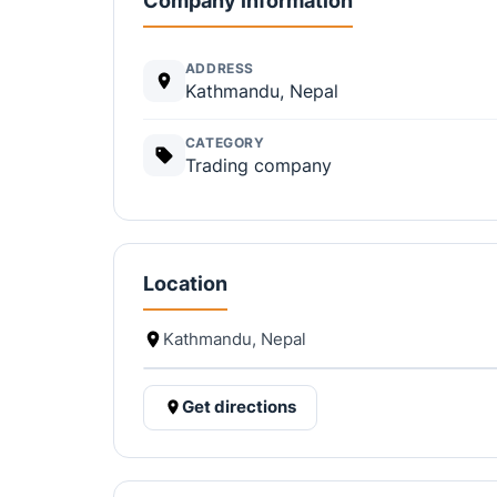
Company information
ADDRESS
Kathmandu, Nepal
CATEGORY
Trading company
Location
Kathmandu, Nepal
Get directions