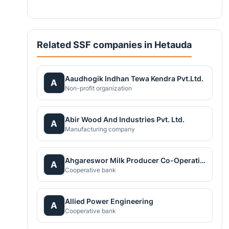
Related SSF companies in Hetauda
Aaudhogik Indhan Tewa Kendra Pvt.Ltd.
A
Non-profit organization
Abir Wood And Industries Pvt. Ltd.
A
Manufacturing company
Ahgareswor Milk Producer Co-Operative Limited
A
Cooperative bank
Allied Power Engineering
A
Cooperative bank