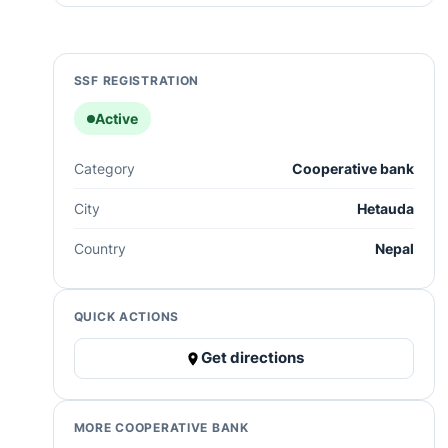
SSF REGISTRATION
Active
Category
Cooperative bank
City
Hetauda
Country
Nepal
QUICK ACTIONS
Get directions
MORE COOPERATIVE BANK