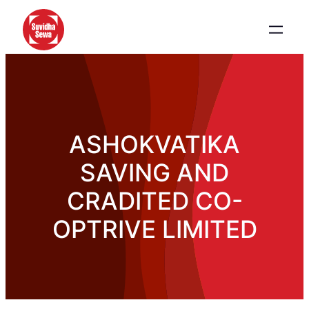
ASHOKVATIKA
SAVING AND
CRADITED CO-
OPTRIVE LIMITED