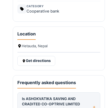
CATEGORY
Cooperative bank
Location
Hetauda, Nepal
Get directions
Frequently asked questions
Is ASHOKVATIKA SAVING AND
CRADITED CO-OPTRIVE LIMITED