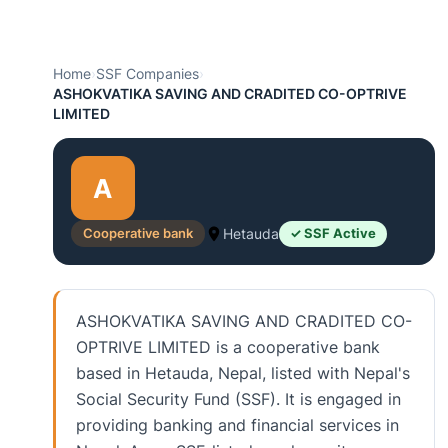
Home
›
SSF Companies
›
ASHOKVATIKA SAVING AND CRADITED CO-OPTRIVE
LIMITED
A
Cooperative bank
Hetauda
✓ SSF Active
ASHOKVATIKA SAVING AND CRADITED CO-
OPTRIVE LIMITED is a cooperative bank
based in Hetauda, Nepal, listed with Nepal's
Social Security Fund (SSF). It is engaged in
providing banking and financial services in