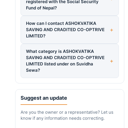
registered with the Social Security
Fund of Nepal?
How can I contact ASHOKVATIKA
SAVING AND CRADITED CO-OPTRIVE
LIMITED?
What category is ASHOKVATIKA
SAVING AND CRADITED CO-OPTRIVE
LIMITED listed under on Suvidha
Sewa?
Suggest an update
Are you the owner or a representative? Let us
know if any information needs correcting.