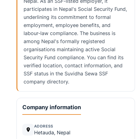
Nepal. As an SSF-listed employer, it
participates in Nepal's Social Security Fund,
underlining its commitment to formal
employment, employee benefits, and
labour-law compliance. The business is
among Nepal's formally registered
organisations maintaining active Social
Security Fund compliance. You can find its
verified location, contact information, and
SSF status in the Suvidha Sewa SSF
company directory.
Company information
ADDRESS
Hetauda, Nepal