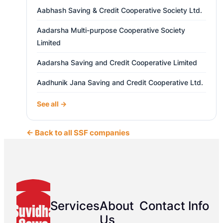
Aabhash Saving & Credit Cooperative Society Ltd.
Aadarsha Multi-purpose Cooperative Society
Limited
Aadarsha Saving and Credit Cooperative Limited
Aadhunik Jana Saving and Credit Cooperative Ltd.
See all →
← Back to all SSF companies
Services
About
Contact Info
Us