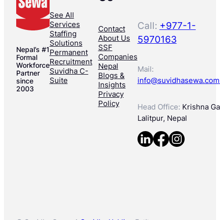
See All
Services
Call:
+977-1-
Contact
Staffing
About Us
5970163
Solutions
SSF
Nepal’s #1
Permanent
Companies
Formal
Recruitment
Workforce
Nepal
Mail:
Suvidha C-
Partner
Blogs &
Suite
info@suvidhasewa.com
since
Insights
2003
Privacy
Policy
Head Office:
Krishna Gal
Lalitpur, Nepal