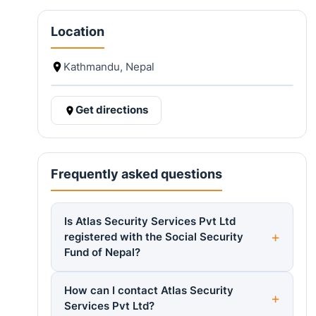
Location
Kathmandu, Nepal
Get directions
Frequently asked questions
Is Atlas Security Services Pvt Ltd
registered with the Social Security
Fund of Nepal?
How can I contact Atlas Security
Services Pvt Ltd?