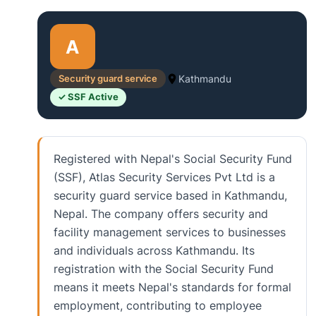
A
Security guard service
Kathmandu
✓ SSF Active
Registered with Nepal's Social Security Fund
(SSF), Atlas Security Services Pvt Ltd is a
security guard service based in Kathmandu,
Nepal. The company offers security and
facility management services to businesses
and individuals across Kathmandu. Its
registration with the Social Security Fund
means it meets Nepal's standards for formal
employment, contributing to employee