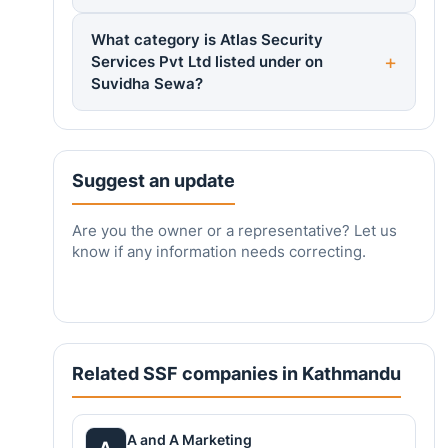
What category is Atlas Security
Services Pvt Ltd listed under on
Suvidha Sewa?
Suggest an update
Are you the owner or a representative? Let us
know if any information needs correcting.
Related SSF companies in Kathmandu
A and A Marketing
A