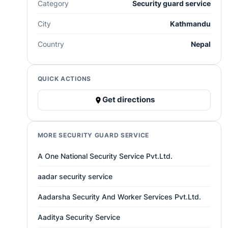
Category
Security guard service
City
Kathmandu
Country
Nepal
QUICK ACTIONS
Get directions
MORE SECURITY GUARD SERVICE
A One National Security Service Pvt.Ltd.
aadar security service
Aadarsha Security And Worker Services Pvt.Ltd.
Aaditya Security Service