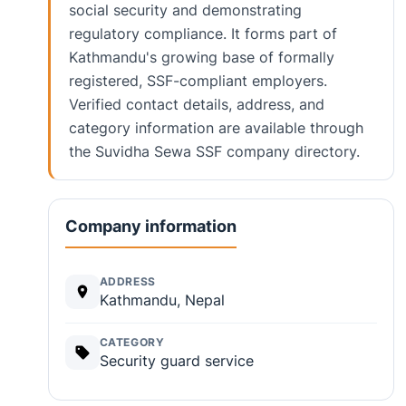
social security and demonstrating
regulatory compliance. It forms part of
Kathmandu's growing base of formally
registered, SSF-compliant employers.
Verified contact details, address, and
category information are available through
the Suvidha Sewa SSF company directory.
Company information
ADDRESS
Kathmandu, Nepal
CATEGORY
Security guard service