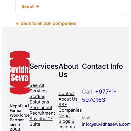
See all →
← Back to all SSF companies
Services
About
Contact Info
Us
See All
Services
Call:
+977-1-
Contact
Staffing
About Us
5970163
Solutions
SSF
Nepal’s #1
Permanent
Companies
Formal
Recruitment
Workforce
Nepal
Mail:
Suvidha C-
Partner
Blogs &
Suite
info@suvidhasewa.com
since
Insights
2003