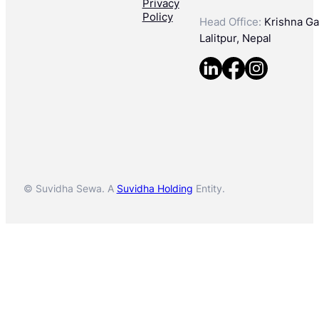
Privacy
Policy
Head Office:
Krishna Gal
Lalitpur, Nepal
© Suvidha Sewa. A
Suvidha Holding
Entity.