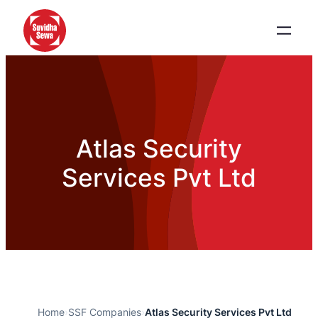
Atlas Security
Services Pvt Ltd
Home
›
SSF Companies
›
Atlas Security Services Pvt Ltd