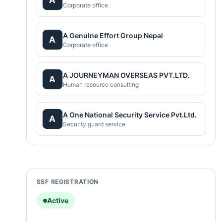
Corporate office
A Genuine Effort Group Nepal
A
Corporate office
A JOURNEYMAN OVERSEAS PVT.LTD.
A
Human resource consulting
A One National Security Service Pvt.Ltd.
A
Security guard service
SSF REGISTRATION
Active