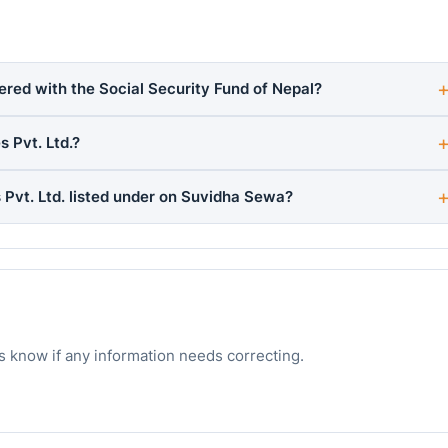
stered with the Social Security Fund of Nepal?
 Pvt. Ltd.?
 Pvt. Ltd. listed under on Suvidha Sewa?
s know if any information needs correcting.