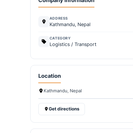
Company information
ADDRESS
Kathmandu, Nepal
CATEGORY
Logistics / Transport
Location
Kathmandu, Nepal
Get directions