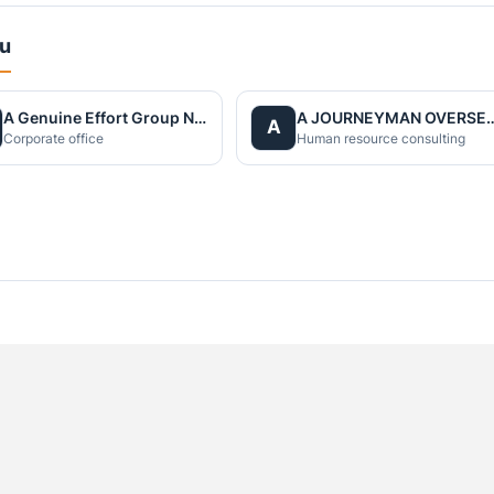
du
A Genuine Effort Group Nepal
A JOURNEYMAN OVERS
A
Corporate office
Human resource consulting