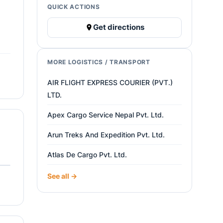
QUICK ACTIONS
Get directions
MORE LOGISTICS / TRANSPORT
AIR FLIGHT EXPRESS COURIER (PVT.)
LTD.
Apex Cargo Service Nepal Pvt. Ltd.
Arun Treks And Expedition Pvt. Ltd.
Atlas De Cargo Pvt. Ltd.
See all →