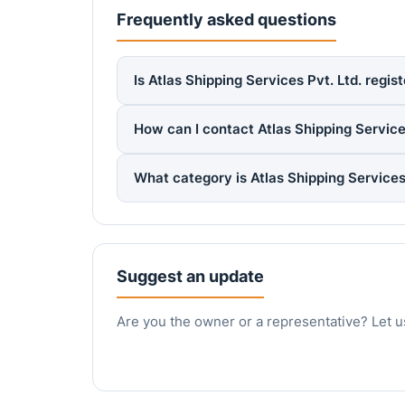
Frequently asked questions
Is Atlas Shipping Services Pvt. Ltd. regi
How can I contact Atlas Shipping Services
What category is Atlas Shipping Services
Suggest an update
Are you the owner or a representative? Let u