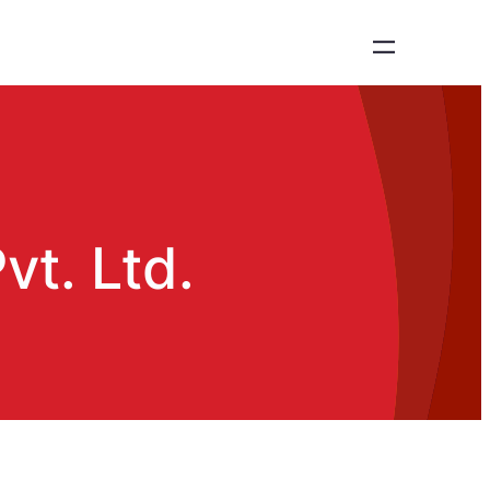
vt. Ltd.