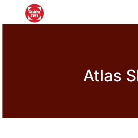
Atlas S