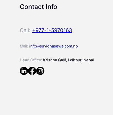
Contact Info
Call:
+977-1-5970163
Mail:
info@suvidhasewa.com.np
Head Office:
Krishna Galli, Lalitpur, Nepal