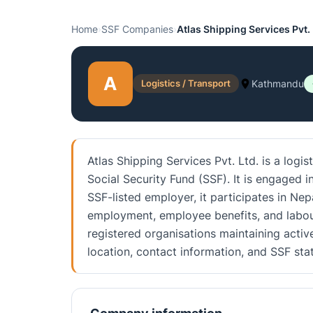
Home
›
SSF Companies
›
Atlas Shipping Services Pvt. 
A
Logistics / Transport
Kathmandu
Atlas Shipping Services Pvt. Ltd. is a logi
Social Security Fund (SSF). It is engaged i
SSF-listed employer, it participates in Nep
employment, employee benefits, and labou
registered organisations maintaining activ
location, contact information, and SSF st