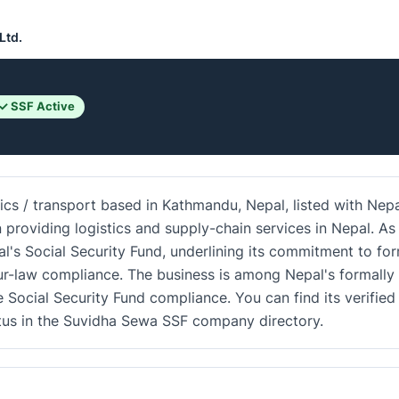
Ltd.
✓ SSF Active
stics / transport based in Kathmandu, Nepal, listed with Nepa
n providing logistics and supply-chain services in Nepal. As
al's Social Security Fund, underlining its commitment to fo
r-law compliance. The business is among Nepal's formally
e Social Security Fund compliance. You can find its verified
atus in the Suvidha Sewa SSF company directory.