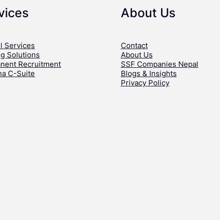
vices
About Us
l Services
Contact
ng Solutions
About Us
nent Recruitment
SSF Companies Nepal
ha C-Suite
Blogs & Insights
Privacy Policy