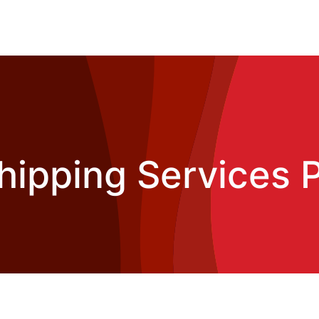
hipping Services P