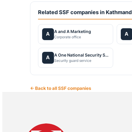
Related SSF companies in Kathman
A and A Marketing
A
A
Corporate office
A One National Security Service Pvt.Ltd.
A
Security guard service
← Back to all SSF companies