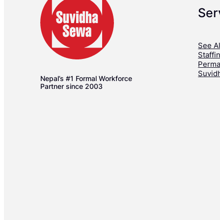
Ser
See Al
Staffi
Perma
Suvid
Nepal’s #1 Formal Workforce
Partner since 2003