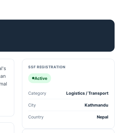
SSF REGISTRATION
l's
 an
Active
rmal
Category
Logistics / Transport
City
Kathmandu
Country
Nepal