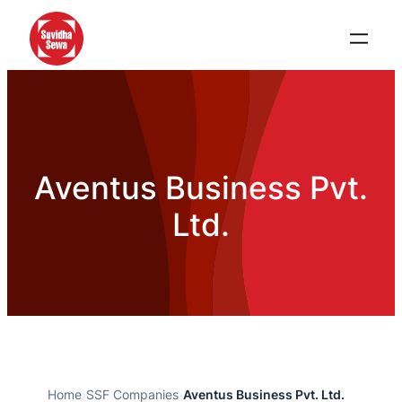
Aventus Business Pvt.
Ltd.
Home
›
SSF Companies
›
Aventus Business Pvt. Ltd.