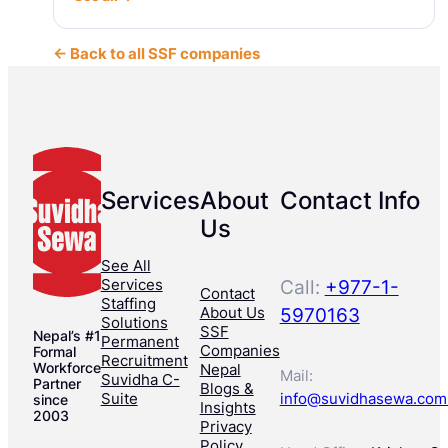
← Back to all SSF companies
Services
About
Contact Info
Us
See All
Services
Call:
+977-1-
Contact
Staffing
About Us
5970163
Solutions
SSF
Nepal’s #1
Permanent
Companies
Formal
Recruitment
Workforce
Nepal
Mail:
Suvidha C-
Partner
Blogs &
Suite
info@suvidhasewa.com
since
Insights
2003
Privacy
Policy