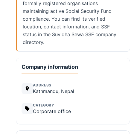
formally registered organisations
maintaining active Social Security Fund
compliance. You can find its verified
location, contact information, and SSF
status in the Suvidha Sewa SSF company
directory.
Company information
ADDRESS
Kathmandu, Nepal
CATEGORY
Corporate office