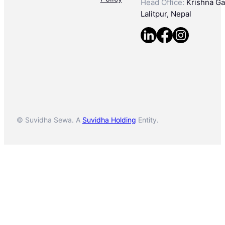
Head Office:
Krishna Gal
Lalitpur, Nepal
© Suvidha Sewa. A
Suvidha Holding
Entity.