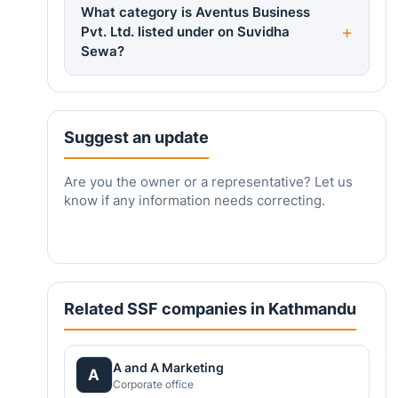
What category is Aventus Business
Pvt. Ltd. listed under on Suvidha
Sewa?
Suggest an update
Are you the owner or a representative? Let us
know if any information needs correcting.
Related SSF companies in Kathmandu
A and A Marketing
A
Corporate office