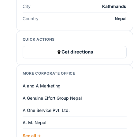
City
Kathmandu
Country
Nepal
QUICK ACTIONS
Get directions
MORE CORPORATE OFFICE
A and A Marketing
A Genuine Effort Group Nepal
A One Service Pvt. Ltd.
A. M. Nepal
See all →