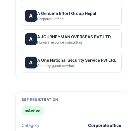
A Genuine Effort Group Nepal
A
Corporate office
A JOURNEYMAN OVERSEAS PVT.LTD.
A
Human resource consulting
A One National Security Service Pvt.Ltd.
A
Security guard service
SSF REGISTRATION
Active
Category
Corporate office