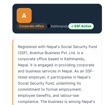
A
Corporate office
Kathmandu
✓ SSF Active
Registered with Nepal's Social Security Fund
(SSF), Aventus Business Pvt. Ltd. is a
corporate office based in Kathmandu,
Nepal. It is engaged in providing corporate
and business services in Nepal. As an SSF-
listed employer, it participates in Nepal's
Social Security Fund, underlining its
commitment to formal employment,
employee benefits, and labour-law
compliance. The business is among Nepal's