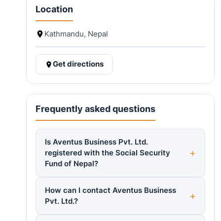
Location
Kathmandu, Nepal
Get directions
Frequently asked questions
Is Aventus Business Pvt. Ltd.
registered with the Social Security
Fund of Nepal?
How can I contact Aventus Business
Pvt. Ltd.?