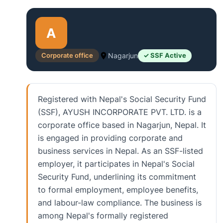
A
Corporate office
Nagarjun
✓ SSF Active
Registered with Nepal's Social Security Fund
(SSF), AYUSH INCORPORATE PVT. LTD. is a
corporate office based in Nagarjun, Nepal. It
is engaged in providing corporate and
business services in Nepal. As an SSF-listed
employer, it participates in Nepal's Social
Security Fund, underlining its commitment
to formal employment, employee benefits,
and labour-law compliance. The business is
among Nepal's formally registered