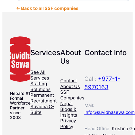
← Back to all SSF companies
Services
About
Contact Info
Us
See All
Services
Call:
+977-1-
Contact
Staffing
About Us
5970163
Solutions
SSF
Nepal’s #1
Permanent
Companies
Formal
Recruitment
Workforce
Nepal
Mail:
Suvidha C-
Partner
Blogs &
Suite
info@suvidhasewa.com
since
Insights
2003
Privacy
Policy
Head Office:
Krishna Gal