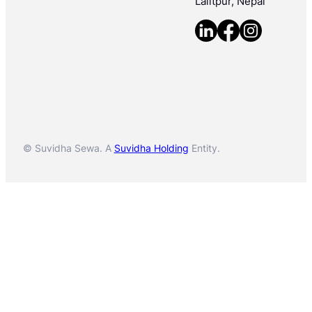
Lalitpur, Nepal
© Suvidha Sewa. A
Suvidha Holding
Entity.