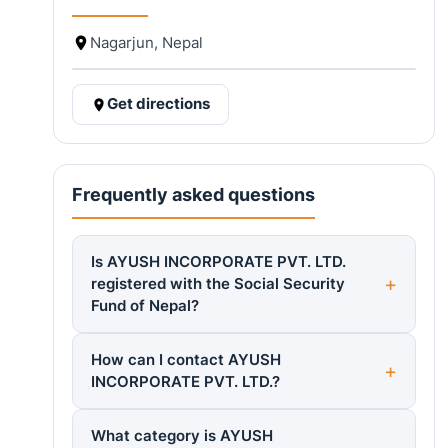
Nagarjun, Nepal
Get directions
Frequently asked questions
Is AYUSH INCORPORATE PVT. LTD.
registered with the Social Security
Fund of Nepal?
How can I contact AYUSH
INCORPORATE PVT. LTD.?
What category is AYUSH