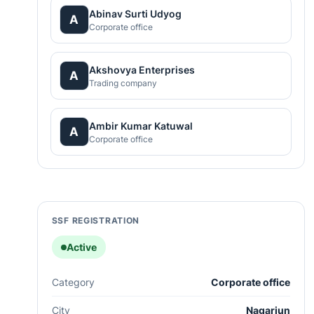
Abinav Surti Udyog
A
Corporate office
Akshovya Enterprises
A
Trading company
Ambir Kumar Katuwal
A
Corporate office
SSF REGISTRATION
Active
Category
Corporate office
City
Nagarjun