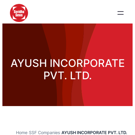
AYUSH INCORPORATE
PVT. LTD.
Home
›
SSF Companies
›
AYUSH INCORPORATE PVT. LTD.