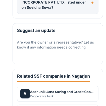
INCORPORATE PVT. LTD. listed under
on Suvidha Sewa?
Suggest an update
Are you the owner or a representative? Let us
know if any information needs correcting.
Related SSF companies in Nagarjun
Aadhunik Jana Saving and Credit Cooperative Ltd.
A
Cooperative bank