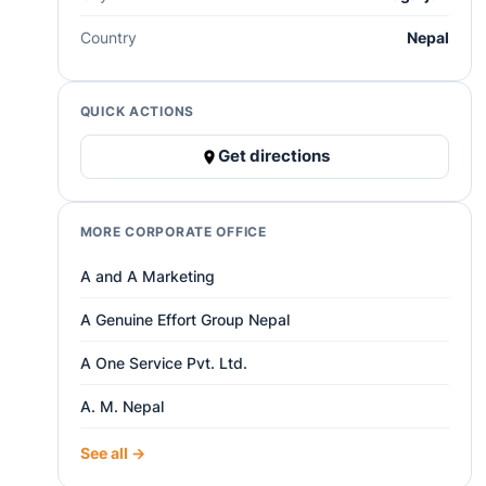
Country
Nepal
QUICK ACTIONS
Get directions
MORE CORPORATE OFFICE
A and A Marketing
A Genuine Effort Group Nepal
A One Service Pvt. Ltd.
A. M. Nepal
See all →