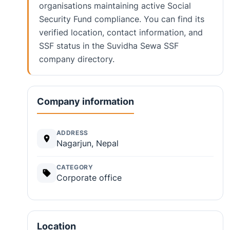
organisations maintaining active Social
Security Fund compliance. You can find its
verified location, contact information, and
SSF status in the Suvidha Sewa SSF
company directory.
Company information
ADDRESS
Nagarjun, Nepal
CATEGORY
Corporate office
Location