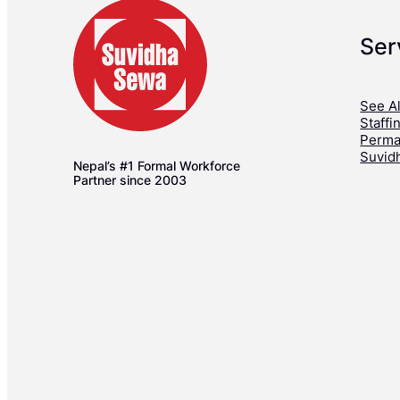
Ser
See Al
Staffi
Perma
Suvid
Nepal’s #1 Formal Workforce
Partner since 2003