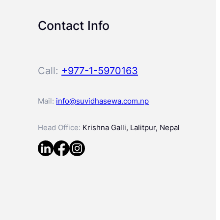
Contact Info
Call:
+977-1-5970163
Mail:
info@suvidhasewa.com.np
Head Office:
Krishna Galli, Lalitpur, Nepal