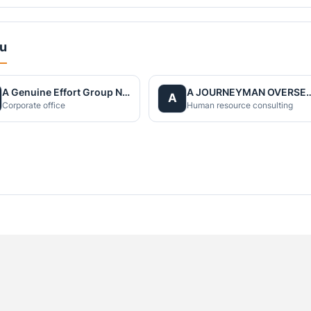
du
A Genuine Effort Group Nepal
A JOURNEYMAN OVERS
A
Corporate office
Human resource consulting