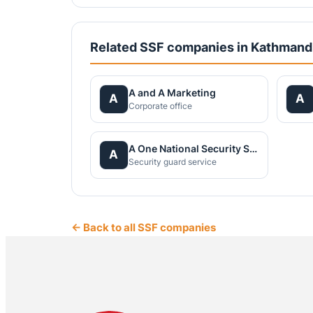
Related SSF companies in Kathman
A and A Marketing
A
A
Corporate office
A One National Security Service Pvt.Ltd.
A
Security guard service
← Back to all SSF companies