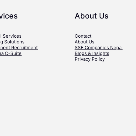
vices
About Us
l Services
Contact
ng Solutions
About Us
nent Recruitment
SSF Companies Nepal
ha C-Suite
Blogs & Insights
Privacy Policy