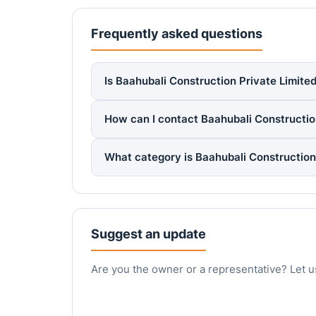
Frequently asked questions
Is Baahubali Construction Private Limited
How can I contact Baahubali Constructio
What category is Baahubali Construction
Suggest an update
Are you the owner or a representative? Let u