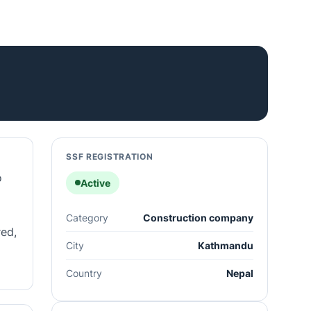
SSF REGISTRATION
o
Active
Category
Construction company
red,
City
Kathmandu
Country
Nepal