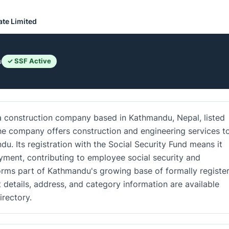
ate Limited
u
✓ SSF Active
 a construction company based in Kathmandu, Nepal, listed
The company offers construction and engineering services t
u. Its registration with the Social Security Fund means it
ment, contributing to employee social security and
orms part of Kathmandu's growing base of formally registe
details, address, and category information are available
rectory.