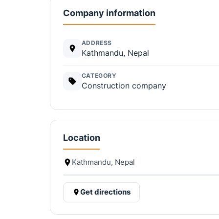
Company information
ADDRESS
Kathmandu, Nepal
CATEGORY
Construction company
Location
Kathmandu, Nepal
Get directions