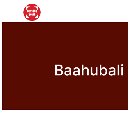
Baahubali 