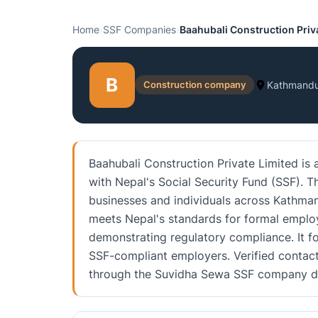
Home
›
SSF Companies
›
Baahubali Construction Priv
B
Construction company
Kathmand
Baahubali Construction Private Limited is
with Nepal's Social Security Fund (SSF). 
businesses and individuals across Kathmand
meets Nepal's standards for formal employ
demonstrating regulatory compliance. It f
SSF-compliant employers. Verified contact 
through the Suvidha Sewa SSF company di