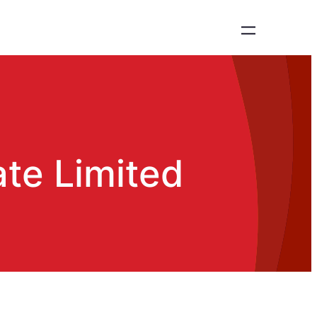
ate Limited