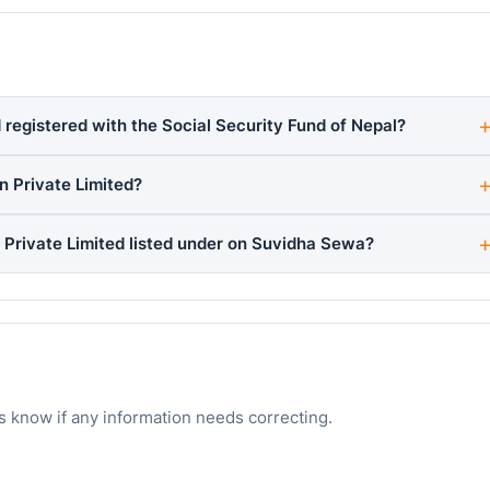
 registered with the Social Security Fund of Nepal?
n Private Limited?
 Private Limited listed under on Suvidha Sewa?
s know if any information needs correcting.