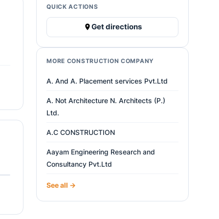
QUICK ACTIONS
Get directions
MORE CONSTRUCTION COMPANY
A. And A. Placement services Pvt.Ltd
A. Not Architecture N. Architects (P.)
Ltd.
A.C CONSTRUCTION
Aayam Engineering Research and
Consultancy Pvt.Ltd
See all →