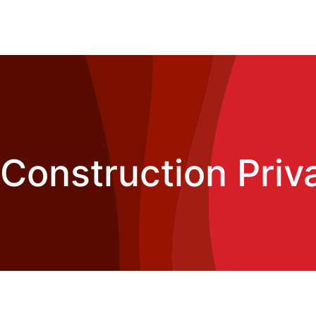
Construction Priv