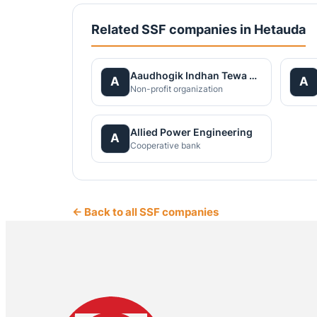
Related SSF companies in Hetauda
Aaudhogik Indhan Tewa Kendra Pvt.Ltd.
A
A
Non-profit organization
Allied Power Engineering
A
Cooperative bank
← Back to all SSF companies