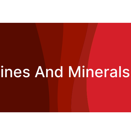
nes And Minerals