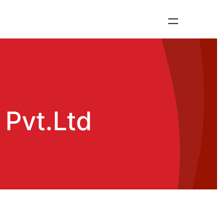
 Pvt.Ltd