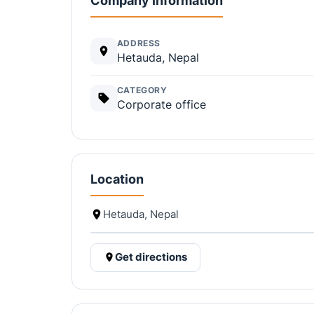
Company information
ADDRESS
Hetauda, Nepal
CATEGORY
Corporate office
Location
Hetauda, Nepal
Get directions