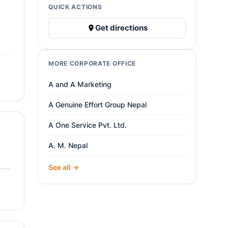
QUICK ACTIONS
Get directions
MORE CORPORATE OFFICE
A and A Marketing
A Genuine Effort Group Nepal
A One Service Pvt. Ltd.
A. M. Nepal
See all →