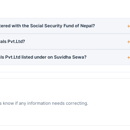
tered with the Social Security Fund of Nepal?
als Pvt.Ltd?
s Pvt.Ltd listed under on Suvidha Sewa?
s know if any information needs correcting.