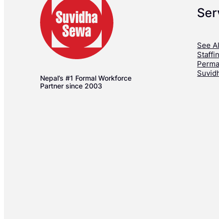
Ser
See Al
Staffi
Perma
Suvid
Nepal’s #1 Formal Workforce
Partner since 2003