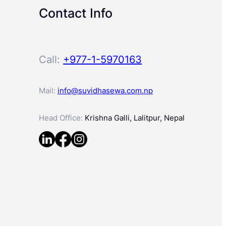
Contact Info
Call:
+977-1-5970163
Mail:
info@suvidhasewa.com.np
Head Office:
Krishna Galli, Lalitpur, Nepal