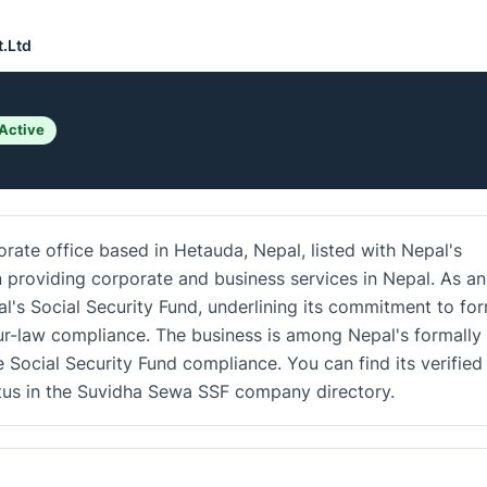
t.Ltd
Active
rate office based in Hetauda, Nepal, listed with Nepal's
in providing corporate and business services in Nepal. As an
al's Social Security Fund, underlining its commitment to fo
r-law compliance. The business is among Nepal's formally
e Social Security Fund compliance. You can find its verified
atus in the Suvidha Sewa SSF company directory.