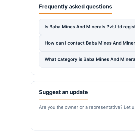
Frequently asked questions
Is Baba Mines And Minerals Pvt.Ltd regis
How can I contact Baba Mines And Miner
What category is Baba Mines And Mineral
Suggest an update
Are you the owner or a representative? Let u