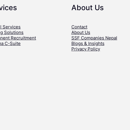
vices
About Us
l Services
Contact
ng Solutions
About Us
nent Recruitment
SSF Companies Nepal
ha C-Suite
Blogs & Insights
Privacy Policy