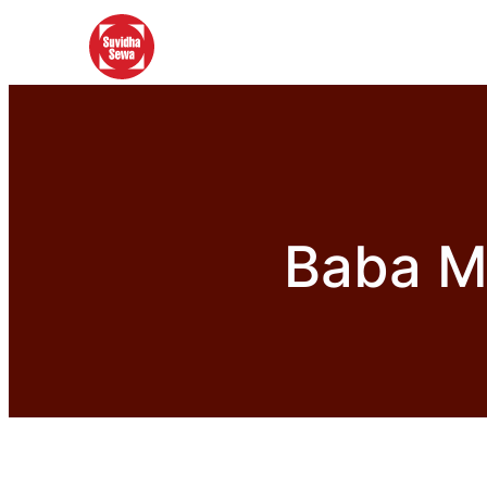
Baba Mi