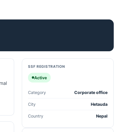
SSF REGISTRATION
Active
rmal
Category
Corporate office
City
Hetauda
Country
Nepal