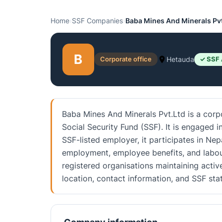
Home
›
SSF Companies
›
Baba Mines And Minerals Pv
B
Corporate office
Hetauda
✓ SSF 
Baba Mines And Minerals Pvt.Ltd is a corpo
Social Security Fund (SSF). It is engaged 
SSF-listed employer, it participates in Nep
employment, employee benefits, and labou
registered organisations maintaining activ
location, contact information, and SSF st