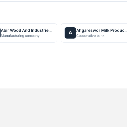
Abir Wood And Industries Pvt. Ltd.
Ahgareswor Milk Producer Co-Operati
A
Manufacturing company
Cooperative bank