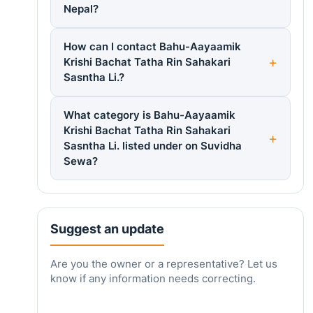
Nepal?
How can I contact Bahu-Aayaamik
Krishi Bachat Tatha Rin Sahakari
Sasntha Li.?
What category is Bahu-Aayaamik
Krishi Bachat Tatha Rin Sahakari
Sasntha Li. listed under on Suvidha
Sewa?
Suggest an update
Are you the owner or a representative? Let us
know if any information needs correcting.