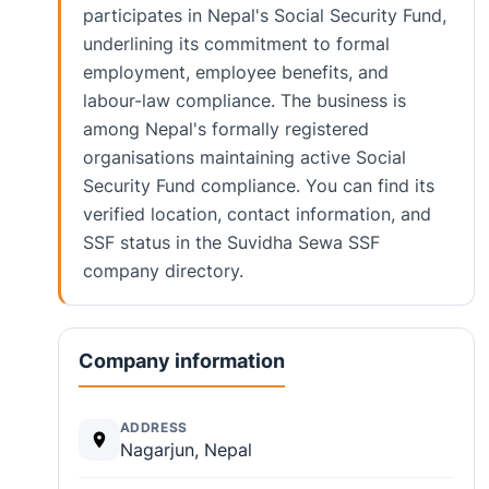
participates in Nepal's Social Security Fund,
underlining its commitment to formal
employment, employee benefits, and
labour-law compliance. The business is
among Nepal's formally registered
organisations maintaining active Social
Security Fund compliance. You can find its
verified location, contact information, and
SSF status in the Suvidha Sewa SSF
company directory.
Company information
ADDRESS
Nagarjun, Nepal