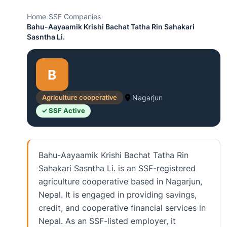
Home
›
SSF Companies
›
Bahu-Aayaamik Krishi Bachat Tatha Rin Sahakari
Sasntha Li.
B
Agriculture cooperative
Nagarjun
✓ SSF Active
Bahu-Aayaamik Krishi Bachat Tatha Rin
Sahakari Sasntha Li. is an SSF-registered
agriculture cooperative based in Nagarjun,
Nepal. It is engaged in providing savings,
credit, and cooperative financial services in
Nepal. As an SSF-listed employer, it