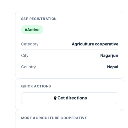
SSF REGISTRATION
Active
Category
Agriculture cooperative
City
Nagarjun
Country
Nepal
QUICK ACTIONS
Get directions
MORE AGRICULTURE COOPERATIVE