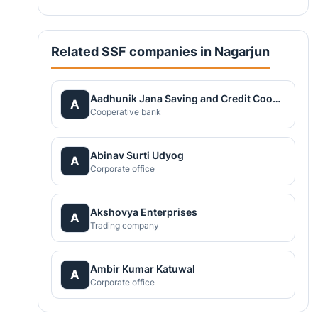
Related SSF companies in Nagarjun
Aadhunik Jana Saving and Credit Cooperative Ltd.
A
Cooperative bank
Abinav Surti Udyog
A
Corporate office
Akshovya Enterprises
A
Trading company
Ambir Kumar Katuwal
A
Corporate office