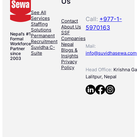
Us
See All
Services
Call:
+977-1-
Contact
Staffing
About Us
5970163
Solutions
SSF
Nepal’s #1
Permanent
Companies
Formal
Recruitment
Workforce
Nepal
Mail:
Suvidha C-
Partner
Blogs &
Suite
info@suvidhasewa.com
since
Insights
2003
Privacy
Policy
Head Office:
Krishna Gal
Lalitpur, Nepal