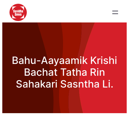
Bahu-Aayaamik Krishi
Bachat Tatha Rin
Sahakari Sasntha Li.