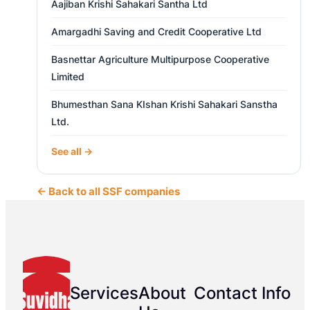
Aajiban Krishi Sahakari Santha Ltd
Amargadhi Saving and Credit Cooperative Ltd
Basnettar Agriculture Multipurpose Cooperative
Limited
Bhumesthan Sana KIshan Krishi Sahakari Sanstha
Ltd.
See all →
← Back to all SSF companies
Services
About
Contact Info