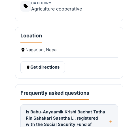
CATEGORY
Agriculture cooperative
Location
Nagarjun, Nepal
Get directions
Frequently asked questions
Is Bahu-Aayaamik Krishi Bachat Tatha
Rin Sahakari Sasntha Li. registered
with the Social Security Fund of