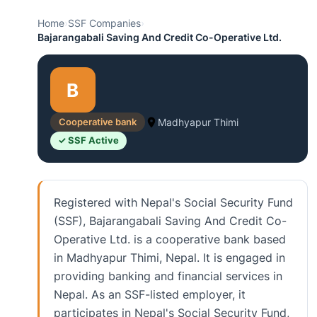
Home
›
SSF Companies
›
Bajarangabali Saving And Credit Co-Operative Ltd.
B
Cooperative bank
Madhyapur Thimi
✓ SSF Active
Registered with Nepal's Social Security Fund
(SSF), Bajarangabali Saving And Credit Co-
Operative Ltd. is a cooperative bank based
in Madhyapur Thimi, Nepal. It is engaged in
providing banking and financial services in
Nepal. As an SSF-listed employer, it
participates in Nepal's Social Security Fund,