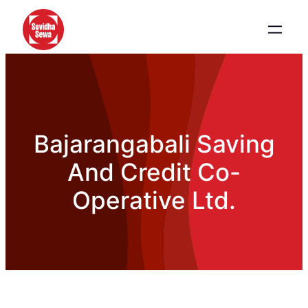
Bajarangabali Saving
And Credit Co-
Operative Ltd.