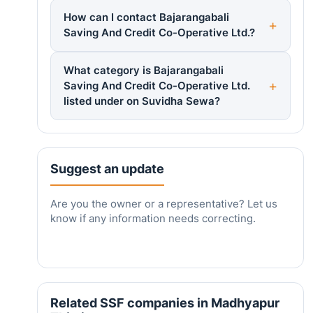
How can I contact Bajarangabali
Saving And Credit Co-Operative Ltd.?
What category is Bajarangabali
Saving And Credit Co-Operative Ltd.
listed under on Suvidha Sewa?
Suggest an update
Are you the owner or a representative? Let us
know if any information needs correcting.
Related SSF companies in Madhyapur