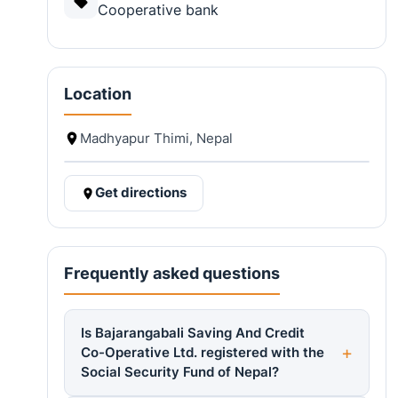
Cooperative bank
Location
Madhyapur Thimi, Nepal
Get directions
Frequently asked questions
Is Bajarangabali Saving And Credit
Co-Operative Ltd. registered with the
Social Security Fund of Nepal?