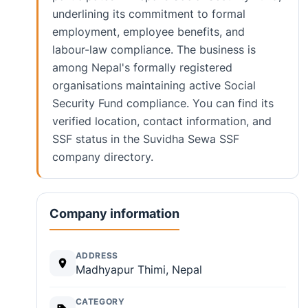
underlining its commitment to formal
employment, employee benefits, and
labour-law compliance. The business is
among Nepal's formally registered
organisations maintaining active Social
Security Fund compliance. You can find its
verified location, contact information, and
SSF status in the Suvidha Sewa SSF
company directory.
Company information
ADDRESS
Madhyapur Thimi, Nepal
CATEGORY