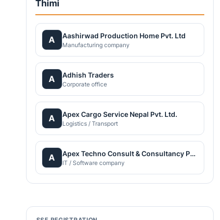
Thimi
Aashirwad Production Home Pvt. Ltd
A
Manufacturing company
Adhish Traders
A
Corporate office
Apex Cargo Service Nepal Pvt. Ltd.
A
Logistics / Transport
Apex Techno Consult & Consultancy Pvt. Ltd.
A
IT / Software company
SSF REGISTRATION