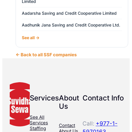
Limited
Aadarsha Saving and Credit Cooperative Limited
Aadhunik Jana Saving and Credit Cooperative Ltd.
See all →
← Back to all SSF companies
Services
About
Contact Info
Us
See All
Services
Call:
+977-1-
Contact
Staffing
About Us
5970163