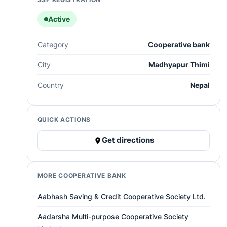
Active
Category
Cooperative bank
City
Madhyapur Thimi
Country
Nepal
QUICK ACTIONS
Get directions
MORE COOPERATIVE BANK
Aabhash Saving & Credit Cooperative Society Ltd.
Aadarsha Multi-purpose Cooperative Society