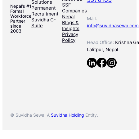
Solutions
SSF
Nepal’s #1
Permanent
Companies
Formal
Recruitment
Workforce
Nepal
Mail:
Suvidha C-
Partner
Blogs &
Suite
info@suvidhasewa.com
since
Insights
2003
Privacy
Policy
Head Office:
Krishna Gal
Lalitpur, Nepal
© Suvidha Sewa. A
Suvidha Holding
Entity.