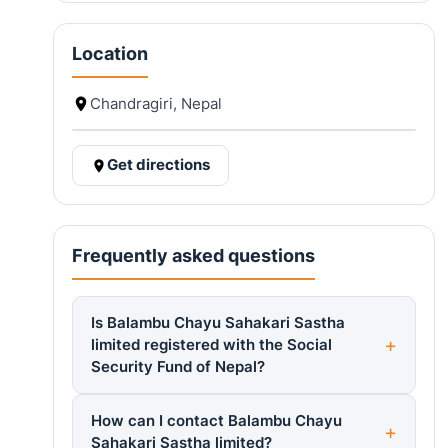
Location
Chandragiri, Nepal
Get directions
Frequently asked questions
Is Balambu Chayu Sahakari Sastha
limited registered with the Social
Security Fund of Nepal?
How can I contact Balambu Chayu
Sahakari Sastha limited?