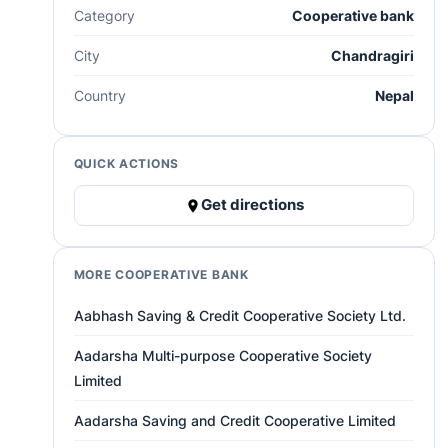
Category
Cooperative bank
City
Chandragiri
Country
Nepal
QUICK ACTIONS
Get directions
MORE COOPERATIVE BANK
Aabhash Saving & Credit Cooperative Society Ltd.
Aadarsha Multi-purpose Cooperative Society
Limited
Aadarsha Saving and Credit Cooperative Limited