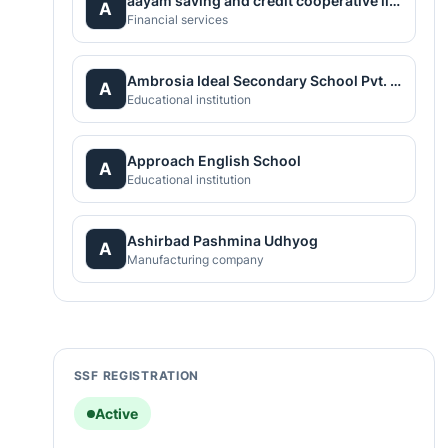
aayam saving and credit cooperative limited
A
Financial services
Ambrosia Ideal Secondary School Pvt. Ltd.
A
Educational institution
Approach English School
A
Educational institution
Ashirbad Pashmina Udhyog
A
Manufacturing company
SSF REGISTRATION
Active