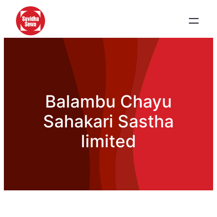
Balambu Chayu
Sahakari Sastha
limited