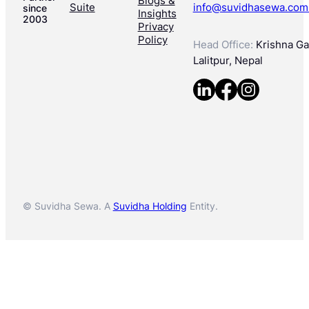
Blogs &
Suite
info@suvidhasewa.com
since
Insights
2003
Privacy
Policy
Head Office:
Krishna Gal
Lalitpur, Nepal
© Suvidha Sewa. A
Suvidha Holding
Entity.