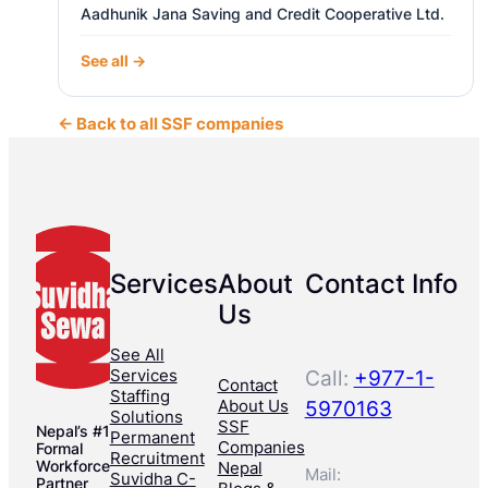
Aadhunik Jana Saving and Credit Cooperative Ltd.
See all →
← Back to all SSF companies
Services
About
Contact Info
Us
See All
Services
Call:
+977-1-
Contact
Staffing
About Us
5970163
Solutions
SSF
Nepal’s #1
Permanent
Companies
Formal
Recruitment
Workforce
Nepal
Mail:
Suvidha C-
Partner