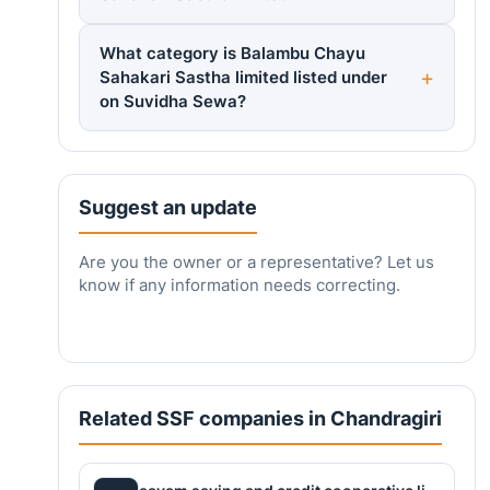
What category is Balambu Chayu
Sahakari Sastha limited listed under
on Suvidha Sewa?
Suggest an update
Are you the owner or a representative? Let us
know if any information needs correcting.
Related SSF companies in Chandragiri