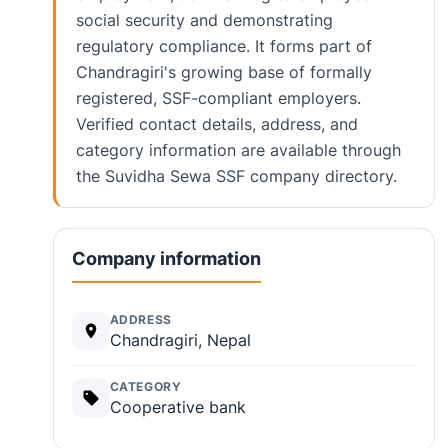
social security and demonstrating
regulatory compliance. It forms part of
Chandragiri's growing base of formally
registered, SSF-compliant employers.
Verified contact details, address, and
category information are available through
the Suvidha Sewa SSF company directory.
Company information
ADDRESS
Chandragiri, Nepal
CATEGORY
Cooperative bank