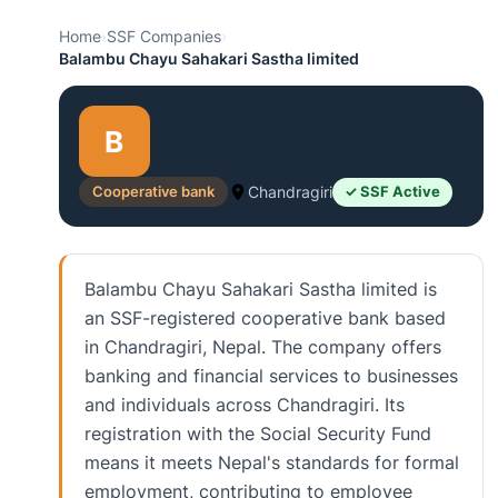
Home
›
SSF Companies
›
Balambu Chayu Sahakari Sastha limited
B
Cooperative bank
Chandragiri
✓ SSF Active
Balambu Chayu Sahakari Sastha limited is
an SSF-registered cooperative bank based
in Chandragiri, Nepal. The company offers
banking and financial services to businesses
and individuals across Chandragiri. Its
registration with the Social Security Fund
means it meets Nepal's standards for formal
employment, contributing to employee