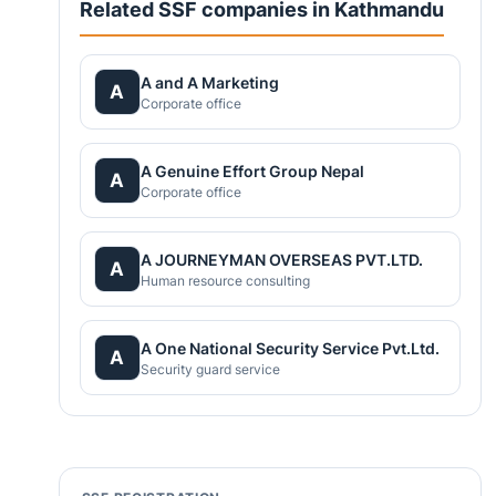
Related SSF companies in Kathmandu
A and A Marketing
A
Corporate office
A Genuine Effort Group Nepal
A
Corporate office
A JOURNEYMAN OVERSEAS PVT.LTD.
A
Human resource consulting
A One National Security Service Pvt.Ltd.
A
Security guard service