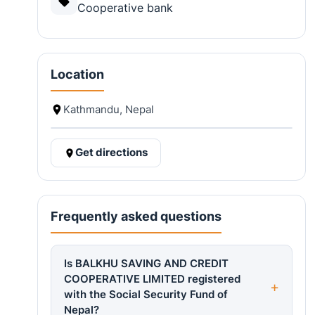
Cooperative bank
Location
Kathmandu, Nepal
Get directions
Frequently asked questions
Is BALKHU SAVING AND CREDIT
COOPERATIVE LIMITED registered
with the Social Security Fund of
Nepal?