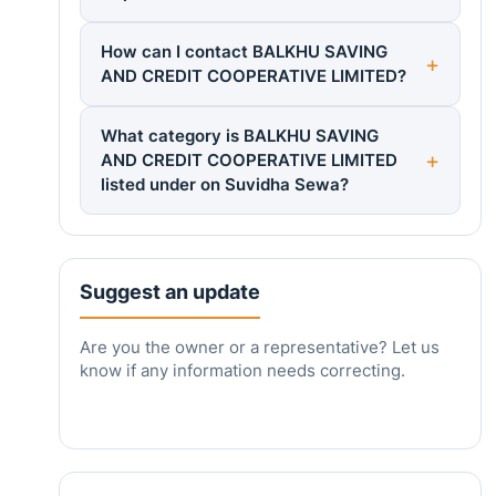
How can I contact BALKHU SAVING
AND CREDIT COOPERATIVE LIMITED?
What category is BALKHU SAVING
AND CREDIT COOPERATIVE LIMITED
listed under on Suvidha Sewa?
Suggest an update
Are you the owner or a representative? Let us
know if any information needs correcting.