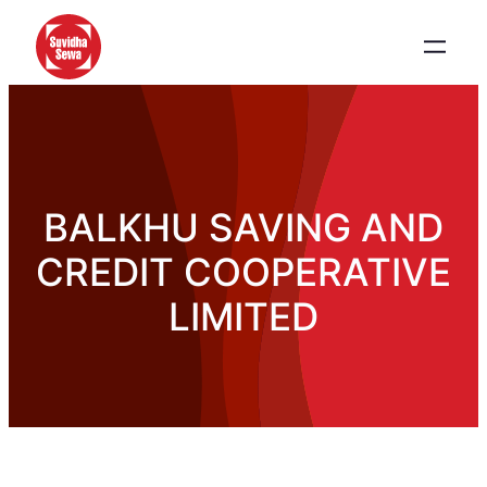
BALKHU SAVING AND
CREDIT COOPERATIVE
LIMITED