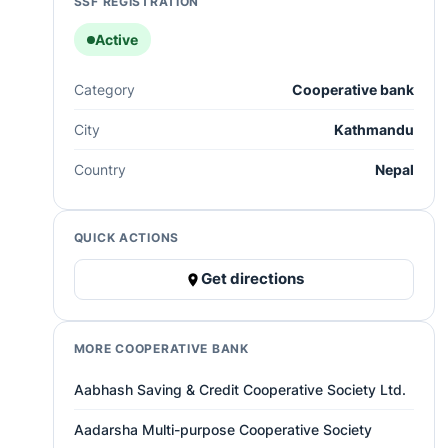
SSF REGISTRATION
Active
Category
Cooperative bank
City
Kathmandu
Country
Nepal
QUICK ACTIONS
Get directions
MORE COOPERATIVE BANK
Aabhash Saving & Credit Cooperative Society Ltd.
Aadarsha Multi-purpose Cooperative Society