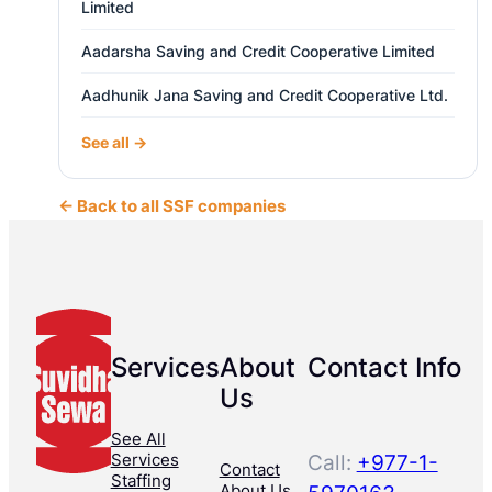
Limited
Aadarsha Saving and Credit Cooperative Limited
Aadhunik Jana Saving and Credit Cooperative Ltd.
See all →
← Back to all SSF companies
Services
About
Contact Info
Us
See All
Services
Call:
+977-1-
Contact
Staffing
About Us