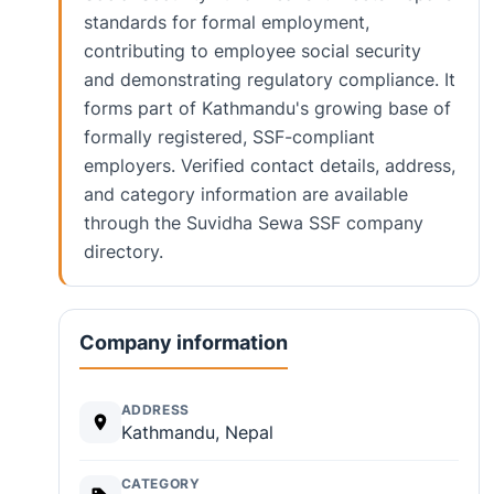
standards for formal employment,
contributing to employee social security
and demonstrating regulatory compliance. It
forms part of Kathmandu's growing base of
formally registered, SSF-compliant
employers. Verified contact details, address,
and category information are available
through the Suvidha Sewa SSF company
directory.
Company information
ADDRESS
Kathmandu, Nepal
CATEGORY