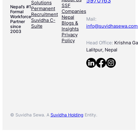
5970163
Solutions
SSF
Nepal’s #1
Permanent
Companies
Formal
Recruitment
Workforce
Nepal
Mail:
Suvidha C-
Partner
Blogs &
Suite
info@suvidhasewa.com
since
Insights
2003
Privacy
Policy
Head Office:
Krishna Gal
Lalitpur, Nepal
© Suvidha Sewa. A
Suvidha Holding
Entity.