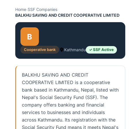
Home
›
SSF Companies
›
BALKHU SAVING AND CREDIT COOPERATIVE LIMITED
B
Cooperative bank
Kathmandu
✓ SSF Active
BALKHU SAVING AND CREDIT
COOPERATIVE LIMITED is a cooperative
bank based in Kathmandu, Nepal, listed with
Nepal's Social Security Fund (SSF). The
company offers banking and financial
services to businesses and individuals
across Kathmandu. Its registration with the
Social Security Fund means it meets Nepal's