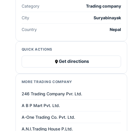
Category
Trading company
City
Suryabinayak
Country
Nepal
QUICK ACTIONS
Get directions
MORE TRADING COMPANY
246 Trading Company Pvr. Ltd.
A B P Mart Pvt. Ltd.
A-One Trading Co. Pvt. Ltd.
A.N.I.Trading House P.Ltd.