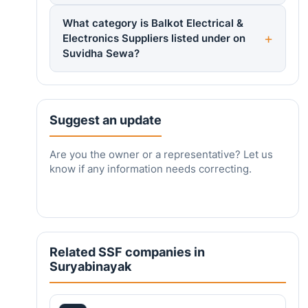
What category is Balkot Electrical &
Electronics Suppliers listed under on
Suvidha Sewa?
Suggest an update
Are you the owner or a representative? Let us
know if any information needs correcting.
Related SSF companies in
Suryabinayak