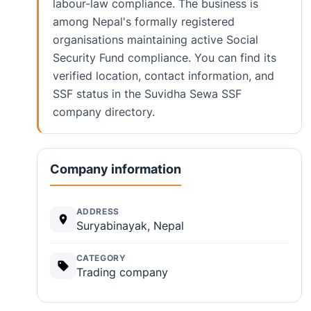
labour-law compliance. The business is
among Nepal's formally registered
organisations maintaining active Social
Security Fund compliance. You can find its
verified location, contact information, and
SSF status in the Suvidha Sewa SSF
company directory.
Company information
ADDRESS
Suryabinayak, Nepal
CATEGORY
Trading company