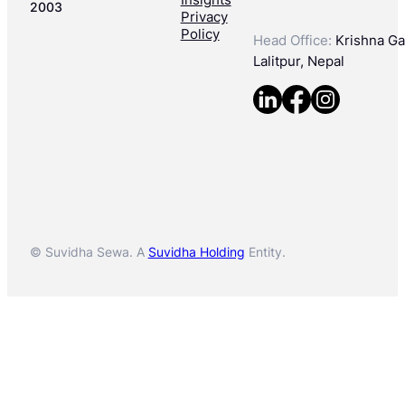
2003
Privacy
Policy
Head Office:
Krishna Gal
Lalitpur, Nepal
© Suvidha Sewa. A
Suvidha Holding
Entity.