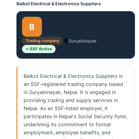
Balkot Electrical & Electronics Suppliers
B
Trading company
Suryabinayak
✓ SSF Active
Balkot Electrical & Electronics Suppliers is
an SSF-registered trading company based
in Suryabinayak, Nepal. It is engaged in
providing trading and supply services in
Nepal. As an SSF-listed employer, it
participates in Nepal's Social Security Fund,
underlining its commitment to formal
employment, employee benefits, and