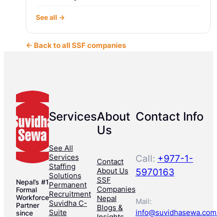
See all →
← Back to all SSF companies
Services
About
Contact Info
Us
See All
Services
Call:
+977-1-
Contact
Staffing
About Us
5970163
Solutions
SSF
Nepal’s #1
Permanent
Companies
Formal
Recruitment
Workforce
Nepal
Mail:
Suvidha C-
Partner
Blogs &
Suite
info@suvidhasewa.com
since
Insights