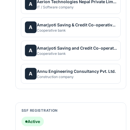
Aerion Technologies Nepal Private Limited
A
IT / Software company
Amarjyoti Saving & Credit Co-operative Limited
A
Cooperative bank
Amarjyoti Saving and Credit Co-operative Ltd.
A
Cooperative bank
Annu Engineering Consultancy Pvt. Ltd.
A
Construction company
SSF REGISTRATION
Active