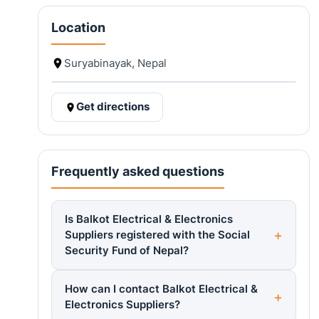
Location
Suryabinayak, Nepal
Get directions
Frequently asked questions
Is Balkot Electrical & Electronics
Suppliers registered with the Social
Security Fund of Nepal?
How can I contact Balkot Electrical &
Electronics Suppliers?