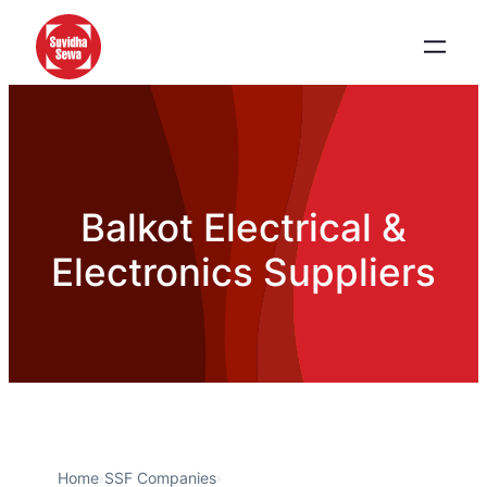
Balkot Electrical &
Electronics Suppliers
Home
›
SSF Companies
›