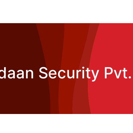
daan Security Pvt.