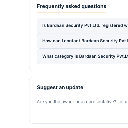
Frequently asked questions
Is Bardaan Security Pvt.Ltd. registered w
How can I contact Bardaan Security Pvt.
What category is Bardaan Security Pvt.L
Suggest an update
Are you the owner or a representative? Let u