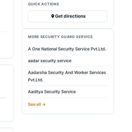
QUICK ACTIONS
Get directions
MORE SECURITY GUARD SERVICE
A One National Security Service Pvt.Ltd.
aadar security service
Aadarsha Security And Worker Services
Pvt.Ltd.
Aaditya Security Service
See all →