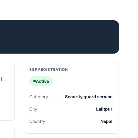
SSF REGISTRATION
it
Active
Category
Security guard service
City
Lalitpur
Country
Nepal