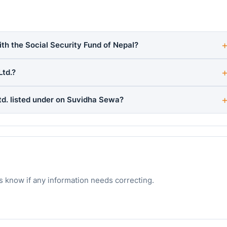
ith the Social Security Fund of Nepal?
Ltd.?
td. listed under on Suvidha Sewa?
s know if any information needs correcting.