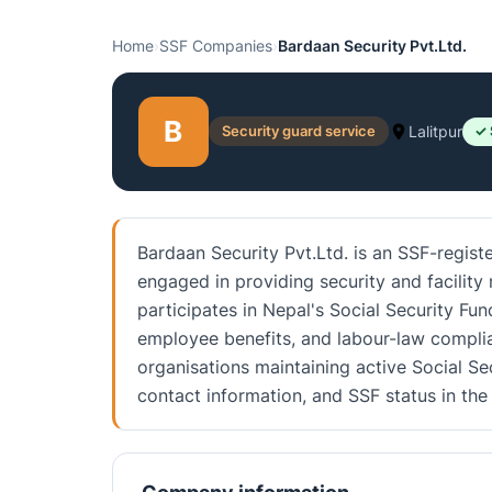
Home
›
SSF Companies
›
Bardaan Security Pvt.Ltd.
B
Security guard service
Lalitpur
✓ 
Bardaan Security Pvt.Ltd. is an SSF-registe
engaged in providing security and facility
participates in Nepal's Social Security Fu
employee benefits, and labour-law complia
organisations maintaining active Social Sec
contact information, and SSF status in t