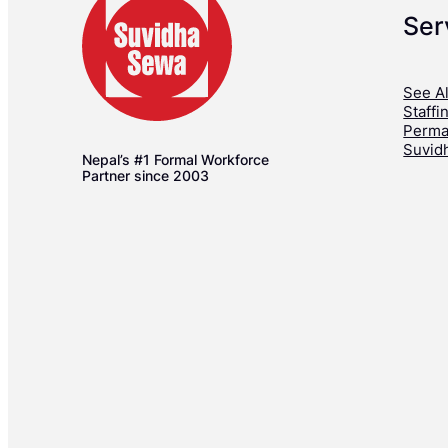
Ser
See Al
Staffi
Perma
Suvid
Nepal’s #1 Formal Workforce
Partner since 2003