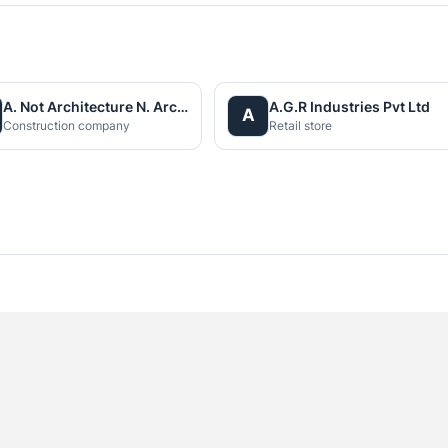
A. Not Architecture N. Architects (P.) Ltd.
A.G.R Industries Pvt Ltd
A
Construction company
Retail store