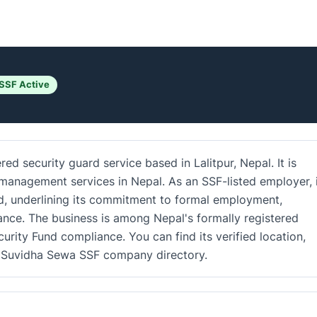
SSF Active
red security guard service based in Lalitpur, Nepal. It is
 management services in Nepal. As an SSF-listed employer, 
nd, underlining its commitment to formal employment,
nce. The business is among Nepal's formally registered
urity Fund compliance. You can find its verified location,
he Suvidha Sewa SSF company directory.