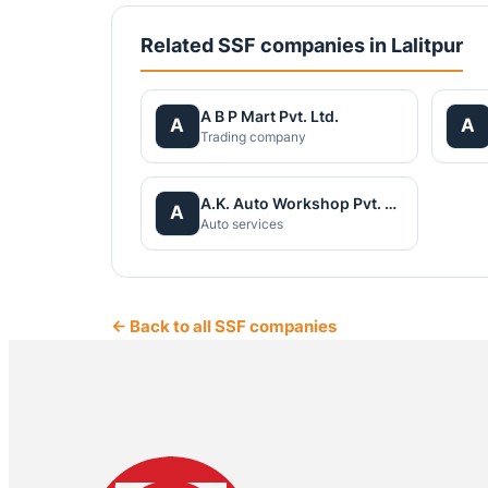
Related SSF companies in Lalitpur
A B P Mart Pvt. Ltd.
A
A
Trading company
A.K. Auto Workshop Pvt. Ltd
A
Auto services
← Back to all SSF companies