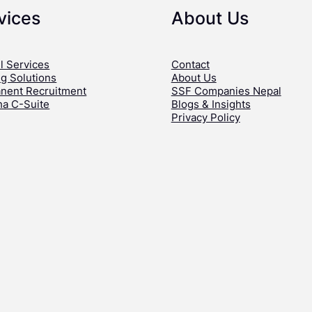
vices
About Us
l Services
Contact
ng Solutions
About Us
nent Recruitment
SSF Companies Nepal
ha C-Suite
Blogs & Insights
Privacy Policy