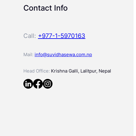
Contact Info
Call:
+977-1-5970163
Mail:
info@suvidhasewa.com.np
Head Office:
Krishna Galli, Lalitpur, Nepal