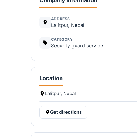
Company information
ADDRESS
Lalitpur, Nepal
CATEGORY
Security guard service
Location
Lalitpur, Nepal
Get directions