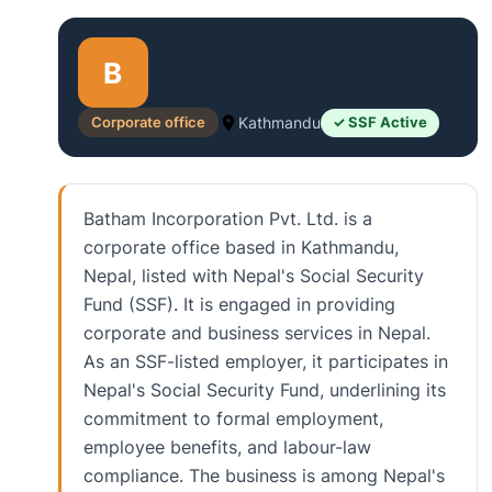
B
Corporate office
Kathmandu
✓ SSF Active
Batham Incorporation Pvt. Ltd. is a
corporate office based in Kathmandu,
Nepal, listed with Nepal's Social Security
Fund (SSF). It is engaged in providing
corporate and business services in Nepal.
As an SSF-listed employer, it participates in
Nepal's Social Security Fund, underlining its
commitment to formal employment,
employee benefits, and labour-law
compliance. The business is among Nepal's