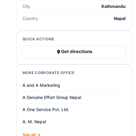
City
Kathmandu
Country
Nepal
QUICK ACTIONS
Get directions
MORE CORPORATE OFFICE
A and A Marketing
A Genuine Effort Group Nepal
A One Service Pvt. Ltd.
A. M. Nepal
See all →