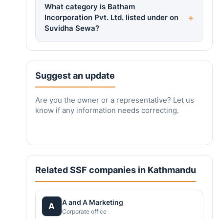
What category is Batham
Incorporation Pvt. Ltd. listed under on
Suvidha Sewa?
Suggest an update
Are you the owner or a representative? Let us
know if any information needs correcting.
Related SSF companies in Kathmandu
A and A Marketing
A
Corporate office