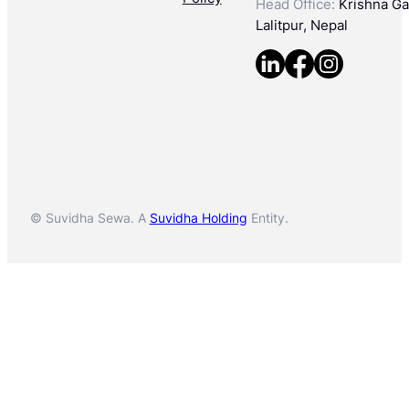
Head Office:
Krishna Gal
Lalitpur, Nepal
© Suvidha Sewa. A
Suvidha Holding
Entity.