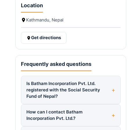
Location
Kathmandu, Nepal
Get directions
Frequently asked questions
Is Batham Incorporation Pvt. Ltd.
registered with the Social Security
Fund of Nepal?
How can I contact Batham
Incorporation Pvt. Ltd.?