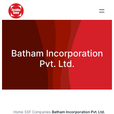
Batham Incorporation
Pvt. Ltd.
Home
›
SSF Companies
›
Batham Incorporation Pvt. Ltd.