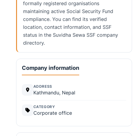
formally registered organisations
maintaining active Social Security Fund
compliance. You can find its verified
location, contact information, and SSF
status in the Suvidha Sewa SSF company
directory.
Company information
ADDRESS
Kathmandu, Nepal
CATEGORY
Corporate office