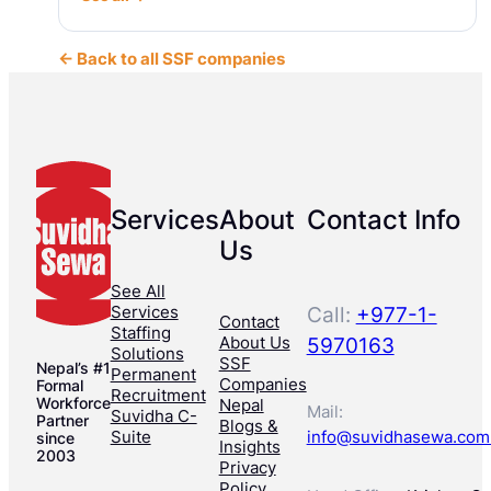
← Back to all SSF companies
Services
About
Contact Info
Us
See All
Services
Call:
+977-1-
Contact
Staffing
About Us
5970163
Solutions
SSF
Nepal’s #1
Permanent
Companies
Formal
Recruitment
Workforce
Nepal
Mail:
Suvidha C-
Partner
Blogs &
Suite
info@suvidhasewa.com
since
Insights
2003
Privacy
Policy