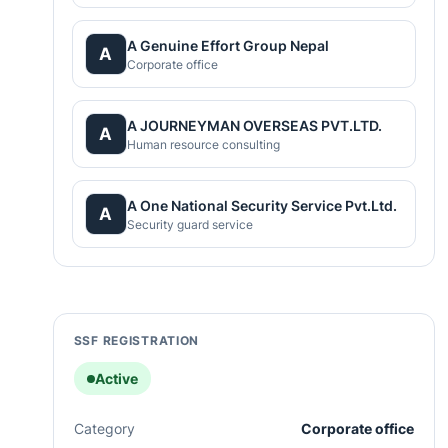
A Genuine Effort Group Nepal
A
Corporate office
A JOURNEYMAN OVERSEAS PVT.LTD.
A
Human resource consulting
A One National Security Service Pvt.Ltd.
A
Security guard service
SSF REGISTRATION
Active
Category
Corporate office