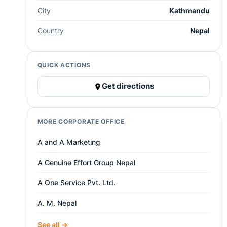
City
Kathmandu
Country
Nepal
QUICK ACTIONS
Get directions
MORE CORPORATE OFFICE
A and A Marketing
A Genuine Effort Group Nepal
A One Service Pvt. Ltd.
A. M. Nepal
See all →