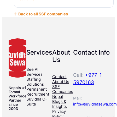
← Back to all SSF companies
Services
About
Contact Info
Us
See All
Services
Call:
+977-1-
Contact
Staffing
About Us
5970163
Solutions
SSF
Nepal’s #1
Permanent
Companies
Formal
Recruitment
Workforce
Nepal
Mail:
Suvidha C-
Partner
Blogs &
Suite
info@suvidhasewa.com
since
Insights
2003
Privacy
Policy