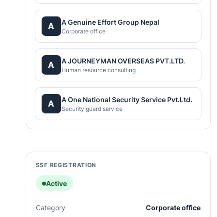
A Genuine Effort Group Nepal
A
Corporate office
A JOURNEYMAN OVERSEAS PVT.LTD.
A
Human resource consulting
A One National Security Service Pvt.Ltd.
A
Security guard service
SSF REGISTRATION
Active
Category
Corporate office