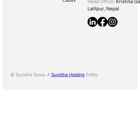
Head Office:
Krishna Gal
Lalitpur, Nepal
© Suvidha Sewa. A
Suvidha Holding
Entity.