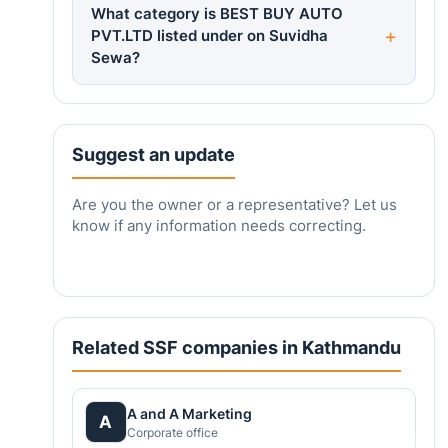
What category is BEST BUY AUTO
PVT.LTD listed under on Suvidha
Sewa?
Suggest an update
Are you the owner or a representative? Let us
know if any information needs correcting.
Related SSF companies in Kathmandu
A and A Marketing
A
Corporate office