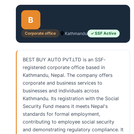
B
Corporate office
Kathmandu
✓ SSF Active
BEST BUY AUTO PVT.LTD is an SSF-
registered corporate office based in
Kathmandu, Nepal. The company offers
corporate and business services to
businesses and individuals across
Kathmandu. Its registration with the Social
Security Fund means it meets Nepal's
standards for formal employment,
contributing to employee social security
and demonstrating regulatory compliance. It