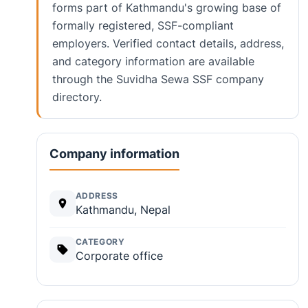
forms part of Kathmandu's growing base of
formally registered, SSF-compliant
employers. Verified contact details, address,
and category information are available
through the Suvidha Sewa SSF company
directory.
Company information
ADDRESS
Kathmandu, Nepal
CATEGORY
Corporate office