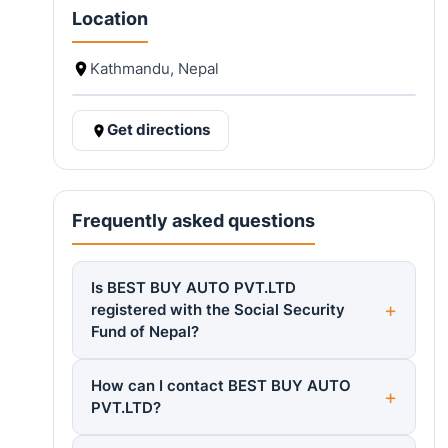
Location
Kathmandu, Nepal
Get directions
Frequently asked questions
Is BEST BUY AUTO PVT.LTD
registered with the Social Security
Fund of Nepal?
How can I contact BEST BUY AUTO
PVT.LTD?