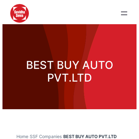
BEST BUY AUTO
PVT.LTD
Home
›
SSF Companies
›
BEST BUY AUTO PVT.LTD