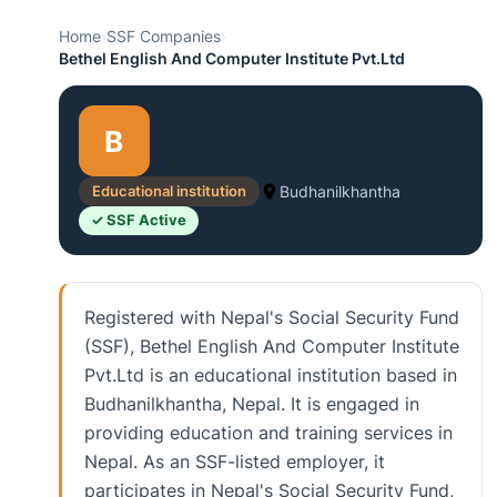
Home
›
SSF Companies
›
Bethel English And Computer Institute Pvt.Ltd
B
Educational institution
Budhanilkhantha
✓ SSF Active
Registered with Nepal's Social Security Fund
(SSF), Bethel English And Computer Institute
Pvt.Ltd is an educational institution based in
Budhanilkhantha, Nepal. It is engaged in
providing education and training services in
Nepal. As an SSF-listed employer, it
participates in Nepal's Social Security Fund,