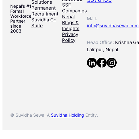
Solutions
SSF
Nepal’s #1
Permanent
Companies
Formal
Recruitment
Workforce
Nepal
Mail:
Suvidha C-
Partner
Blogs &
Suite
info@suvidhasewa.com
since
Insights
2003
Privacy
Policy
Head Office:
Krishna Gal
Lalitpur, Nepal
© Suvidha Sewa. A
Suvidha Holding
Entity.