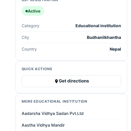
Active
Category
Educational institution
City
Budhanilkhantha
Country
Nepal
QUICK ACTIONS
Get directions
MORE EDUCATIONAL INSTITUTION
Aadarsha Vidhya Sadan Pvt.Ltd
Aastha Vidhya Mandir