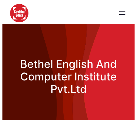
Bethel English And
Computer Institute
Pvt.Ltd