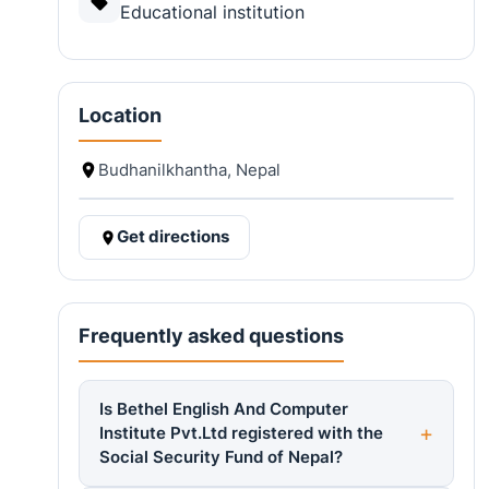
Educational institution
Location
Budhanilkhantha, Nepal
Get directions
Frequently asked questions
Is Bethel English And Computer
Institute Pvt.Ltd registered with the
Social Security Fund of Nepal?