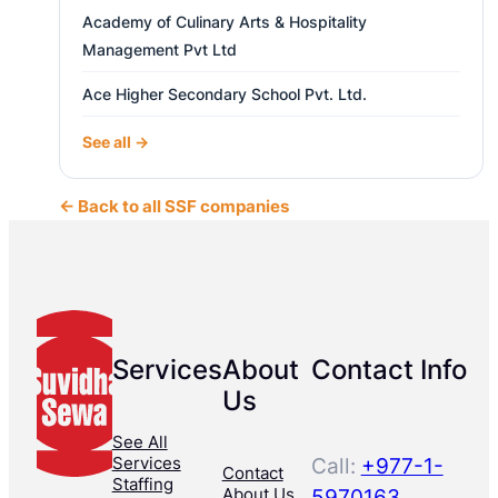
Academy of Culinary Arts & Hospitality
Management Pvt Ltd
Ace Higher Secondary School Pvt. Ltd.
See all →
← Back to all SSF companies
Services
About
Contact Info
Us
See All
Services
Call:
+977-1-
Contact
Staffing
About Us
5970163