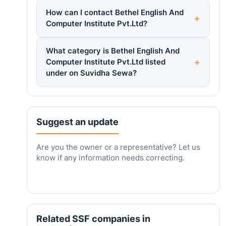
How can I contact Bethel English And
Computer Institute Pvt.Ltd?
What category is Bethel English And
Computer Institute Pvt.Ltd listed
under on Suvidha Sewa?
Suggest an update
Are you the owner or a representative? Let us
know if any information needs correcting.
Related SSF companies in