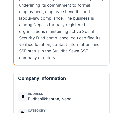
underlining its commitment to formal
employment, employee benefits, and
labour-law compliance. The business is
among Nepal's formally registered
organisations maintaining active Social
Security Fund compliance. You can find its
verified location, contact information, and
SSF status in the Suvidha Sewa SSF
company directory.
Company information
ADDRESS
Budhanilkhantha, Nepal
CATEGORY