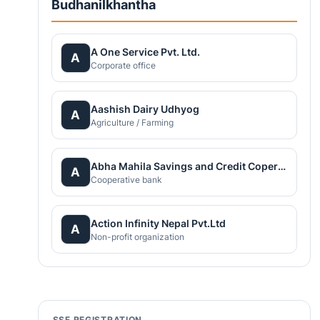
Budhanilkhantha
A One Service Pvt. Ltd.
A
Corporate office
Aashish Dairy Udhyog
A
Agriculture / Farming
Abha Mahila Savings and Credit Coperative
A
Cooperative bank
Action Infinity Nepal Pvt.Ltd
A
Non-profit organization
SSF REGISTRATION