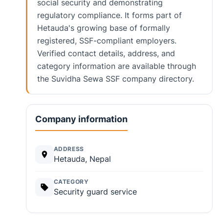
social security and demonstrating
regulatory compliance. It forms part of
Hetauda's growing base of formally
registered, SSF-compliant employers.
Verified contact details, address, and
category information are available through
the Suvidha Sewa SSF company directory.
Company information
ADDRESS
Hetauda, Nepal
CATEGORY
Security guard service