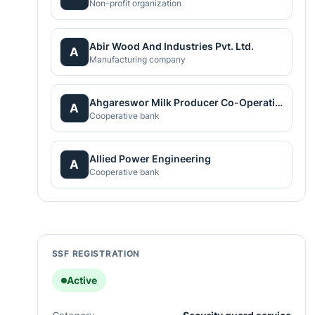
Non-profit organization
Abir Wood And Industries Pvt. Ltd.
A
Manufacturing company
Ahgareswor Milk Producer Co-Operative Limited
A
Cooperative bank
Allied Power Engineering
A
Cooperative bank
SSF REGISTRATION
Active