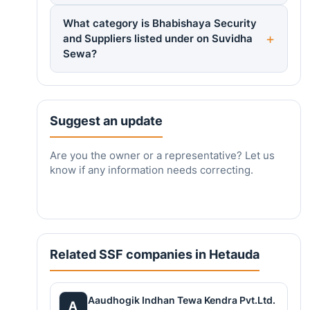
What category is Bhabishaya Security
and Suppliers listed under on Suvidha
Sewa?
Suggest an update
Are you the owner or a representative? Let us
know if any information needs correcting.
Related SSF companies in Hetauda
Aaudhogik Indhan Tewa Kendra Pvt.Ltd.
A