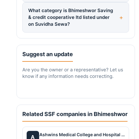
What category is Bhimeshwor Saving
& credit cooperative ltd listed under
on Suvidha Sewa?
Suggest an update
Are you the owner or a representative? Let us
know if any information needs correcting.
Related SSF companies in Bhimeshwor
Ashwins Medical College and Hospital Pvt. Ltd
A