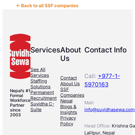
← Back to all SSF companies
Services
About
Contact Info
Us
See All
Services
Call:
+977-1-
Contact
Staffing
About Us
5970163
Solutions
SSF
Nepal’s #1
Permanent
Companies
Formal
Recruitment
Workforce
Nepal
Mail:
Suvidha C-
Partner
Blogs &
Suite
info@suvidhasewa.com
since
Insights
2003
Privacy
Policy
Head Office:
Krishna Gal
Lalitpur, Nepal