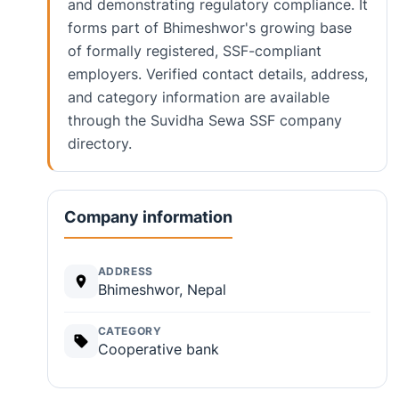
and demonstrating regulatory compliance. It
forms part of Bhimeshwor's growing base
of formally registered, SSF-compliant
employers. Verified contact details, address,
and category information are available
through the Suvidha Sewa SSF company
directory.
Company information
ADDRESS
Bhimeshwor, Nepal
CATEGORY
Cooperative bank