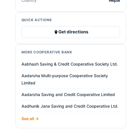
Country
Nepal
QUICK ACTIONS
Get directions
MORE COOPERATIVE BANK
Aabhash Saving & Credit Cooperative Society Ltd.
Aadarsha Multi-purpose Cooperative Society
Limited
Aadarsha Saving and Credit Cooperative Limited
Aadhunik Jana Saving and Credit Cooperative Ltd.
See all →