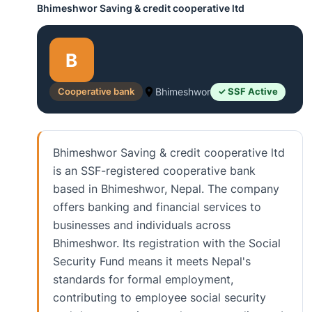
Bhimeshwor Saving & credit cooperative ltd
B
Cooperative bank
Bhimeshwor
✓ SSF Active
Bhimeshwor Saving & credit cooperative ltd
is an SSF-registered cooperative bank
based in Bhimeshwor, Nepal. The company
offers banking and financial services to
businesses and individuals across
Bhimeshwor. Its registration with the Social
Security Fund means it meets Nepal's
standards for formal employment,
contributing to employee social security