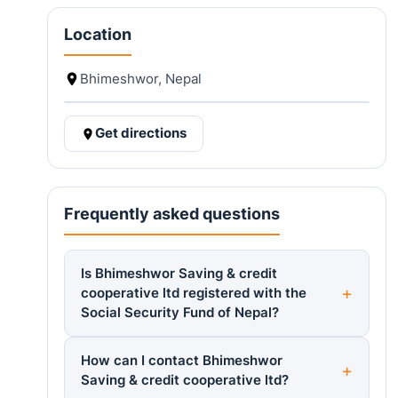
Location
Bhimeshwor, Nepal
Get directions
Frequently asked questions
Is Bhimeshwor Saving & credit
cooperative ltd registered with the
Social Security Fund of Nepal?
How can I contact Bhimeshwor
Saving & credit cooperative ltd?