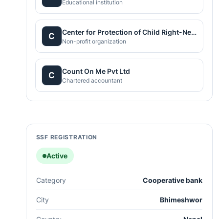
Educational institution
Center for Protection of Child Right-Nepal
C
Non-profit organization
Count On Me Pvt Ltd
C
Chartered accountant
SSF REGISTRATION
Active
Category
Cooperative bank
City
Bhimeshwor