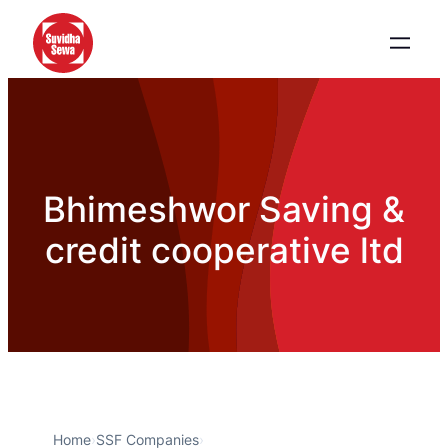
Bhimeshwor Saving &
credit cooperative ltd
Home
›
SSF Companies
›