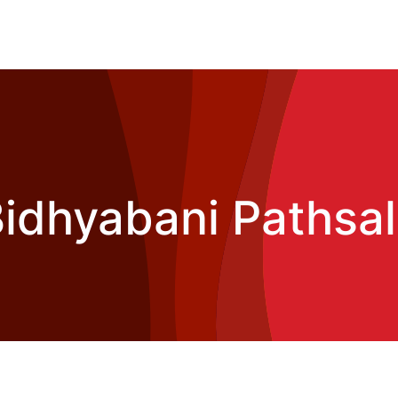
idhyabani Pathsa