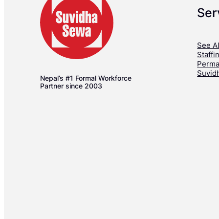
Ser
See Al
Staffi
Perma
Suvid
Nepal’s #1 Formal Workforce
Partner since 2003