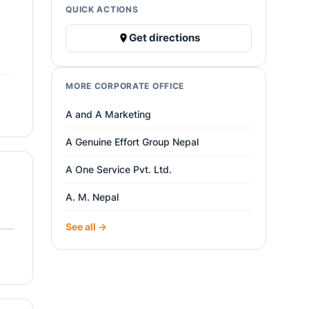
QUICK ACTIONS
Get directions
MORE CORPORATE OFFICE
A and A Marketing
A Genuine Effort Group Nepal
A One Service Pvt. Ltd.
A. M. Nepal
See all →