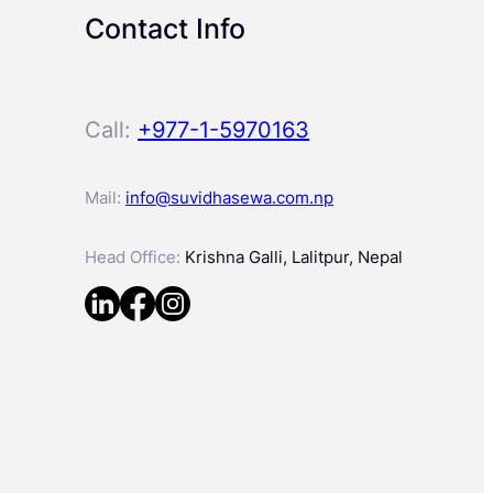
Contact Info
Call:
+977-1-5970163
Mail:
info@suvidhasewa.com.np
Head Office:
Krishna Galli, Lalitpur, Nepal