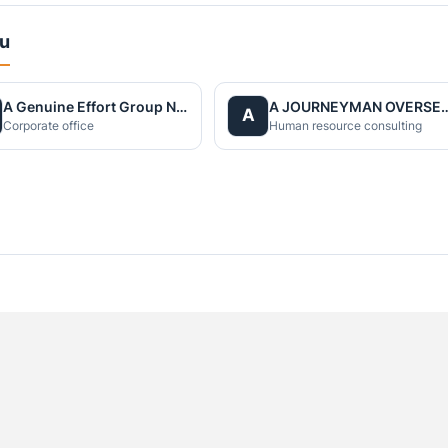
du
A Genuine Effort Group Nepal
A JOURNEYMAN OVERS
A
Corporate office
Human resource consulting