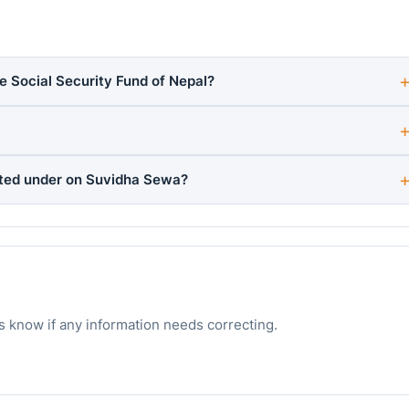
he Social Security Fund of Nepal?
sted under on Suvidha Sewa?
s know if any information needs correcting.