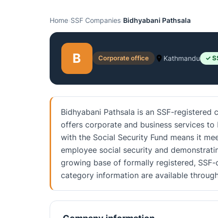
Home
›
SSF Companies
›
Bidhyabani Pathsala
B
Corporate office
Kathmandu
✓ S
Bidhyabani Pathsala is an SSF-registered
offers corporate and business services to 
with the Social Security Fund means it me
employee social security and demonstratin
growing base of formally registered, SSF-c
category information are available throu