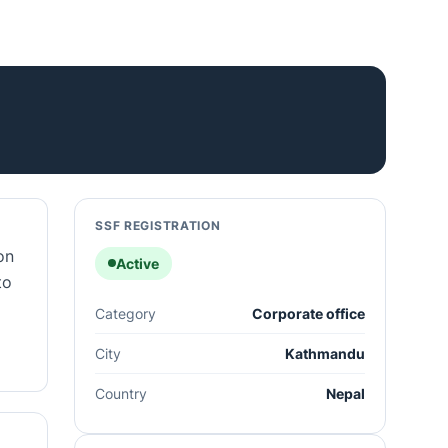
SSF REGISTRATION
on
Active
to
Category
Corporate office
City
Kathmandu
Country
Nepal