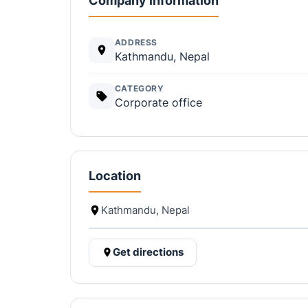
Company information
ADDRESS
Kathmandu, Nepal
CATEGORY
Corporate office
Location
Kathmandu, Nepal
Get directions