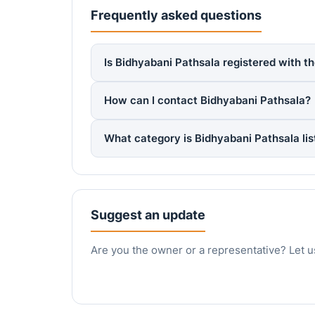
Frequently asked questions
Is Bidhyabani Pathsala registered with t
How can I contact Bidhyabani Pathsala?
What category is Bidhyabani Pathsala li
Suggest an update
Are you the owner or a representative? Let u