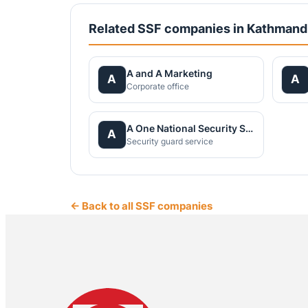
Related SSF companies in Kathman
A and A Marketing
A
A
Corporate office
A One National Security Service Pvt.Ltd.
A
Security guard service
← Back to all SSF companies