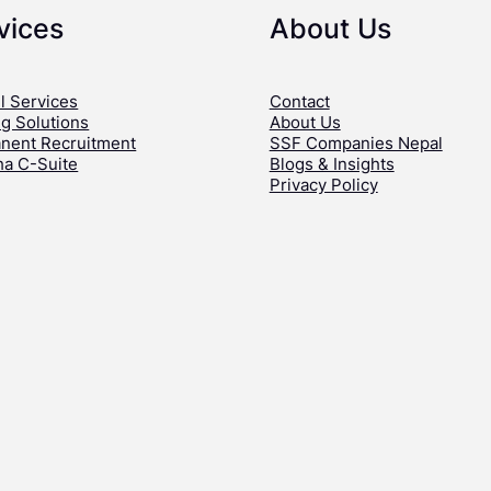
vices
About Us
l Services
Contact
ng Solutions
About Us
nent Recruitment
SSF Companies Nepal
ha C-Suite
Blogs & Insights
Privacy Policy