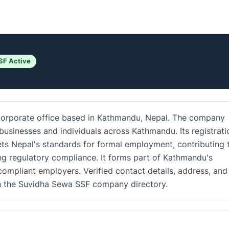
SF Active
 corporate office based in Kathmandu, Nepal. The company
businesses and individuals across Kathmandu. Its registrati
ets Nepal's standards for formal employment, contributing 
g regulatory compliance. It forms part of Kathmandu's
ompliant employers. Verified contact details, address, and
gh the Suvidha Sewa SSF company directory.