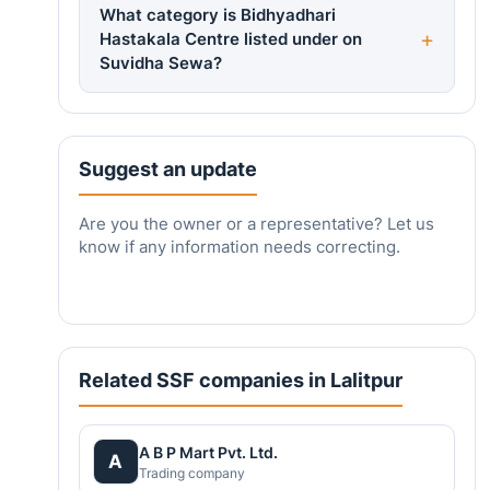
What category is Bidhyadhari
Hastakala Centre listed under on
Suvidha Sewa?
Suggest an update
Are you the owner or a representative? Let us
know if any information needs correcting.
Related SSF companies in Lalitpur
A B P Mart Pvt. Ltd.
A
Trading company