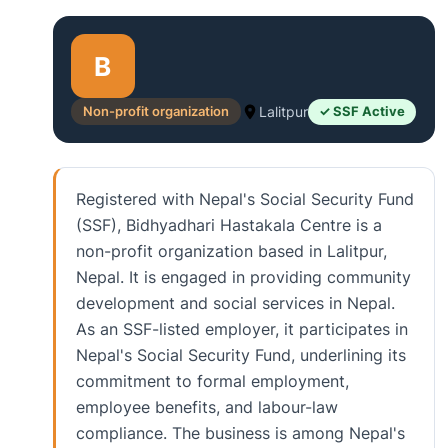
B
Non-profit organization
Lalitpur
✓ SSF Active
Registered with Nepal's Social Security Fund
(SSF), Bidhyadhari Hastakala Centre is a
non-profit organization based in Lalitpur,
Nepal. It is engaged in providing community
development and social services in Nepal.
As an SSF-listed employer, it participates in
Nepal's Social Security Fund, underlining its
commitment to formal employment,
employee benefits, and labour-law
compliance. The business is among Nepal's