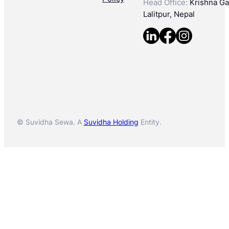
Head Office:
Krishna Gal
Lalitpur, Nepal
© Suvidha Sewa. A
Suvidha Holding
Entity.