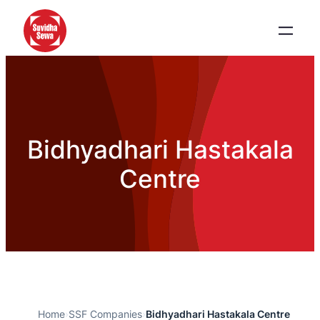
Bidhyadhari Hastakala
Centre
Home
›
SSF Companies
›
Bidhyadhari Hastakala Centre