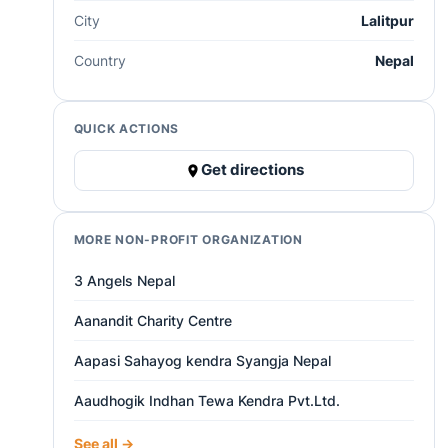
City
Lalitpur
Country
Nepal
QUICK ACTIONS
Get directions
MORE NON-PROFIT ORGANIZATION
3 Angels Nepal
Aanandit Charity Centre
Aapasi Sahayog kendra Syangja Nepal
Aaudhogik Indhan Tewa Kendra Pvt.Ltd.
See all →