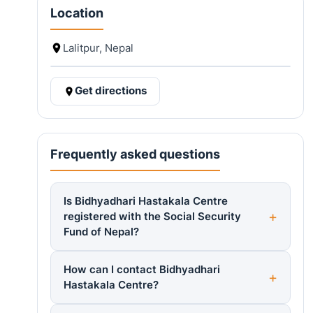
Location
Lalitpur, Nepal
Get directions
Frequently asked questions
Is Bidhyadhari Hastakala Centre
registered with the Social Security
Fund of Nepal?
How can I contact Bidhyadhari
Hastakala Centre?