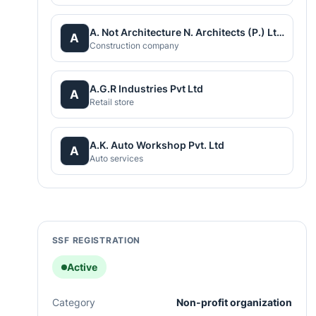
A. Not Architecture N. Architects (P.) Ltd.
A
Construction company
A.G.R Industries Pvt Ltd
A
Retail store
A.K. Auto Workshop Pvt. Ltd
A
Auto services
SSF REGISTRATION
Active
Category
Non-profit organization