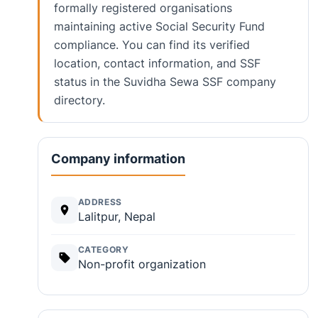
formally registered organisations
maintaining active Social Security Fund
compliance. You can find its verified
location, contact information, and SSF
status in the Suvidha Sewa SSF company
directory.
Company information
ADDRESS
Lalitpur, Nepal
CATEGORY
Non-profit organization