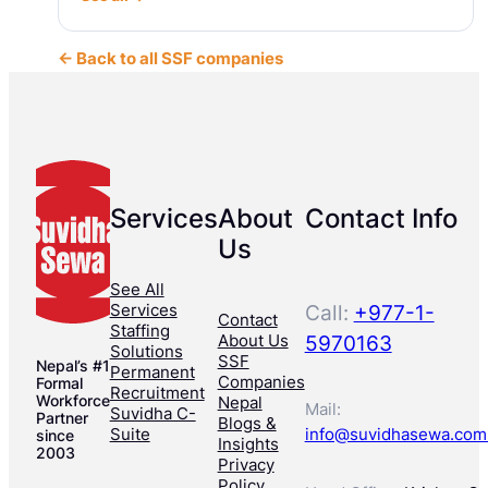
← Back to all SSF companies
Services
About
Contact Info
Us
See All
Services
Call:
+977-1-
Contact
Staffing
About Us
5970163
Solutions
SSF
Nepal’s #1
Permanent
Companies
Formal
Recruitment
Workforce
Nepal
Mail:
Suvidha C-
Partner
Blogs &
Suite
info@suvidhasewa.com
since
Insights
2003
Privacy
Policy