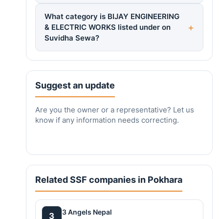
What category is BIJAY ENGINEERING
& ELECTRIC WORKS listed under on
Suvidha Sewa?
Suggest an update
Are you the owner or a representative? Let us
know if any information needs correcting.
Related SSF companies in Pokhara
3 Angels Nepal
3