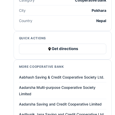
Category
Cooperative bank
City
Pokhara
Country
Nepal
QUICK ACTIONS
Get directions
MORE COOPERATIVE BANK
Aabhash Saving & Credit Cooperative Society Ltd.
Aadarsha Multi-purpose Cooperative Society
Limited
Aadarsha Saving and Credit Cooperative Limited
Aadhunik Jana Saving and Credit Cooperative Ltd.