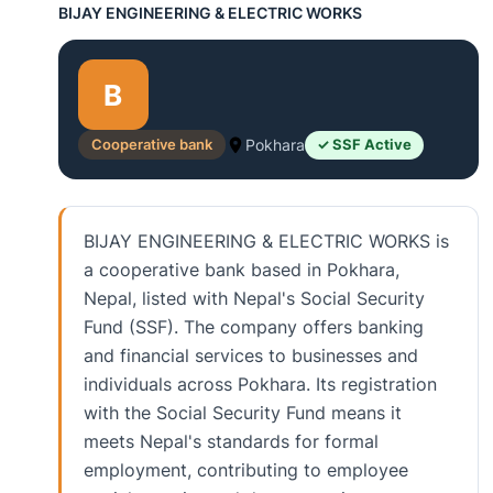
BIJAY ENGINEERING & ELECTRIC WORKS
B
Cooperative bank
Pokhara
✓ SSF Active
BIJAY ENGINEERING & ELECTRIC WORKS is
a cooperative bank based in Pokhara,
Nepal, listed with Nepal's Social Security
Fund (SSF). The company offers banking
and financial services to businesses and
individuals across Pokhara. Its registration
with the Social Security Fund means it
meets Nepal's standards for formal
employment, contributing to employee