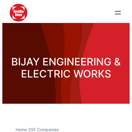
BIJAY ENGINEERING &
ELECTRIC WORKS
Home
›
SSF Companies
›