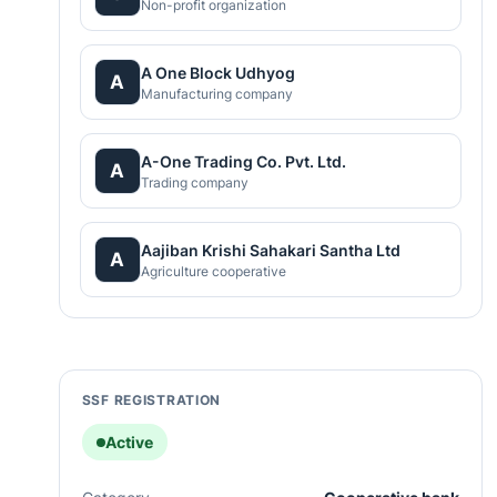
Non-profit organization
A One Block Udhyog
A
Manufacturing company
A-One Trading Co. Pvt. Ltd.
A
Trading company
Aajiban Krishi Sahakari Santha Ltd
A
Agriculture cooperative
SSF REGISTRATION
Active