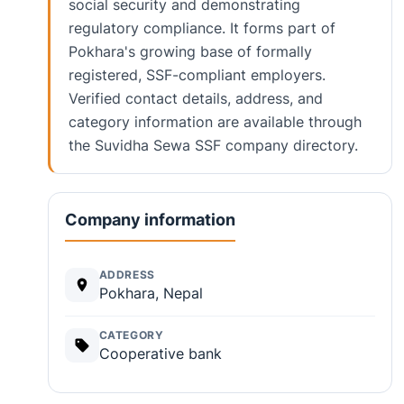
social security and demonstrating
regulatory compliance. It forms part of
Pokhara's growing base of formally
registered, SSF-compliant employers.
Verified contact details, address, and
category information are available through
the Suvidha Sewa SSF company directory.
Company information
ADDRESS
Pokhara, Nepal
CATEGORY
Cooperative bank