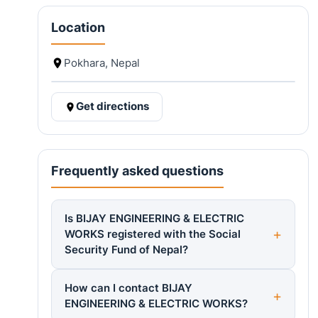
Location
Pokhara, Nepal
Get directions
Frequently asked questions
Is BIJAY ENGINEERING & ELECTRIC
WORKS registered with the Social
Security Fund of Nepal?
How can I contact BIJAY
ENGINEERING & ELECTRIC WORKS?