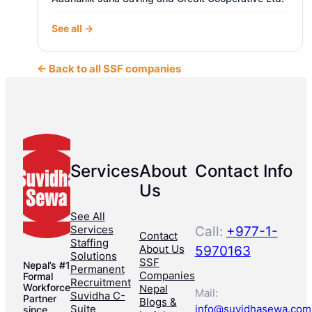
See all →
← Back to all SSF companies
Services
About
Contact Info
Us
See All
Services
Call:
+977-1-
Contact
Staffing
About Us
5970163
Solutions
SSF
Nepal’s #1
Permanent
Companies
Formal
Recruitment
Workforce
Nepal
Mail:
Suvidha C-
Partner
Blogs &
Suite
info@suvidhasewa.com
since