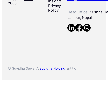
Insights
2003
Privacy
Policy
Head Office:
Krishna Gal
Lalitpur, Nepal
© Suvidha Sewa. A
Suvidha Holding
Entity.