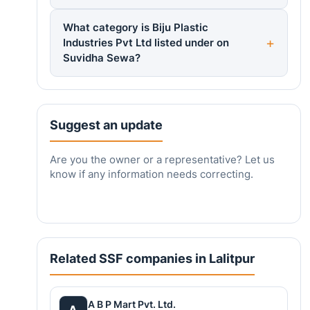
What category is Biju Plastic
Industries Pvt Ltd listed under on
Suvidha Sewa?
Suggest an update
Are you the owner or a representative? Let us
know if any information needs correcting.
Related SSF companies in Lalitpur
A B P Mart Pvt. Ltd.
A