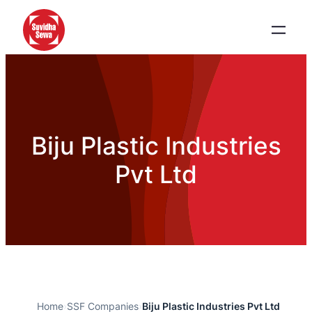
Biju Plastic Industries
Pvt Ltd
Home
›
SSF Companies
›
Biju Plastic Industries Pvt Ltd