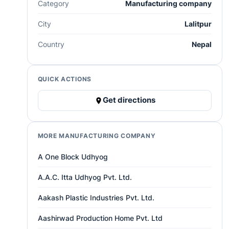
Category
Manufacturing company
City
Lalitpur
Country
Nepal
QUICK ACTIONS
Get directions
MORE MANUFACTURING COMPANY
A One Block Udhyog
A.A.C. Itta Udhyog Pvt. Ltd.
Aakash Plastic Industries Pvt. Ltd.
Aashirwad Production Home Pvt. Ltd