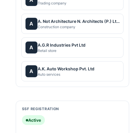
Trading company
A. Not Architecture N. Architects (P.) Ltd.
A
Construction company
A.G.R Industries Pvt Ltd
A
Retail store
A.K. Auto Workshop Pvt. Ltd
A
Auto services
SSF REGISTRATION
Active