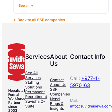
See all →
← Back to all SSF companies
Services
About
Contact Info
Us
See All
Services
Call:
+977-1-
Contact
Staffing
About Us
5970163
Solutions
SSF
Nepal’s #1
Permanent
Companies
Formal
Recruitment
Workforce
Nepal
Mail:
Suvidha C-
Partner
Blogs &
Suite
info@suvidhasewa.com
since
Insights
2003