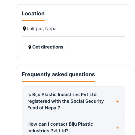
Location
Lalitpur, Nepal
Get directions
Frequently asked questions
Is Biju Plastic Industries Pvt Ltd
registered with the Social Security
Fund of Nepal?
How can I contact Biju Plastic
Industries Pvt Ltd?