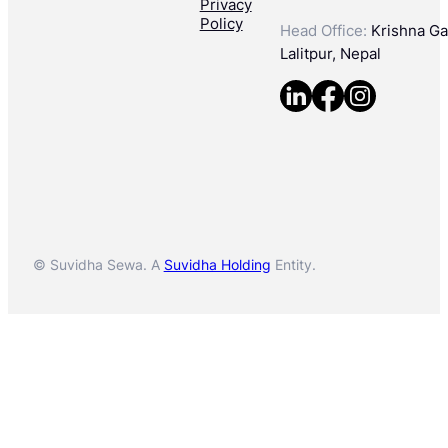
Privacy
Policy
Head Office:
Krishna Gal
Lalitpur, Nepal
© Suvidha Sewa. A
Suvidha Holding
Entity.