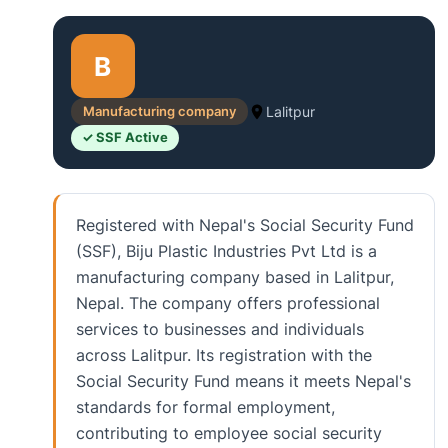
B
Manufacturing company
Lalitpur
✓ SSF Active
Registered with Nepal's Social Security Fund
(SSF), Biju Plastic Industries Pvt Ltd is a
manufacturing company based in Lalitpur,
Nepal. The company offers professional
services to businesses and individuals
across Lalitpur. Its registration with the
Social Security Fund means it meets Nepal's
standards for formal employment,
contributing to employee social security