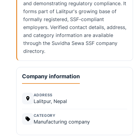
and demonstrating regulatory compliance. It
forms part of Lalitpur's growing base of
formally registered, SSF-compliant
employers. Verified contact details, address,
and category information are available
through the Suvidha Sewa SSF company
directory.
Company information
ADDRESS
Lalitpur, Nepal
CATEGORY
Manufacturing company