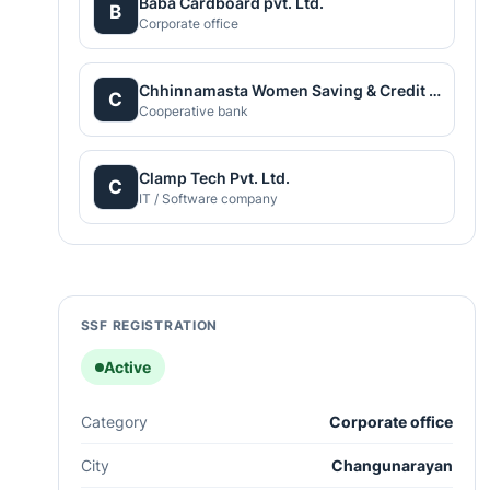
Baba Cardboard pvt. Ltd.
B
Corporate office
Chhinnamasta Women Saving & Credit Co-opertive Ltd
C
Cooperative bank
Clamp Tech Pvt. Ltd.
C
IT / Software company
SSF REGISTRATION
Active
Category
Corporate office
City
Changunarayan