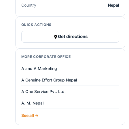
Country
Nepal
QUICK ACTIONS
Get directions
MORE CORPORATE OFFICE
A and A Marketing
A Genuine Effort Group Nepal
A One Service Pvt. Ltd.
A. M. Nepal
See all →