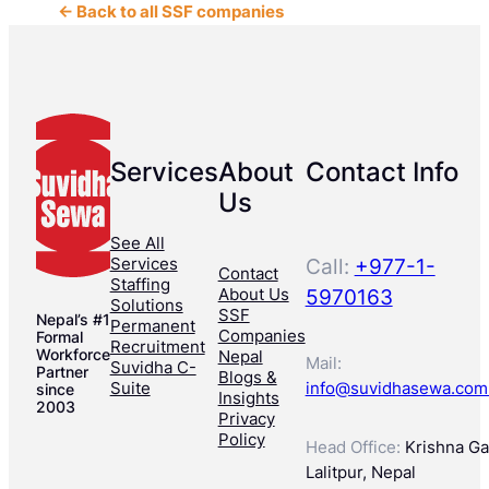
← Back to all SSF companies
Services
About
Contact Info
Us
See All
Services
Call:
+977-1-
Contact
Staffing
About Us
5970163
Solutions
SSF
Nepal’s #1
Permanent
Companies
Formal
Recruitment
Workforce
Nepal
Mail:
Suvidha C-
Partner
Blogs &
Suite
info@suvidhasewa.com
since
Insights
2003
Privacy
Policy
Head Office:
Krishna Gal
Lalitpur, Nepal