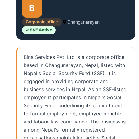
B
Corporate office
Changunarayan
✓ SSF Active
Bina Services Pvt. Ltd is a corporate office
based in Changunarayan, Nepal, listed with
Nepal's Social Security Fund (SSF). It is
engaged in providing corporate and
business services in Nepal. As an SSF-listed
employer, it participates in Nepal's Social
Security Fund, underlining its commitment
to formal employment, employee benefits,
and labour-law compliance. The business is
among Nepal's formally registered
organisations maintaining active Social