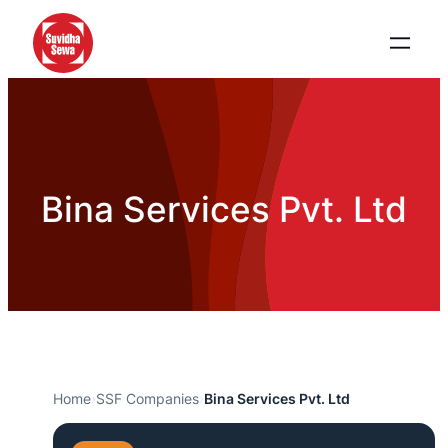
Bina Services Pvt. Ltd
Home
›
SSF Companies
›
Bina Services Pvt. Ltd