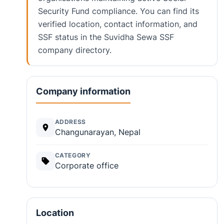
Security Fund compliance. You can find its
verified location, contact information, and
SSF status in the Suvidha Sewa SSF
company directory.
Company information
ADDRESS
Changunarayan, Nepal
CATEGORY
Corporate office
Location