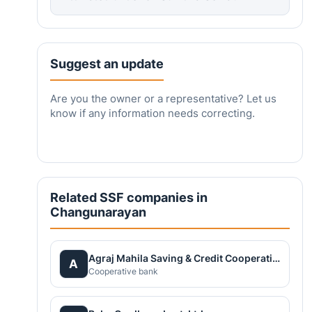
Suggest an update
Are you the owner or a representative? Let us
know if any information needs correcting.
Related SSF companies in
Changunarayan
Agraj Mahila Saving & Credit Cooperative Society Ltd.
A
Cooperative bank