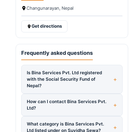
Changunarayan, Nepal
Get directions
Frequently asked questions
Is Bina Services Pvt. Ltd registered
with the Social Security Fund of
Nepal?
How can I contact Bina Services Pvt.
Ltd?
What category is Bina Services Pvt.
Ltd listed under on Suvidha Sewa?